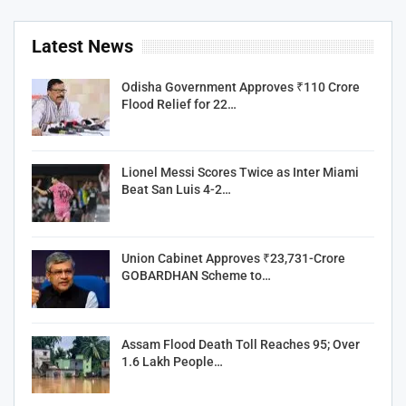
Latest News
Odisha Government Approves ₹110 Crore
Flood Relief for 22…
Lionel Messi Scores Twice as Inter Miami
Beat San Luis 4-2…
Union Cabinet Approves ₹23,731-Crore
GOBARDHAN Scheme to…
Assam Flood Death Toll Reaches 95; Over
1.6 Lakh People…