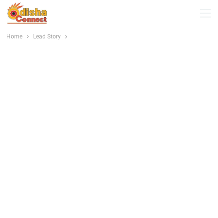
Home
Lead Story