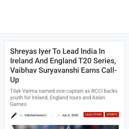
Shreyas Iyer To Lead India In
Ireland And England T20 Series,
Vaibhav Suryavanshi Earns Call-
Up
Tilak Varma named vice-captain as BCCI backs
youth for Ireland, England tours and Asian
Games
LEAD STORY
SPORTS
On
Jun 6, 2026
By
OdishaConnect