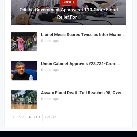
ODISHA
Odisha Government Approves ₹110 Crore Flood
Relief For…
Lionel Messi Scores Twice as Inter Miami…
5 hours ago
Union Cabinet Approves ₹23,731-Crore…
5 hours ago
Assam Flood Death Toll Reaches 95; Over…
5 hours ago
PREV
NEXT
1 of 661