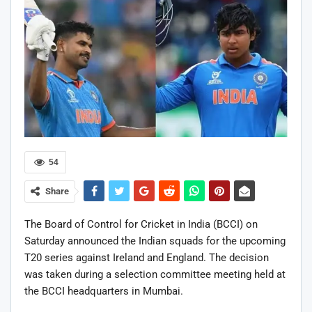
54
Share
The Board of Control for Cricket in India (BCCI) on
Saturday announced the Indian squads for the upcoming
T20 series against Ireland and England. The decision
was taken during a selection committee meeting held at
the BCCI headquarters in Mumbai.