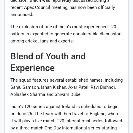
decision, which was reportedly discussed during a
recent Apex Council meeting, has now been officially
announced.
The exclusion of one of India’s most experienced T20
batters is expected to generate considerable discussion
among cricket fans and experts.
Blend of Youth and
Experience
The squad features several established names, including
Sanju Samson, Ishan Kishan, Axar Patel, Ravi Bishnoi,
Abhishek Sharma and Shivam Dube.
India’s T20 series against Ireland is scheduled to begin
on June 26. The team will then travel to England, where
it will play a five-match T20 International series followed
by a three-match One-Day International series starting