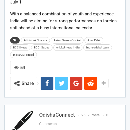
July 1.
With a balanced combination of youth and experience,
India will be aiming for strong performances on foreign
soil ahead of a busy international calendar.
Abhishek Sharma
Asian Games Cricket
Axar Patel
BCCI News
BCCI Squad
cricket news India
India cricket team
India ODI squad
54
Share
OdishaConnect
2637 Posts
0
Comments