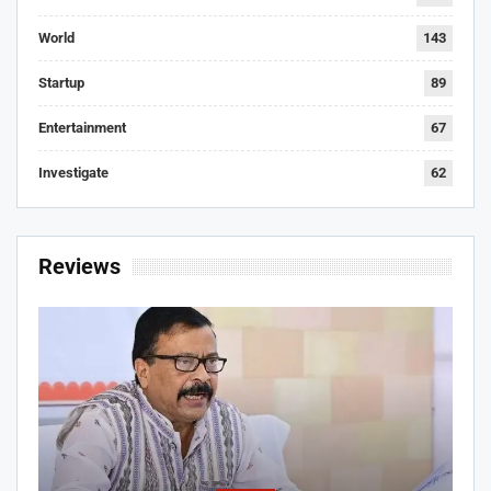
World
143
Startup
89
Entertainment
67
Investigate
62
Reviews