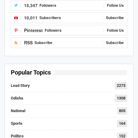
15,347
Followers
Follow Us
10,011
Subscribers
Subscribe
Pinterest
Followers
Follow Us
RSS
Subscribe
Subscribe
Popular Topics
Lead Story
2273
Odisha
1308
National
805
Sports
164
Politics
152