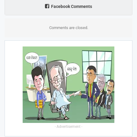
Facebook Comments
Comments are closed.
- Advertisement -