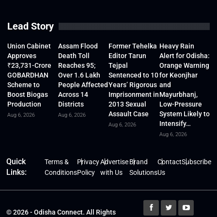
Lead Story
Union Cabinet
Assam Flood
Former Tehelka
Heavy Rain
Approves
Death Toll
Editor Tarun
Alert for Odisha:
₹23,731-Crore
Reaches 95;
Tejpal
Orange Warning
GOBARDHAN
Over 1.6 Lakh
Sentenced to 10
for Keonjhar
Scheme to
People Affected
Years’ Rigorous
and
Boost Biogas
Across 14
Imprisonment in
Mayurbhanj,
Production
Districts
2013 Sexual
Low-Pressure
Assault Case
System Likely to
Aug 6, 2026
Aug 6, 2026
Intensify…
Aug 6, 2026
Aug 6, 2026
Quick
Terms &
Privacy
Advertise
Brand
Contact
Subscribe
Links:
Conditions
Policy
with Us
Solutions
Us
© 2026 - Odisha Connect. All Rights