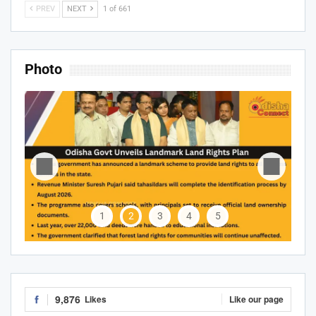
PREV
NEXT
1 of 661
Photo
1
2
3
4
5
9,876
Likes
Like our page