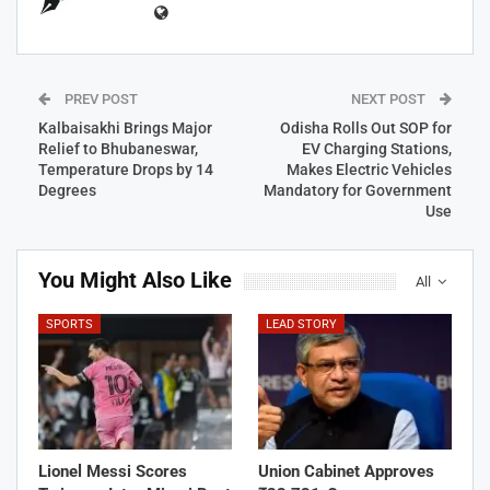
PREV POST
NEXT POST
Kalbaisakhi Brings Major
Odisha Rolls Out SOP for
Relief to Bhubaneswar,
EV Charging Stations,
Temperature Drops by 14
Makes Electric Vehicles
Degrees
Mandatory for Government
Use
You Might Also Like
All
SPORTS
LEAD STORY
Lionel Messi Scores
Union Cabinet Approves