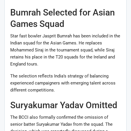
Bumrah Selected for Asian
Games Squad
Star fast bowler Jasprit Bumrah has been included in the
Indian squad for the Asian Games. He replaces
Mohammed Siraj in the tournament squad, while Siraj
retains his place in the T20 squads for the Ireland and
England tours.
The selection reflects India’s strategy of balancing
experienced campaigners with emerging talent across
different competitions.
Suryakumar Yadav Omitted
The BCCI also formally confirmed the omission of
senior batter Suryakumar Yadav from the squad. The