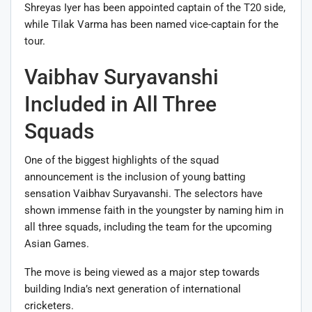
Shreyas Iyer has been appointed captain of the T20 side,
while Tilak Varma has been named vice-captain for the
tour.
Vaibhav Suryavanshi
Included in All Three
Squads
One of the biggest highlights of the squad
announcement is the inclusion of young batting
sensation Vaibhav Suryavanshi. The selectors have
shown immense faith in the youngster by naming him in
all three squads, including the team for the upcoming
Asian Games.
The move is being viewed as a major step towards
building India’s next generation of international
cricketers.