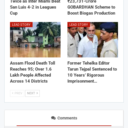
Twice as Inter Miami Beat
₹23,731-Crore
San Luis 4-2 in Leagues
GOBARDHAN Scheme to
Cup
Boost Biogas Production
LEAD STORY
LEAD STORY
Assam Flood Death Toll
Former Tehelka Editor
Reaches 95; Over 1.6
Tarun Tejpal Sentenced to
Lakh People Affected
10 Years’ Rigorous
Across 14 Districts
Imprisonment…
PREV
NEXT
Comments