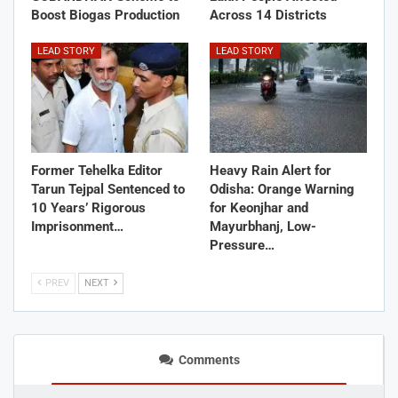
Boost Biogas Production
Across 14 Districts
LEAD STORY
LEAD STORY
Former Tehelka Editor
Heavy Rain Alert for
Tarun Tejpal Sentenced to
Odisha: Orange Warning
10 Years’ Rigorous
for Keonjhar and
Imprisonment…
Mayurbhanj, Low-
Pressure…
PREV
NEXT
Comments