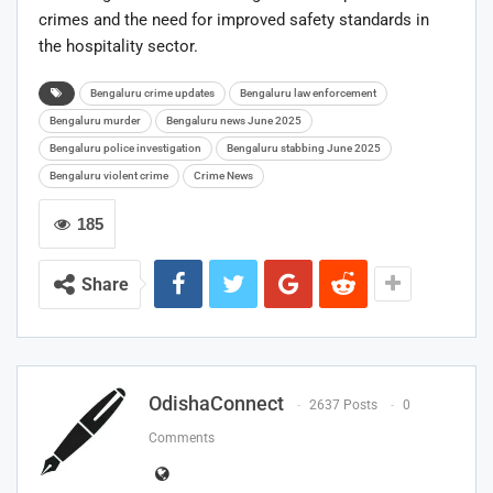
crimes and the need for improved safety standards in
the hospitality sector.
Bengaluru crime updates
Bengaluru law enforcement
Bengaluru murder
Bengaluru news June 2025
Bengaluru police investigation
Bengaluru stabbing June 2025
Bengaluru violent crime
Crime News
185
Share
OdishaConnect
2637 Posts
0
Comments