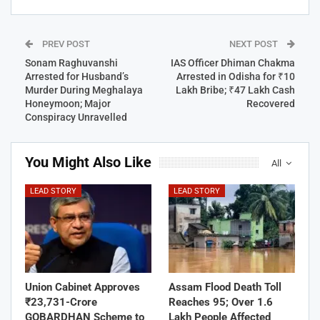
PREV POST
NEXT POST
Sonam Raghuvanshi
IAS Officer Dhiman Chakma
Arrested for Husband’s
Arrested in Odisha for ₹10
Murder During Meghalaya
Lakh Bribe; ₹47 Lakh Cash
Honeymoon; Major
Recovered
Conspiracy Unravelled
You Might Also Like
All
LEAD STORY
LEAD STORY
Union Cabinet Approves
Assam Flood Death Toll
₹23,731-Crore
Reaches 95; Over 1.6
GOBARDHAN Scheme to
Lakh People Affected