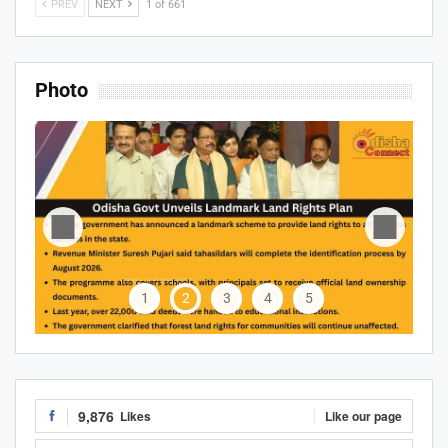
PREV
NEXT
1 of 661
Photo
1
2
3
4
5
9,876
Likes
Like our page