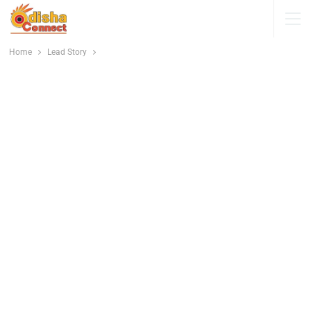
Home
Lead Story