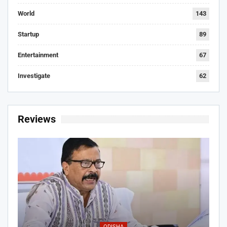
World
143
Startup
89
Entertainment
67
Investigate
62
Reviews
ODISHA