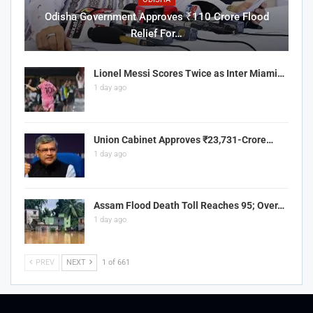
Odisha Government Approves ₹110 Crore Flood
Relief For…
Lionel Messi Scores Twice as Inter Miami…
1 day ago
Union Cabinet Approves ₹23,731-Crore…
1 day ago
Assam Flood Death Toll Reaches 95; Over…
1 day ago
PREV
NEXT
1 of 661