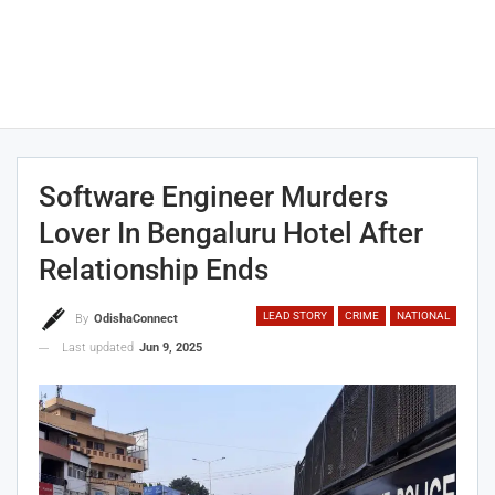
Software Engineer Murders
Lover In Bengaluru Hotel After
Relationship Ends
LEAD STORY
CRIME
NATIONAL
By
OdishaConnect
Last updated
Jun 9, 2025