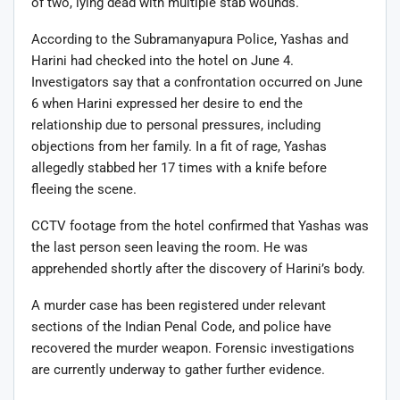
of two, lying dead with multiple stab wounds.
According to the Subramanyapura Police, Yashas and
Harini had checked into the hotel on June 4.
Investigators say that a confrontation occurred on June
6 when Harini expressed her desire to end the
relationship due to personal pressures, including
objections from her family. In a fit of rage, Yashas
allegedly stabbed her 17 times with a knife before
fleeing the scene.
CCTV footage from the hotel confirmed that Yashas was
the last person seen leaving the room. He was
apprehended shortly after the discovery of Harini’s body.
A murder case has been registered under relevant
sections of the Indian Penal Code, and police have
recovered the murder weapon. Forensic investigations
are currently underway to gather further evidence.