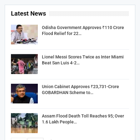
Latest News
Odisha Government Approves ₹110 Crore
Flood Relief for 22…
Lionel Messi Scores Twice as Inter Miami
Beat San Luis 4-2…
Union Cabinet Approves ₹23,731-Crore
GOBARDHAN Scheme to…
Assam Flood Death Toll Reaches 95; Over
1.6 Lakh People…