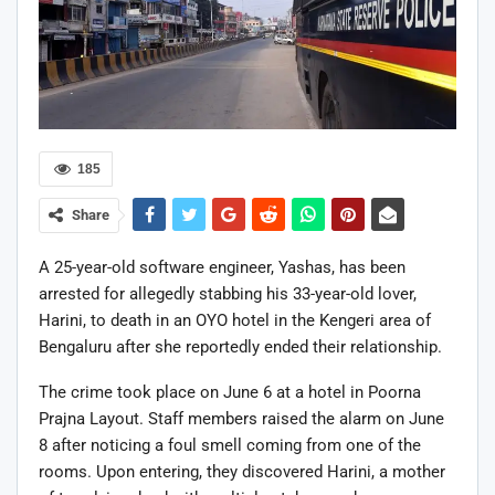
185
Share
A 25-year-old software engineer, Yashas, has been
arrested for allegedly stabbing his 33-year-old lover,
Harini, to death in an OYO hotel in the Kengeri area of
Bengaluru after she reportedly ended their relationship.
The crime took place on June 6 at a hotel in Poorna
Prajna Layout. Staff members raised the alarm on June
8 after noticing a foul smell coming from one of the
rooms. Upon entering, they discovered Harini, a mother