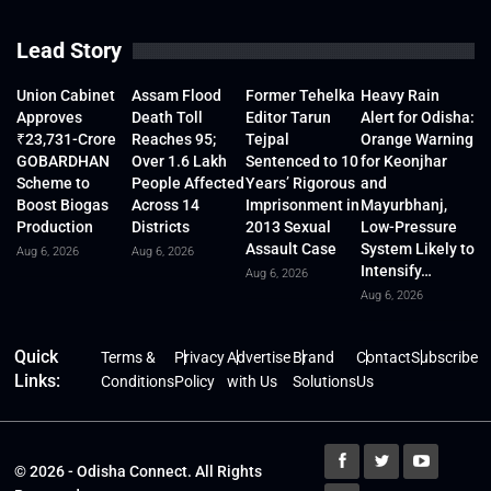
Lead Story
Union Cabinet
Assam Flood
Former Tehelka
Heavy Rain
Approves
Death Toll
Editor Tarun
Alert for Odisha:
₹23,731-Crore
Reaches 95;
Tejpal
Orange Warning
GOBARDHAN
Over 1.6 Lakh
Sentenced to 10
for Keonjhar
Scheme to
People Affected
Years’ Rigorous
and
Boost Biogas
Across 14
Imprisonment in
Mayurbhanj,
Production
Districts
2013 Sexual
Low-Pressure
Assault Case
System Likely to
Aug 6, 2026
Aug 6, 2026
Intensify…
Aug 6, 2026
Aug 6, 2026
Quick
Terms &
Privacy
Advertise
Brand
Contact
Subscribe
Links:
Conditions
Policy
with Us
Solutions
Us
© 2026 - Odisha Connect. All Rights