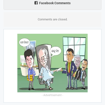
Facebook Comments
Comments are closed.
- Advertisement -