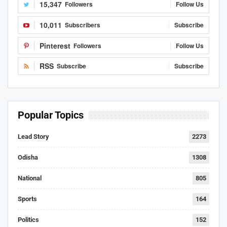
15,347
Followers
Follow Us
10,011
Subscribers
Subscribe
Pinterest
Followers
Follow Us
RSS
Subscribe
Subscribe
Popular Topics
Lead Story
2273
Odisha
1308
National
805
Sports
164
Politics
152