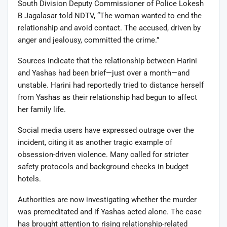
South Division Deputy Commissioner of Police Lokesh
B Jagalasar told NDTV, “The woman wanted to end the
relationship and avoid contact. The accused, driven by
anger and jealousy, committed the crime.”
Sources indicate that the relationship between Harini
and Yashas had been brief—just over a month—and
unstable. Harini had reportedly tried to distance herself
from Yashas as their relationship had begun to affect
her family life.
Social media users have expressed outrage over the
incident, citing it as another tragic example of
obsession-driven violence. Many called for stricter
safety protocols and background checks in budget
hotels.
Authorities are now investigating whether the murder
was premeditated and if Yashas acted alone. The case
has brought attention to rising relationship-related