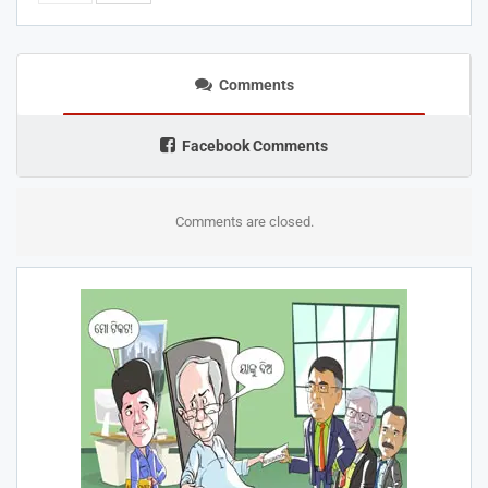
Comments
Facebook Comments
Comments are closed.