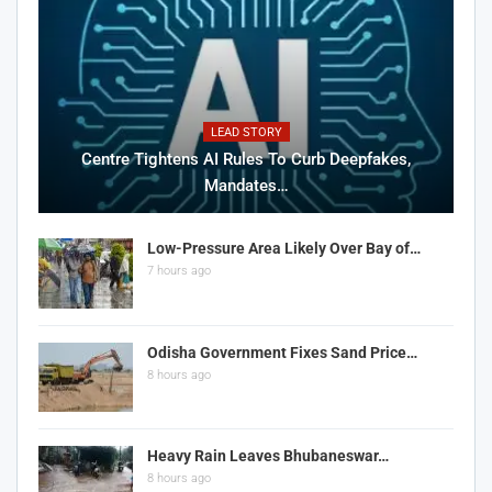
LEAD STORY
Centre Tightens AI Rules To Curb Deepfakes,
Mandates…
Low-Pressure Area Likely Over Bay of…
7 hours ago
Odisha Government Fixes Sand Price…
8 hours ago
Heavy Rain Leaves Bhubaneswar…
8 hours ago