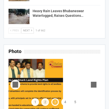
Heavy Rain Leaves Bhubaneswar
Waterlogged, Raises Questions…
PREV
NEXT
1 of 662
Photo
1
2
3
4
5