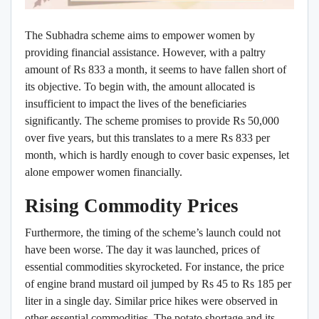
The Subhadra scheme aims to empower women by
providing financial assistance. However, with a paltry
amount of Rs 833 a month, it seems to have fallen short of
its objective. To begin with, the amount allocated is
insufficient to impact the lives of the beneficiaries
significantly. The scheme promises to provide Rs 50,000
over five years, but this translates to a mere Rs 833 per
month, which is hardly enough to cover basic expenses, let
alone empower women financially.
Rising Commodity Prices
Furthermore, the timing of the scheme’s launch could not
have been worse. The day it was launched, prices of
essential commodities skyrocketed. For instance, the price
of engine brand mustard oil jumped by Rs 45 to Rs 185 per
liter in a single day. Similar price hikes were observed in
other essential commodities. The potato shortage and its