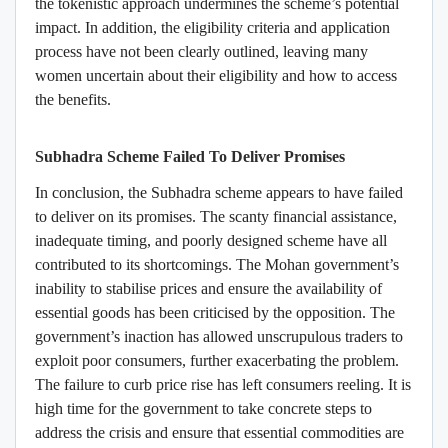
the tokenistic approach undermines the scheme’s potential
impact. In addition, the eligibility criteria and application
process have not been clearly outlined, leaving many
women uncertain about their eligibility and how to access
the benefits.
Subhadra Scheme Failed To Deliver Promises
In conclusion, the Subhadra scheme appears to have failed
to deliver on its promises. The scanty financial assistance,
inadequate timing, and poorly designed scheme have all
contributed to its shortcomings. The Mohan government’s
inability to stabilise prices and ensure the availability of
essential goods has been criticised by the opposition. The
government’s inaction has allowed unscrupulous traders to
exploit poor consumers, further exacerbating the problem.
The failure to curb price rise has left consumers reeling. It is
high time for the government to take concrete steps to
address the crisis and ensure that essential commodities are