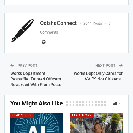
OdishaConnect
2641 Posts
0
Comments
PREV POST
NEXT POST
Works Department
Works Dept Only Cares for
Reshuffle: Tainted Officers
VVIPS Not Citizens !
Rewarded With Plum Posts
You Might Also Like
All
LEAD STORY
LEAD STORY