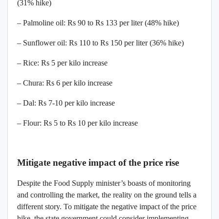
(31% hike)
– Palmoline oil: Rs 90 to Rs 133 per liter (48% hike)
– Sunflower oil: Rs 110 to Rs 150 per liter (36% hike)
– Rice: Rs 5 per kilo increase
– Chura: Rs 6 per kilo increase
– Dal: Rs 7-10 per kilo increase
– Flour: Rs 5 to Rs 10 per kilo increase
Mitigate negative impact of the price rise
Despite the Food Supply minister’s boasts of monitoring
and controlling the market, the reality on the ground tells a
different story. To mitigate the negative impact of the price
hike, the state government could consider implementing