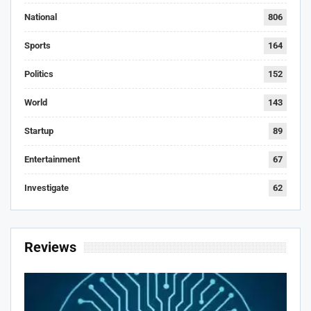
National
806
Sports
164
Politics
152
World
143
Startup
89
Entertainment
67
Investigate
62
Reviews