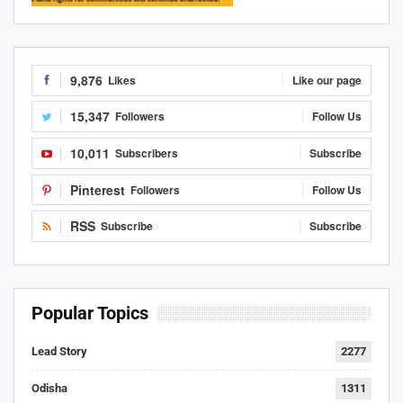
9,876
Likes
Like our page
15,347
Followers
Follow Us
10,011
Subscribers
Subscribe
Pinterest
Followers
Follow Us
RSS
Subscribe
Subscribe
Popular Topics
Lead Story
2277
Odisha
1311