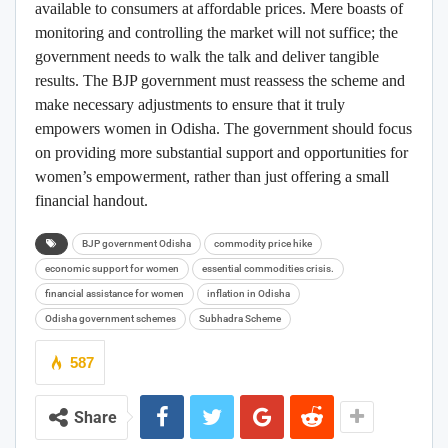
available to consumers at affordable prices. Mere boasts of
monitoring and controlling the market will not suffice; the
government needs to walk the talk and deliver tangible
results. The BJP government must reassess the scheme and
make necessary adjustments to ensure that it truly
empowers women in Odisha. The government should focus
on providing more substantial support and opportunities for
women’s empowerment, rather than just offering a small
financial handout.
BJP government Odisha
commodity price hike
economic support for women
essential commodities crisis.
financial assistance for women
inflation in Odisha
Odisha government schemes
Subhadra Scheme
587
Share