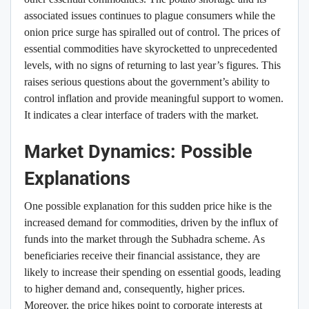
associated issues continues to plague consumers while the
onion price surge has spiralled out of control. The prices of
essential commodities have skyrocketted to unprecedented
levels, with no signs of returning to last year’s figures. This
raises serious questions about the government’s ability to
control inflation and provide meaningful support to women.
It indicates a clear interface of traders with the market.
Market Dynamics: Possible
Explanations
One possible explanation for this sudden price hike is the
increased demand for commodities, driven by the influx of
funds into the market through the Subhadra scheme. As
beneficiaries receive their financial assistance, they are
likely to increase their spending on essential goods, leading
to higher demand and, consequently, higher prices.
Moreover, the price hikes point to corporate interests at