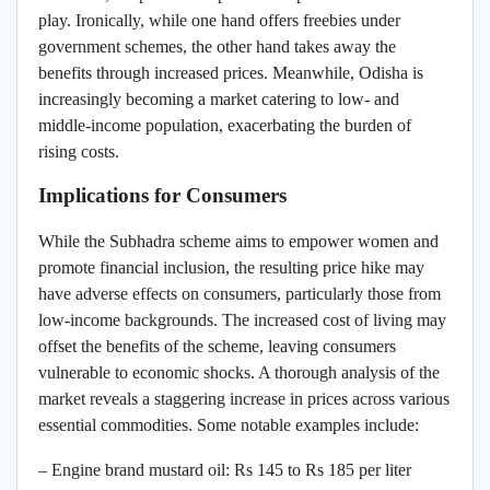
play. Ironically, while one hand offers freebies under
government schemes, the other hand takes away the
benefits through increased prices. Meanwhile, Odisha is
increasingly becoming a market catering to low- and
middle-income population, exacerbating the burden of
rising costs.
Implications for Consumers
While the Subhadra scheme aims to empower women and
promote financial inclusion, the resulting price hike may
have adverse effects on consumers, particularly those from
low-income backgrounds. The increased cost of living may
offset the benefits of the scheme, leaving consumers
vulnerable to economic shocks. A thorough analysis of the
market reveals a staggering increase in prices across various
essential commodities. Some notable examples include:
– Engine brand mustard oil: Rs 145 to Rs 185 per liter