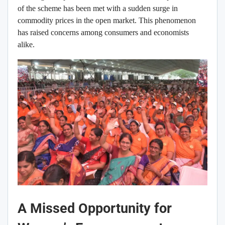
of the scheme has been met with a sudden surge in
commodity prices in the open market. This phenomenon
has raised concerns among consumers and economists
alike.
A Missed Opportunity for