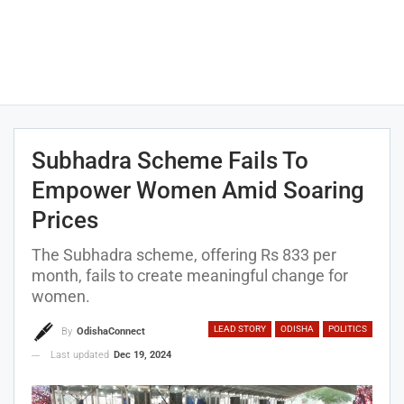
Subhadra Scheme Fails To
Empower Women Amid Soaring
Prices
The Subhadra scheme, offering Rs 833 per
month, fails to create meaningful change for
women.
LEAD STORY
ODISHA
POLITICS
By
OdishaConnect
Last updated
Dec 19, 2024