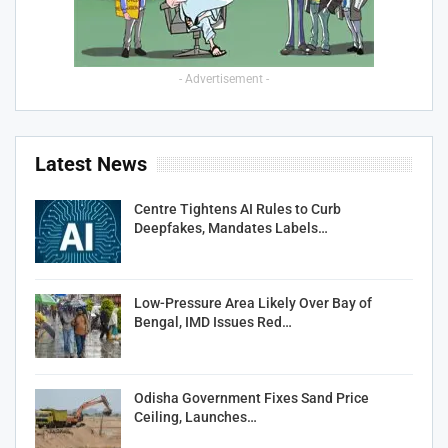
- Advertisement -
Latest News
Centre Tightens AI Rules to Curb
Deepfakes, Mandates Labels…
Low-Pressure Area Likely Over Bay of
Bengal, IMD Issues Red…
Odisha Government Fixes Sand Price
Ceiling, Launches…