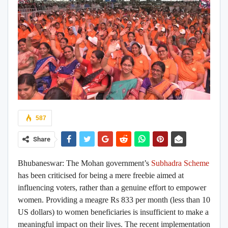
587
Share
Bhubaneswar
:
The Mohan government’s
Subhadra Scheme
has been criticised for being a mere freebie aimed at
influencing voters, rather than a genuine effort to empower
women. Providing a meagre Rs 833 per month (less than 10
US dollars) to women beneficiaries is insufficient to make a
meaningful impact on their lives. The recent implementation