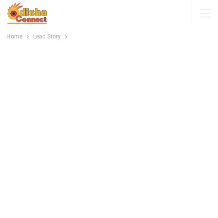
Home
Lead Story