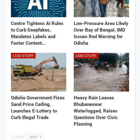
Centre Tightens AI Rules
Low-Pressure Area Likely
to Curb Deepfakes,
Over Bay of Bengal, IMD
Mandates Labels and
Issues Red Warning for
Faster Content…
Odisha
LEAD STORY
LEAD STORY
Odisha Government Fixes
Heavy Rain Leaves
Sand Price Ceiling,
Bhubaneswar
Launches E-Lottery to
Waterlogged, Raises
Curb Illegal Trade
Questions Over Civic
Planning
PREV
NEXT