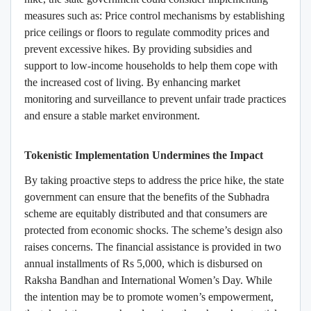
measures such as: Price control mechanisms by establishing
price ceilings or floors to regulate commodity prices and
prevent excessive hikes. By providing subsidies and
support to low-income households to help them cope with
the increased cost of living. By enhancing market
monitoring and surveillance to prevent unfair trade practices
and ensure a stable market environment.
Tokenistic Implementation Undermines the Impact
By taking proactive steps to address the price hike, the state
government can ensure that the benefits of the Subhadra
scheme are equitably distributed and that consumers are
protected from economic shocks.
The scheme’s design also
raises concerns. The financial assistance is provided in two
annual installments of Rs 5,000, which is disbursed on
Raksha Bandhan and International Women’s Day. While
the intention may be to promote women’s empowerment,