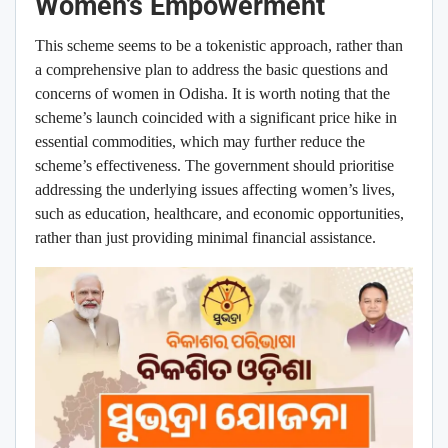
Women’s Empowerment
This scheme seems to be a tokenistic approach, rather than
a comprehensive plan to address the basic questions and
concerns of women in Odisha. It is worth noting that the
scheme’s launch coincided with a significant price hike in
essential commodities, which may further reduce the
scheme’s effectiveness. The government should prioritise
addressing the underlying issues affecting women’s lives,
such as education, healthcare, and economic opportunities,
rather than just providing minimal financial assistance.