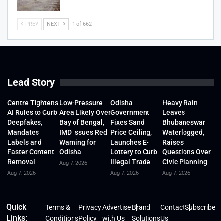
PREV
NEXT
1 of 662
Lead Story
Centre Tightens
Low-Pressure
Odisha
Heavy Rain
AI Rules to Curb
Area Likely Over
Government
Leaves
Deepfakes,
Bay of Bengal,
Fixes Sand
Bhubaneswar
Mandates
IMD Issues Red
Price Ceiling,
Waterlogged,
Labels and
Warning for
Launches E-
Raises
Faster Content
Odisha
Lottery to Curb
Questions Over
Removal
Illegal Trade
Civic Planning
Aug 7, 2026
Aug 7, 2026
Aug 7, 2026
Aug 7, 2026
Quick
Terms &
Privacy
Advertise
Brand
Contact
Subscribe
Links:
Conditions
Policy
with Us
Solutions
Us