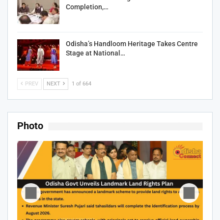
Completion,…
Odisha’s Handloom Heritage Takes Centre
Stage at National…
PREV
NEXT
1 of 664
Photo