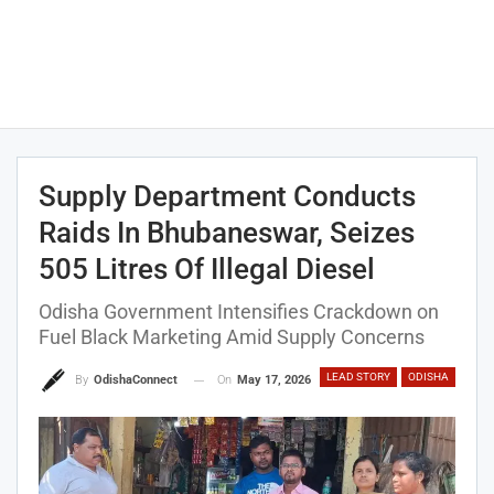
Supply Department Conducts
Raids In Bhubaneswar, Seizes
505 Litres Of Illegal Diesel
Odisha Government Intensifies Crackdown on
Fuel Black Marketing Amid Supply Concerns
LEAD STORY
ODISHA
On
May 17, 2026
By
OdishaConnect