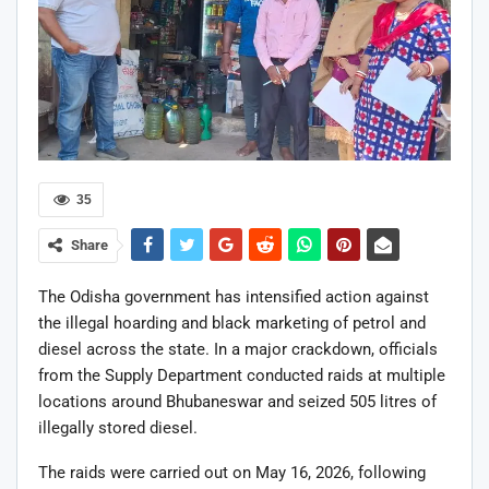
35
Share
The Odisha government has intensified action against
the illegal hoarding and black marketing of petrol and
diesel across the state. In a major crackdown, officials
from the Supply Department conducted raids at multiple
locations around Bhubaneswar and seized 505 litres of
illegally stored diesel.
The raids were carried out on May 16, 2026, following