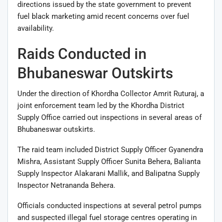
directions issued by the state government to prevent
fuel black marketing amid recent concerns over fuel
availability.
Raids Conducted in
Bhubaneswar Outskirts
Under the direction of Khordha Collector
Amrit Ruturaj
, a
joint enforcement team led by the Khordha District
Supply Office carried out inspections in several areas of
Bhubaneswar outskirts.
The raid team included District Supply Officer
Gyanendra
Mishra
, Assistant Supply Officer
Sunita Behera
, Balianta
Supply Inspector
Alakarani Mallik
, and Balipatna Supply
Inspector
Netrananda Behera
.
Officials conducted inspections at several petrol pumps
and suspected illegal fuel storage centres operating in