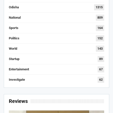
Odisha
1315
National
809
Sports
164
Politics
152
World
143
Startup
89
Entertainment
67
Investigate
62
Reviews