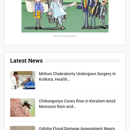
- Advertisement -
Latest News
Mithun Chakraborty Undergoes Surgery in
Kolkata, Health…
Chikungunya Cases Rise in Keralam Amid
Monsoon Rain and…
Odisha Flood Damage Assessment Nears