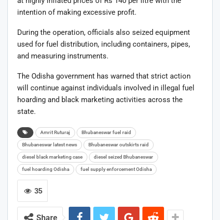
at highly inflated prices of Rs 140 per litre with the
intention of making excessive profit.
During the operation, officials also seized equipment
used for fuel distribution, including containers, pipes,
and measuring instruments.
The Odisha government has warned that strict action
will continue against individuals involved in illegal fuel
hoarding and black marketing activities across the
state.
Amrit Ruturaj
Bhubaneswar fuel raid
Bhubaneswar latest news
Bhubaneswar outskirts raid
diesel black marketing case
diesel seized Bhubaneswar
fuel hoarding Odisha
fuel supply enforcement Odisha
35
Share