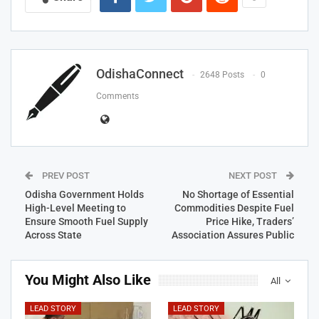
OdishaConnect
2648 Posts
0
Comments
PREV POST
NEXT POST
Odisha Government Holds
No Shortage of Essential
High-Level Meeting to
Commodities Despite Fuel
Ensure Smooth Fuel Supply
Price Hike, Traders’
Across State
Association Assures Public
You Might Also Like
All
LEAD STORY
LEAD STORY