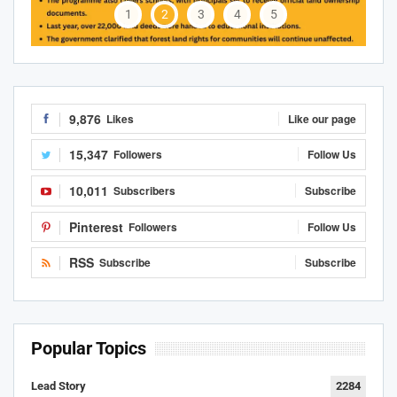
1
2
3
4
5
9,876
Likes
Like our page
15,347
Followers
Follow Us
10,011
Subscribers
Subscribe
Pinterest
Followers
Follow Us
RSS
Subscribe
Subscribe
Popular Topics
Lead Story
2284