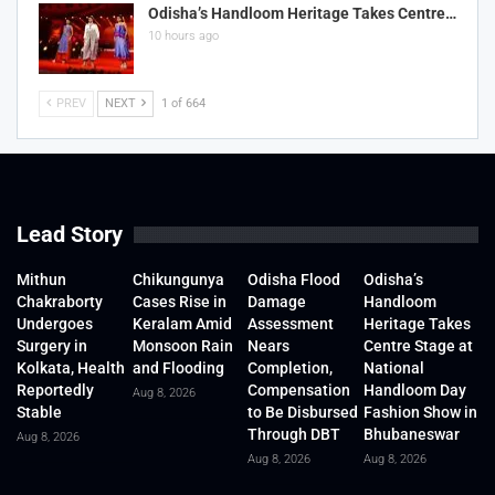
Odisha’s Handloom Heritage Takes Centre…
10 hours ago
PREV
NEXT
1 of 664
Lead Story
Mithun
Chikungunya
Odisha Flood
Odisha’s
Chakraborty
Cases Rise in
Damage
Handloom
Undergoes
Keralam Amid
Assessment
Heritage Takes
Surgery in
Monsoon Rain
Nears
Centre Stage at
Kolkata, Health
and Flooding
Completion,
National
Reportedly
Compensation
Handloom Day
Aug 8, 2026
Stable
to Be Disbursed
Fashion Show in
Through DBT
Bhubaneswar
Aug 8, 2026
Aug 8, 2026
Aug 8, 2026