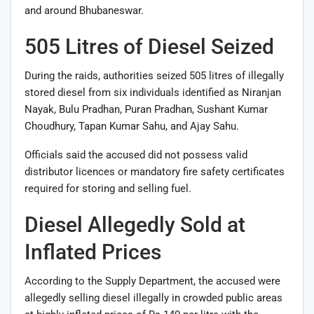
and around Bhubaneswar.
505 Litres of Diesel Seized
During the raids, authorities seized 505 litres of illegally
stored diesel from six individuals identified as
Niranjan
Nayak
,
Bulu Pradhan
,
Puran Pradhan
,
Sushant Kumar
Choudhury
,
Tapan Kumar Sahu
, and
Ajay Sahu
.
Officials said the accused did not possess valid
distributor licences or mandatory fire safety certificates
required for storing and selling fuel.
Diesel Allegedly Sold at
Inflated Prices
According to the Supply Department, the accused were
allegedly selling diesel illegally in crowded public areas