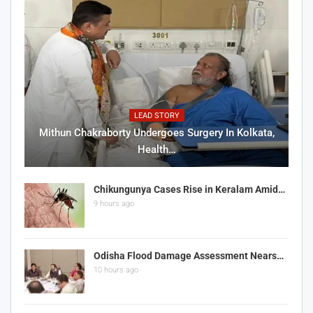
LEAD STORY
Mithun Chakraborty Undergoes Surgery In Kolkata,
Health…
Chikungunya Cases Rise in Keralam Amid…
9 hours ago
Odisha Flood Damage Assessment Nears…
10 hours ago