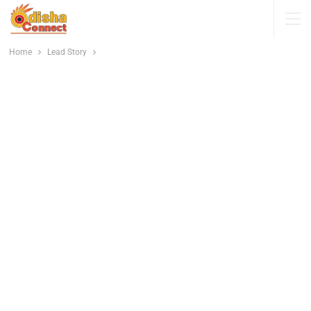
Home
Lead Story