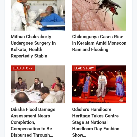
Mithun Chakraborty
Chikungunya Cases Rise
Undergoes Surgery in
in Keralam Amid Monsoon
Kolkata, Health
Rain and Flooding
Reportedly Stable
LEAD STORY
LEAD STORY
Odisha Flood Damage
Odisha’s Handloom
Assessment Nears
Heritage Takes Centre
Completion,
Stage at National
Compensation to Be
Handloom Day Fashion
Disbursed Through…
Show…