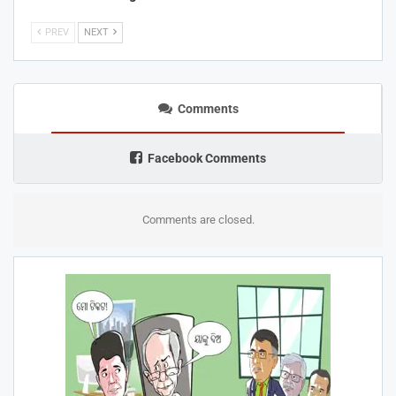
PREV
NEXT
Comments
Facebook Comments
Comments are closed.