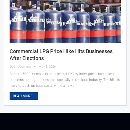
Commercial LPG Price Hike Hits Businesses
After Elections
OdishaConnect
May 1, 2026
A sharp ₹993 increase in commercial LPG cylinder prices has raised
concerns among businesses, especially in the food industry. The hike is
likely to push up food costs, while a new…
READ MORE...