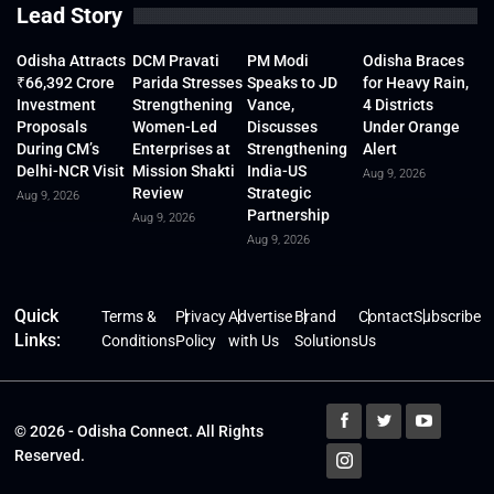
Lead Story
Odisha Attracts
DCM Pravati
PM Modi
Odisha Braces
₹66,392 Crore
Parida Stresses
Speaks to JD
for Heavy Rain,
Investment
Strengthening
Vance,
4 Districts
Proposals
Women-Led
Discusses
Under Orange
During CM’s
Enterprises at
Strengthening
Alert
Delhi-NCR Visit
Mission Shakti
India-US
Aug 9, 2026
Review
Strategic
Aug 9, 2026
Partnership
Aug 9, 2026
Aug 9, 2026
Quick
Terms &
Privacy
Advertise
Brand
Contact
Subscribe
Links:
Conditions
Policy
with Us
Solutions
Us
© 2026 - Odisha Connect. All Rights
Reserved.