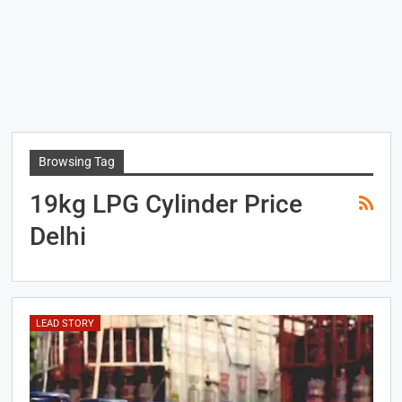
Browsing Tag
19kg LPG Cylinder Price
Delhi
LEAD STORY