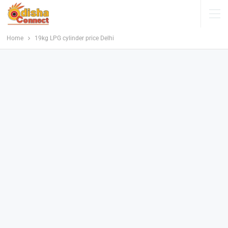
Home
19kg LPG cylinder price Delhi