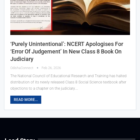
‘Purely Unintentional’: NCERT Apologises For
‘Error Of Judgement’ In New Class 8 Book On
Judiciary
OdishaConnect
Feb 26, 2026
The National Council of Educational Research and Training has halted
distribution of its newly released Class 8 Social Science textbook after
objections to a chapter on the judiciary.…
READ MORE...