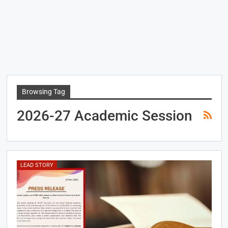
Browsing Tag
2026-27 Academic Session
LEAD STORY