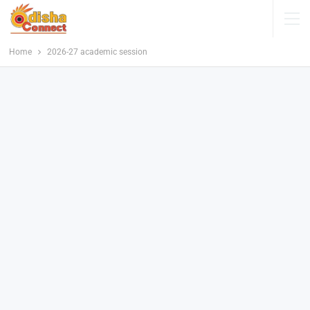
Home
2026-27 academic session