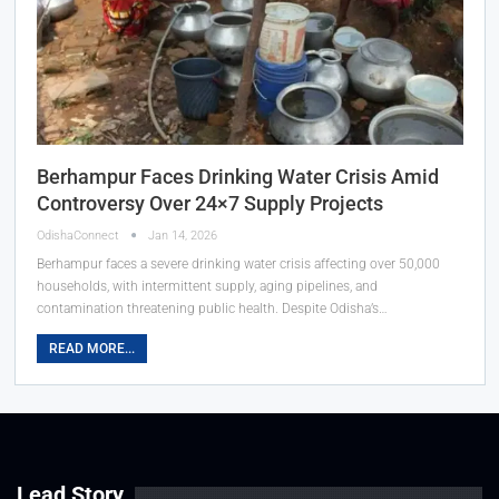
Berhampur Faces Drinking Water Crisis Amid
Controversy Over 24×7 Supply Projects
OdishaConnect
Jan 14, 2026
Berhampur faces a severe drinking water crisis affecting over 50,000
households, with intermittent supply, aging pipelines, and
contamination threatening public health. Despite Odisha’s…
READ MORE...
Lead Story