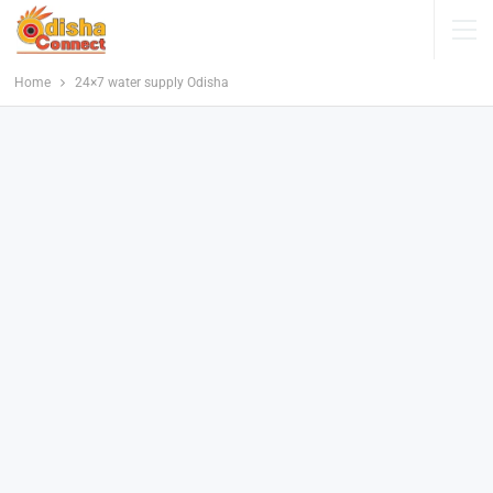
Home
24×7 water supply Odisha