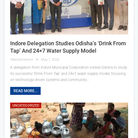
Indore Delegation Studies Odisha’s ‘Drink From
Tap’ And 24×7 Water Supply Model
OdishaConnect
May 1, 2026
A delegation from Indore Municipal Corporation visited Odisha to study
its successful ‘Drink From Tap’ and 24x7 water supply model, focusing
on technology-driven systems and community…
READ MORE...
UNCATEGORIZED