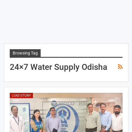
Browsing Tag
24×7 Water Supply Odisha
LEAD STORY