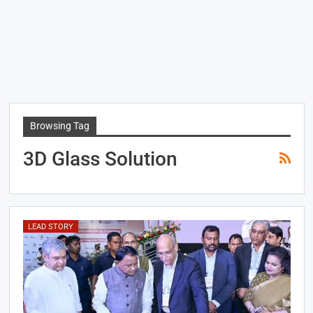
Browsing Tag
3D Glass Solution
LEAD STORY