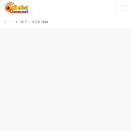
Home
3D Glass Solution