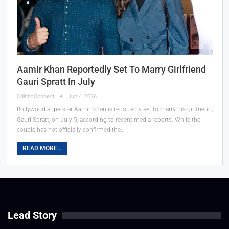
Aamir Khan Reportedly Set To Marry Girlfriend
Gauri Spratt In July
OdishaConnect
Jun 4, 2026
Bollywood superstar Aamir Khan is reportedly set to marry his girlfriend,
Gauri Spratt, on July 5, according to recent media reports. While the
couple has not officially confirmed the…
READ MORE...
Lead Story