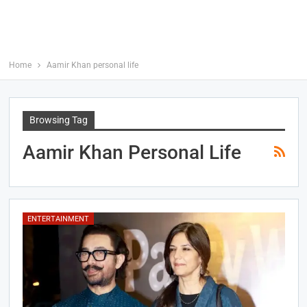
Home
Aamir Khan personal life
Browsing Tag
Aamir Khan Personal Life
ENTERTAINMENT