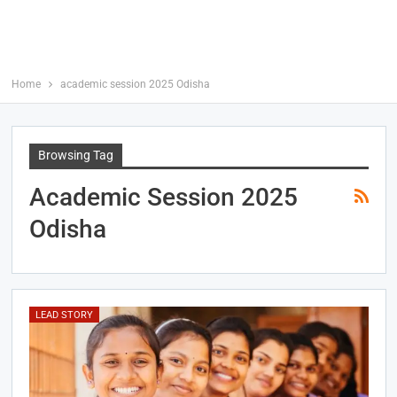
Home
academic session 2025 Odisha
Browsing Tag
Academic Session 2025
Odisha
LEAD STORY