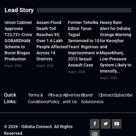
Lead Story
Union Cabinet
Assam Flood
Former Tehelka
Heavy Rain
Approves
Death Toll
Editor Tarun
Alert for Odisha:
₹23,731-Crore
Reaches 95;
Tejpal
Orange Warning
GOBARDHAN
Over 1.6 Lakh
Sentenced to 10
for Keonjhar
Scheme to
People Affected
Years’ Rigorous
and
Boost Biogas
Across 14
Imprisonment in
Mayurbhanj,
Production
Districts
2013 Sexual
Low-Pressure
Assault Case
System Likely to
Aug 6, 2026
Aug 6, 2026
Intensify…
Aug 6, 2026
Aug 6, 2026
Quick
Terms &
Privacy
Advertise
Brand
Contact
Subscribe
Links:
Conditions
Policy
with Us
Solutions
Us
© 2026 - Odisha Connect. All Rights
Reserved.