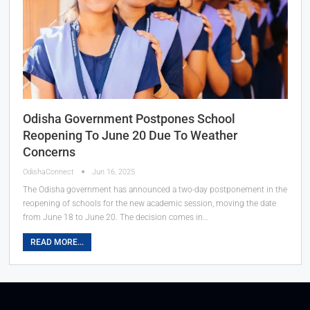
Odisha Government Postpones School
Reopening To June 20 Due To Weather
Concerns
OdishaConnect
Jun 16, 2025
The Odisha government has announced a two-day postponement in the
reopening of schools for the new academic session, moving the date
from June 18 to June 20. The decision comes in…
READ MORE...