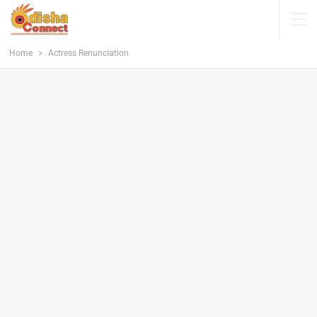
Home
Actress Renunciation