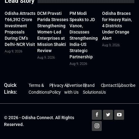
Lead Story
Odisha Attracts
DCM Pravati
PM Modi
Odisha Braces
₹66,392 Crore
Parida Stresses
Speaks to JD
for Heavy Rain,
Investment
Strengthening
Vance,
4 Districts
Proposals
Women-Led
Discusses
Under Orange
During CM’s
Enterprises at
Strengthening
Alert
Delhi-NCR Visit
Mission Shakti
India-US
Aug 9, 2026
Review
Strategic
Aug 9, 2026
Partnership
Aug 9, 2026
Aug 9, 2026
Quick
Terms &
Privacy
Advertise
Brand
Contact
Subscribe
Links:
Conditions
Policy
with Us
Solutions
Us
© 2026 - Odisha Connect. All Rights
Reserved.