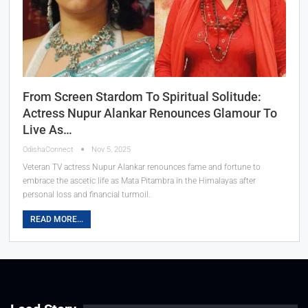
From Screen Stardom To Spiritual Solitude:
Actress Nupur Alankar Renounces Glamour To
Live As…
OdishaConnect
Nov 5, 2025
Veteran TV actress Nupur Alankar renounces fame and fortune to
embrace the ascetic life as Mata Pitambra in the Himalayas after
personal loss and financial turmoil.
READ MORE...