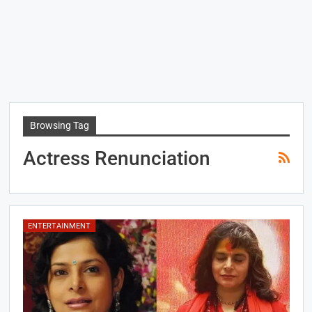
Browsing Tag
Actress Renunciation
ENTERTAINMENT