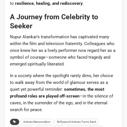
to
resilience, healing, and rediscovery
.
A Journey from Celebrity to
Seeker
Nupur Alankar’s transformation has captivated many
within the film and television fraternity. Colleagues who
once knew her as a lively performer now regard her as a
symbol of courage—someone who faced tragedy and
emerged spiritually liberated.
In a society where the spotlight rarely dims, her choice
to walk away from the world of glamour serves as a
quiet yet powerful reminder:
sometimes, the most
profound roles are played off-screen
—in the silence of
caves, in the surrender of the ego, and in the eternal
search for peace.
Actress Renunciation
Bollywood Actress Turns Saint