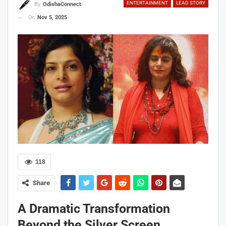
ENTERTAINMENT
LEAD STORY
By
OdishaConnect
On
Nov 5, 2025
118
Share
A Dramatic Transformation
Beyond the Silver Screen