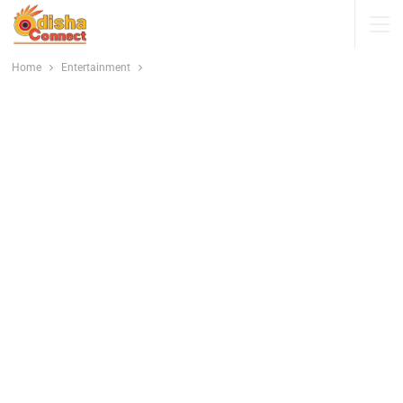
Home
Entertainment