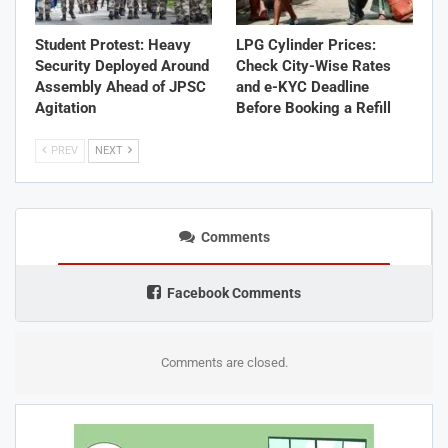
Student Protest: Heavy
LPG Cylinder Prices:
Security Deployed Around
Check City-Wise Rates
Assembly Ahead of JPSC
and e-KYC Deadline
Agitation
Before Booking a Refill
PREV
NEXT
Comments
Facebook Comments
Comments are closed.