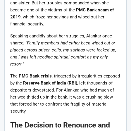
and sister. But her troubles compounded when she
became one of the victims of the
PMC Bank scam of
2019
, which froze her savings and wiped out her
financial security.
Speaking candidly about her struggles, Alankar once
shared,
“Family members had either been wiped out or
placed across prison cells, my savings were locked up,
and I was left needing spiritual comfort as my only
resort.”
The
PMC Bank crisis
, triggered by irregularities exposed
by the
Reserve Bank of India (RBI)
, left thousands of
depositors devastated. For Alankar, who had much of
her wealth tied up in the bank, it was a crushing blow
that forced her to confront the fragility of material
security.
The Decision to Renounce and