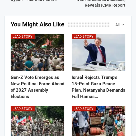
Reveals ICMR Report
You Might Also Like
All
LEAD STORY
LEAD STORY
Gen-Z Vote Emerges as
Israel Rejects Trump’s
New Political Force Ahead
15-Point Gaza Peace
of 2027 Assembly
Plan, Netanyahu Demands
Elections
Full Hamas…
LEAD STORY
LEAD STORY