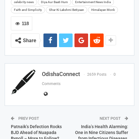
celebrity news
Diya Aur Baati Hum
Entertainment News India
Faith and Simplicity
Ghar Ki Lakshmi Betiyaan
Himalayan Monk
118
Share
OdishaConnect
2659 Posts
0
Comments
PREV POST
NEXT POST
Patnaik’s Defection Rocks
India’s Health Alarming:
BJD Ahead of Nuapada
One in Nine Citizens Suffer
Bypoll – More to Follow?
from Infectious Diseases,