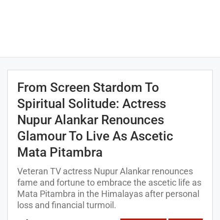
From Screen Stardom To
Spiritual Solitude: Actress
Nupur Alankar Renounces
Glamour To Live As Ascetic
Mata Pitambra
Veteran TV actress Nupur Alankar renounces
fame and fortune to embrace the ascetic life as
Mata Pitambra in the Himalayas after personal
loss and financial turmoil.