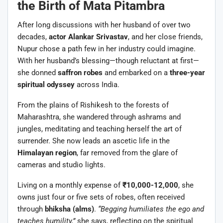
the Birth of Mata Pitambra
After long discussions with her husband of over two
decades,
actor Alankar Srivastav
, and her close friends,
Nupur chose a path few in her industry could imagine.
With her husband’s blessing—though reluctant at first—
she donned
saffron robes
and embarked on a
three-year
spiritual odyssey
across India.
From the plains of Rishikesh to the forests of
Maharashtra, she wandered through ashrams and
jungles, meditating and teaching herself the art of
surrender. She now leads an ascetic life in the
Himalayan region
, far removed from the glare of
cameras and studio lights.
Living on a monthly expense of
₹10,000-12,000
, she
owns just four or five sets of robes, often received
through
bhiksha (alms)
.
“Begging humiliates the ego and
teaches humility,”
she says, reflecting on the spiritual