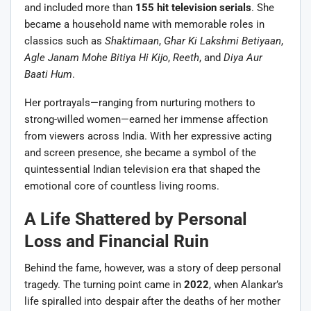
and included more than
155 hit television serials
. She
became a household name with memorable roles in
classics such as
Shaktimaan
,
Ghar Ki Lakshmi Betiyaan
,
Agle Janam Mohe Bitiya Hi Kijo
,
Reeth
, and
Diya Aur
Baati Hum
.
Her portrayals—ranging from nurturing mothers to
strong-willed women—earned her immense affection
from viewers across India. With her expressive acting
and screen presence, she became a symbol of the
quintessential Indian television era that shaped the
emotional core of countless living rooms.
A Life Shattered by Personal
Loss and Financial Ruin
Behind the fame, however, was a story of deep personal
tragedy. The turning point came in
2022
, when Alankar’s
life spiralled into despair after the deaths of her mother