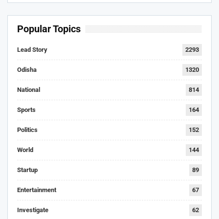
Popular Topics
Lead Story
2293
Odisha
1320
National
814
Sports
164
Politics
152
World
144
Startup
89
Entertainment
67
Investigate
62