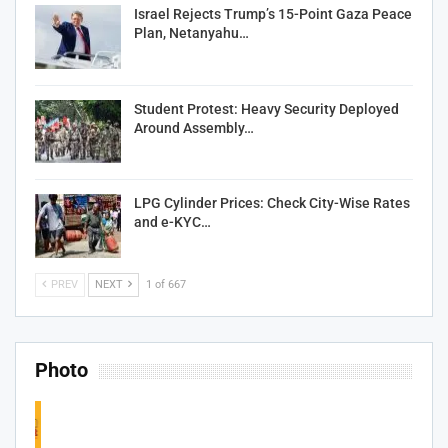
Israel Rejects Trump’s 15-Point Gaza Peace
Plan, Netanyahu…
Student Protest: Heavy Security Deployed
Around Assembly…
LPG Cylinder Prices: Check City-Wise Rates
and e-KYC…
PREV
NEXT
1 of 667
Photo