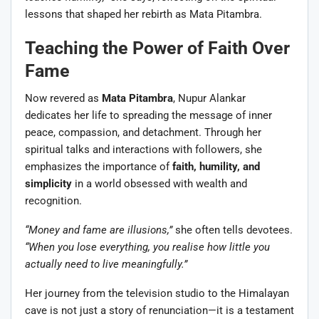
lessons that shaped her rebirth as Mata Pitambra.
Teaching the Power of Faith Over
Fame
Now revered as
Mata Pitambra
, Nupur Alankar
dedicates her life to spreading the message of inner
peace, compassion, and detachment. Through her
spiritual talks and interactions with followers, she
emphasizes the importance of
faith, humility, and
simplicity
in a world obsessed with wealth and
recognition.
“Money and fame are illusions,”
she often tells devotees.
“When you lose everything, you realise how little you
actually need to live meaningfully.”
Her journey from the television studio to the Himalayan
cave is not just a story of renunciation—it is a testament