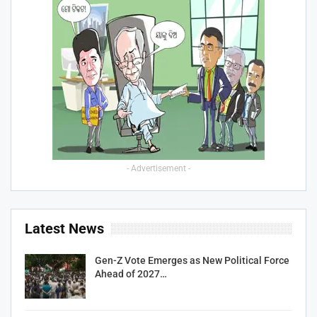
- Advertisement -
Latest News
Gen-Z Vote Emerges as New Political Force
Ahead of 2027…