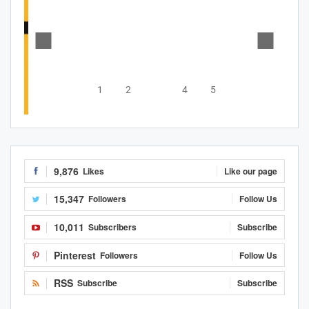
1
2
3
4
5
9,876
Likes
Like our page
15,347
Followers
Follow Us
10,011
Subscribers
Subscribe
Pinterest
Followers
Follow Us
RSS
Subscribe
Subscribe