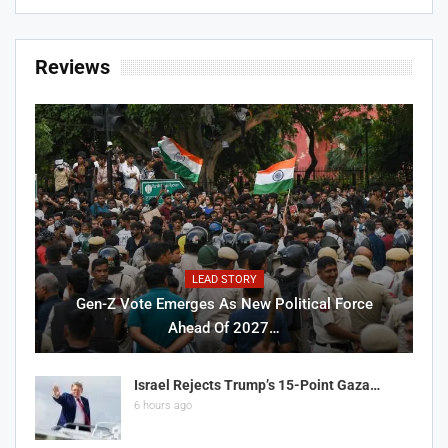
Reviews
LEAD STORY
Gen-Z Vote Emerges As New Political Force
Ahead Of 2027…
Israel Rejects Trump’s 15-Point Gaza…
6 hours ago