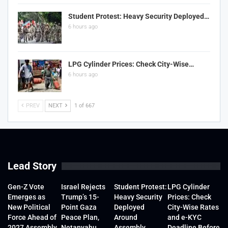
Student Protest: Heavy Security Deployed…
6 hours ago
LPG Cylinder Prices: Check City-Wise…
6 hours ago
PREV
NEXT
1 of 667
Lead Story
Gen-Z Vote
Israel Rejects
Student Protest:
LPG Cylinder
Emerges as
Trump’s 15-
Heavy Security
Prices: Check
New Political
Point Gaza
Deployed
City-Wise Rates
Force Ahead of
Peace Plan,
Around
and e-KYC
2027 Assembly
Netanyahu
Assembly
Deadline Before