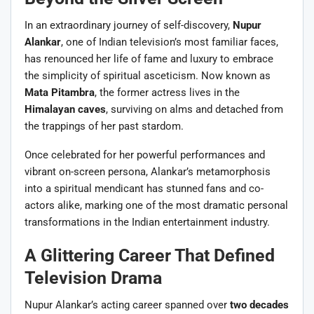
In an extraordinary journey of self-discovery,
Nupur
Alankar
, one of Indian television’s most familiar faces,
has renounced her life of fame and luxury to embrace
the simplicity of spiritual asceticism. Now known as
Mata Pitambra
, the former actress lives in the
Himalayan caves
, surviving on alms and detached from
the trappings of her past stardom.
Once celebrated for her powerful performances and
vibrant on-screen persona, Alankar’s metamorphosis
into a spiritual mendicant has stunned fans and co-
actors alike, marking one of the most dramatic personal
transformations in the Indian entertainment industry.
A Glittering Career That Defined
Television Drama
Nupur Alankar’s acting career spanned over
two decades