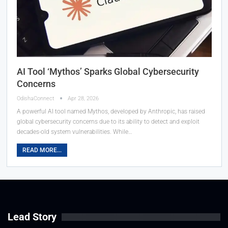
AI Tool ‘Mythos’ Sparks Global Cybersecurity
Concerns
OdishaConnect
Apr 28, 2026
A powerful AI tool named Mythos, developed by Anthropic, has raised
global cybersecurity concerns due to its ability to detect and exploit
decades-old system vulnerabilities. While…
READ MORE...
Lead Story