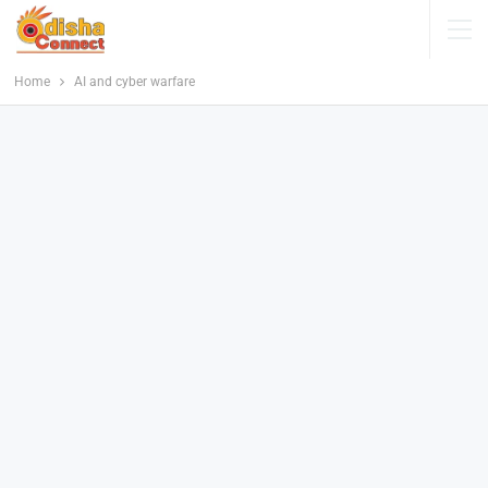
Home
AI and cyber warfare