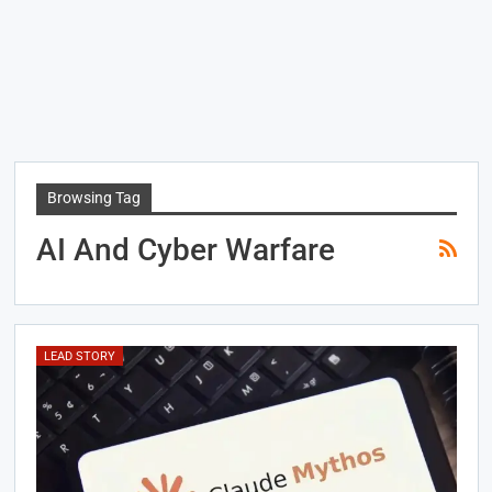
Browsing Tag
AI And Cyber Warfare
LEAD STORY