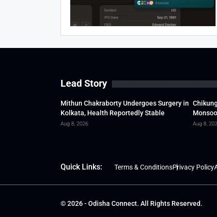
Lead Story
Mithun Chakraborty Undergoes Surgery in
Chikung
Kolkata, Health Reportedly Stable
Monsoon
Aug 8, 2026
Aug 8, 20
Quick Links:
Terms & Conditions
Privacy Policy
A
© 2026 - Odisha Connect. All Rights Reserved.