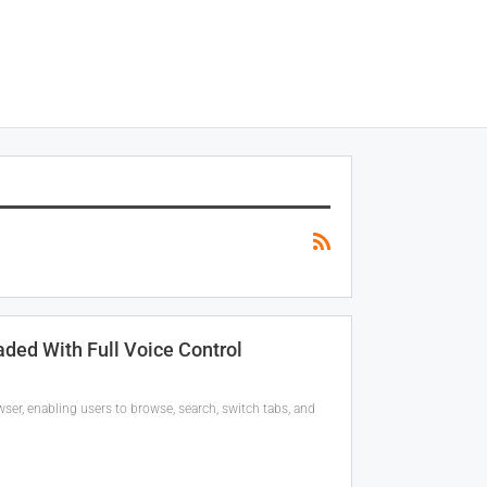
ded With Full Voice Control
ser, enabling users to browse, search, switch tabs, and