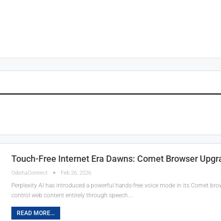
Touch-Free Internet Era Dawns: Comet Browser Upgra
OdishaConnect
Feb 26, 2026
Perplexity AI has introduced a powerful hands-free voice mode in its Comet brow
control web content entirely through speech.…
READ MORE...