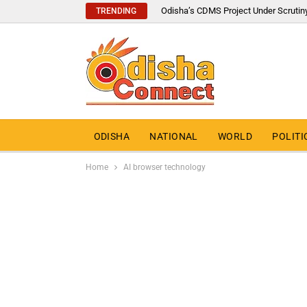
Odisha’s CDMS Project Under Scrutin
TRENDING
ODISHA
NATIONAL
WORLD
POLITI
Home
AI browser technology