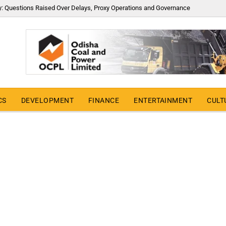
y: Questions Raised Over Delays, Proxy Operations and Governance
CS
DEVELOPMENT
FINANCE
ENTERTAINMENT
CULT