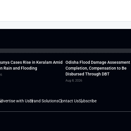
unya Cases Rise in Keralam Amid
Odisha Flood Damage Assessment
 Rain and Flooding
Completion, Compensation to Be
Disbursed Through DBT
26
Aug 8, 2026
dvertise with Us
Brand Solutions
Contact Us
Subscribe