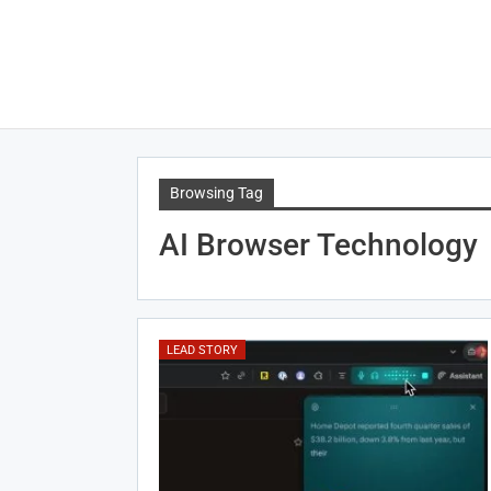
Browsing Tag
AI Browser Technology
LEAD STORY