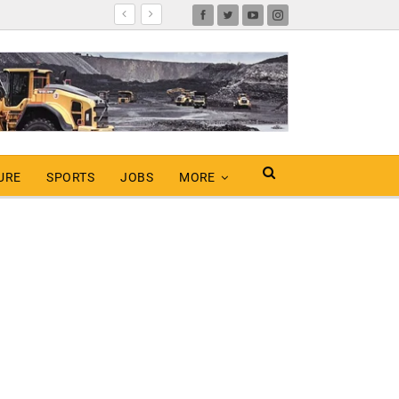
URE
SPORTS
JOBS
MORE