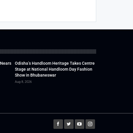
 Nears
Odisha’s Handloom Heritage Takes Centre
Stage at National Handloom Day Fashion
Show in Bhubaneswar
Aug 8, 2026