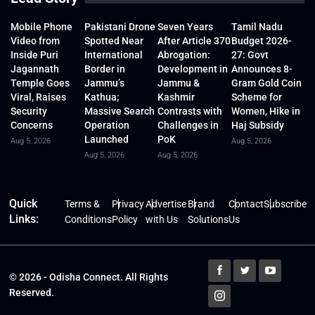
Mobile Phone
Pakistani Drone
Seven Years
Tamil Nadu
Video from
Spotted Near
After Article 370
Budget 2026-
Inside Puri
International
Abrogation:
27: Govt
Jagannath
Border in
Development in
Announces 8-
Temple Goes
Jammu’s
Jammu &
Gram Gold Coin
Viral, Raises
Kathua;
Kashmir
Scheme for
Security
Massive Search
Contrasts with
Women, Hike in
Concerns
Operation
Challenges in
Haj Subsidy
Launched
PoK
Aug 5, 2026
Aug 5, 2026
Aug 5, 2026
Aug 5, 2026
Quick
Terms &
Privacy
Advertise
Brand
Contact
Subscribe
Links:
Conditions
Policy
with Us
Solutions
Us
© 2026 - Odisha Connect. All Rights
Reserved.