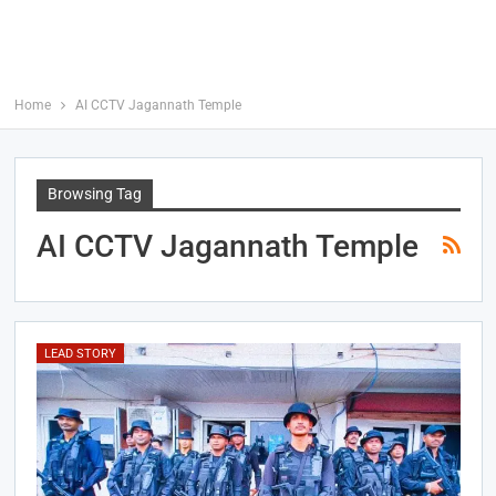
Home
AI CCTV Jagannath Temple
Browsing Tag
AI CCTV Jagannath Temple
LEAD STORY