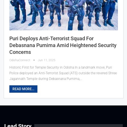
Puri Deploys Anti-Terrorist Squad For
Debasnana Purnima Amid Heightened Security
Concerns
OdishaConnect
Jun 11, 2025
Historic First for Temple Security in Odisha In a landmark move, Puri
Police deployed an Anti-Terrorist Squad (ATS) outside the revered Shree
Jagannath Temple during Debasnana Purnima,…
READ MORE...
Lead Story