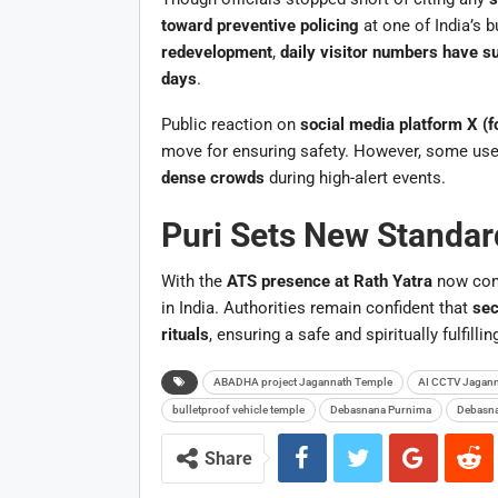
toward preventive policing
at one of India’s b
redevelopment
,
daily visitor numbers have s
days
.
Public reaction on
social media platform X (f
move for ensuring safety. However, some use
dense crowds
during high-alert events.
Puri Sets New Standard
With the
ATS presence at Rath Yatra
now con
in India. Authorities remain confident that
sec
rituals
, ensuring a safe and spiritually fulfillin
ABADHA project Jagannath Temple
AI CCTV Jagann
bulletproof vehicle temple
Debasnana Purnima
Debasna
Share