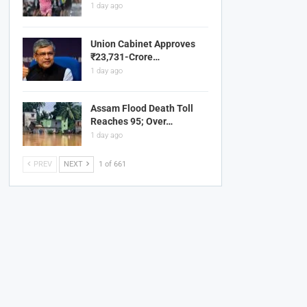
1 day ago
Union Cabinet Approves
₹23,731-Crore…
1 day ago
Assam Flood Death Toll
Reaches 95; Over…
1 day ago
PREV
NEXT
1 of 661