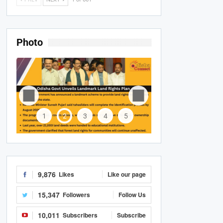
Photo
1
2
3
4
5
9,876
Likes
Like our page
15,347
Followers
Follow Us
10,011
Subscribers
Subscribe