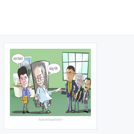
- Advertisement -