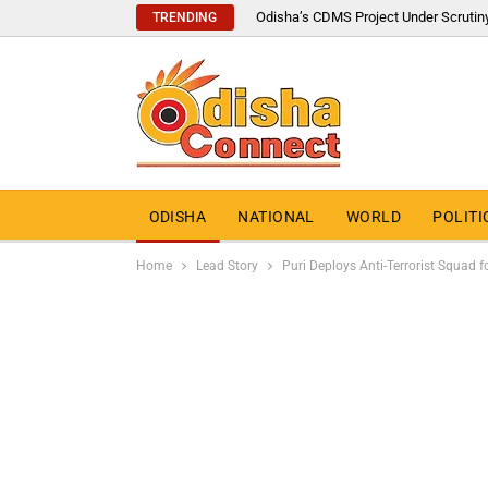
Odisha’s CDMS Project Under Scrutin
TRENDING
ODISHA
NATIONAL
WORLD
POLITI
Home
Lead Story
Puri Deploys Anti-Terrorist Squad