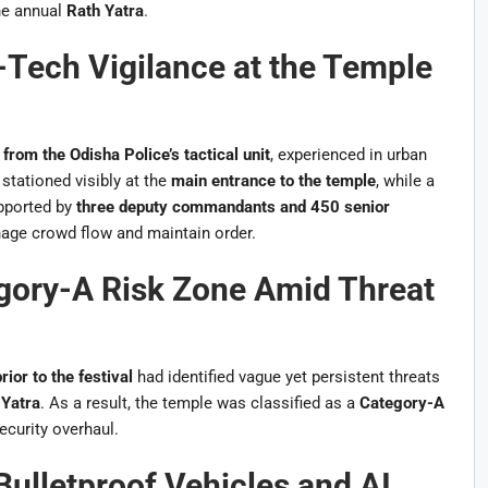
he annual
Rath Yatra
.
ech Vigilance at the Temple
rom the Odisha Police’s tactical unit
, experienced in urban
stationed visibly at the
main entrance to the temple
, while a
upported by
three deputy commandants and 450 senior
nage crowd flow and maintain order.
gory-A Risk Zone Amid Threat
rior to the festival
had identified vague yet persistent threats
 Yatra
. As a result, the temple was classified as a
Category-A
curity overhaul.
Bulletproof Vehicles and AI