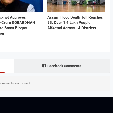
abinet Approves
Assam Flood Death Toll Reaches
1-Crore GOBARDHAN
95; Over 1.6 Lakh People
to Boost Biogas
Affected Across 14 Districts
ion
Facebook Comments
omments are closed.