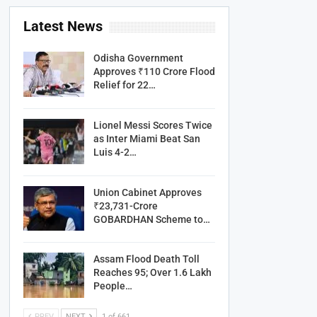
Latest News
Odisha Government
Approves ₹110 Crore Flood
Relief for 22…
Lionel Messi Scores Twice
as Inter Miami Beat San
Luis 4-2…
Union Cabinet Approves
₹23,731-Crore
GOBARDHAN Scheme to…
Assam Flood Death Toll
Reaches 95; Over 1.6 Lakh
People…
PREV
NEXT
1 of 661