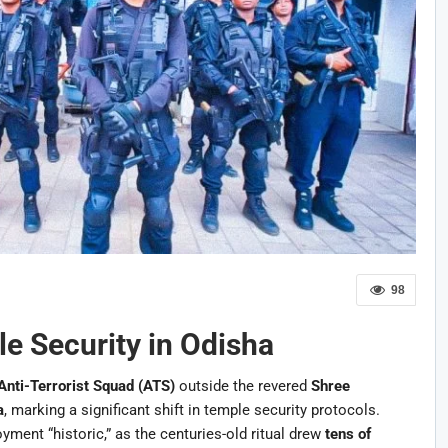
98
le Security in Odisha
Anti-Terrorist Squad (ATS)
outside the revered
Shree
a
, marking a significant shift in temple security protocols.
yment “historic,” as the centuries-old ritual drew
tens of