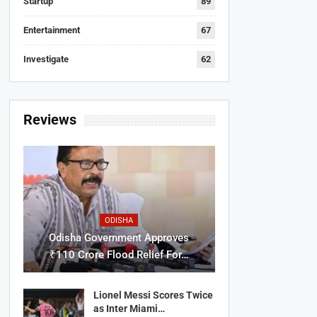
Startup
89
Entertainment
67
Investigate
62
Reviews
ODISHA
Odisha Government Approves
₹110 Crore Flood Relief For…
Lionel Messi Scores Twice
as Inter Miami…