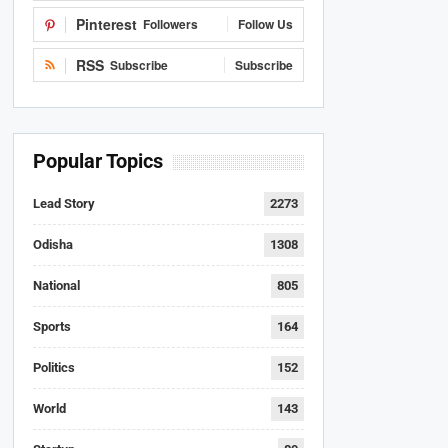
Pinterest
Followers
Follow Us
RSS
Subscribe
Subscribe
Popular Topics
Lead Story
2273
Odisha
1308
National
805
Sports
164
Politics
152
World
143