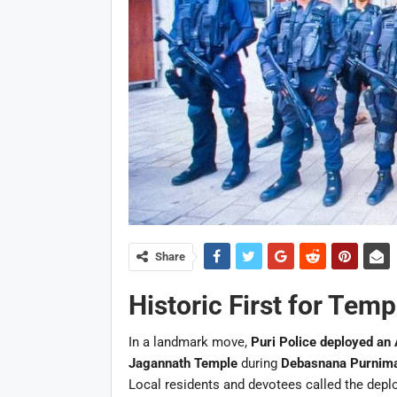
Share
Historic First for Temp
In a landmark move,
Puri Police deployed an 
Jagannath Temple
during
Debasnana Purnim
Local residents and devotees called the deplo