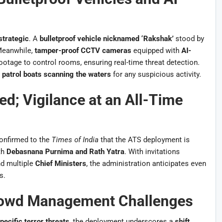
strategic
. A
bulletproof vehicle nicknamed ‘Rakshak’
stood by
 Meanwhile,
tamper-proof CCTV cameras
equipped with
AI-
ootage to control rooms, ensuring real-time threat detection.
 patrol boats scanning the waters
for any suspicious activity.
ed; Vigilance at an All-Time
onfirmed to the
Times of India
that the ATS deployment is
th
Debasnana Purnima and Rath Yatra
. With invitations
nd multiple
Chief Ministers
, the administration anticipates even
s.
rowd Management Challenges
pecific terror threats
, the deployment underscores a
shift