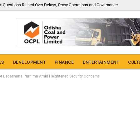
y: Questions Raised Over Delays, Proxy Operations and Governance
CS
DEVELOPMENT
FINANCE
ENTERTAINMENT
CULT
 for Debasnana Purnima Amid Heightened Security Concerns