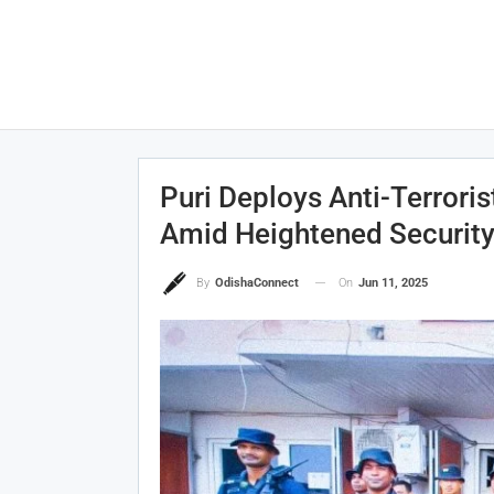
Puri Deploys Anti-Terror
Amid Heightened Securit
On
Jun 11, 2025
By
OdishaConnect