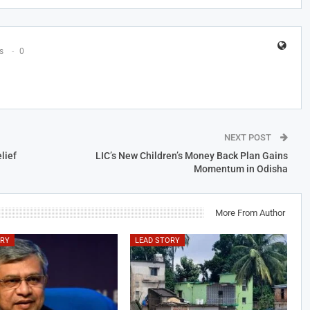
s
0
NEXT POST
lief
LIC’s New Children’s Money Back Plan Gains
Momentum in Odisha
More From Author
ORY
LEAD STORY