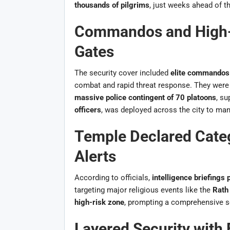
thousands of pilgrims
, just weeks ahead of t
Commandos and High-T
Gates
The security cover included
elite commandos f
combat and rapid threat response. They were 
massive police contingent of 70 platoons
, s
officers
, was deployed across the city to ma
Temple Declared Cate
Alerts
According to officials,
intelligence briefings p
targeting major religious events like the
Rath
high-risk zone
, prompting a comprehensive se
Layered Security with 