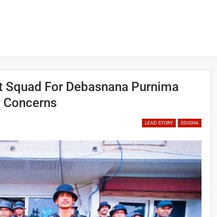
ist Squad For Debasnana Purnima
y Concerns
LEAD STORY
ODISHA