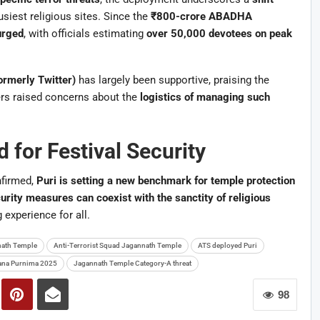
usiest religious sites. Since the
₹800-crore ABADHA
urged
, with officials estimating
over 50,000 devotees on peak
ormerly Twitter)
has largely been supportive, praising the
rs raised concerns about the
logistics of managing such
 for Festival Security
firmed,
Puri is setting a new benchmark for temple protection
urity measures can coexist with the sanctity of religious
g experience for all.
ath Temple
Anti-Terrorist Squad Jagannath Temple
ATS deployed Puri
na Purnima 2025
Jagannath Temple Category-A threat
98