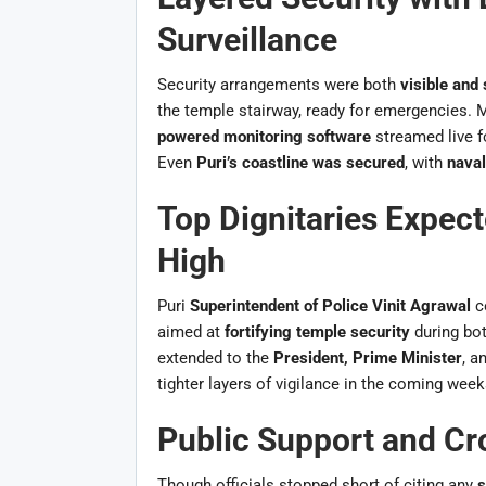
Surveillance
Security arrangements were both
visible and 
the temple stairway, ready for emergencies.
powered monitoring software
streamed live f
Even
Puri’s coastline was secured
, with
naval
Top Dignitaries Expect
High
Puri
Superintendent of Police Vinit Agrawal
c
aimed at
fortifying temple security
during bo
extended to the
President, Prime Minister
, a
tighter layers of vigilance in the coming week
Public Support and C
Though officials stopped short of citing any
s