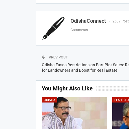
OdishaConnect
2637 Post
Comments
PREV POST
Odisha Eases Restrictions on Part Plot Sales: Re
for Landowners and Boost for Real Estate
You Might Also Like
ODISHA
LEAD ST