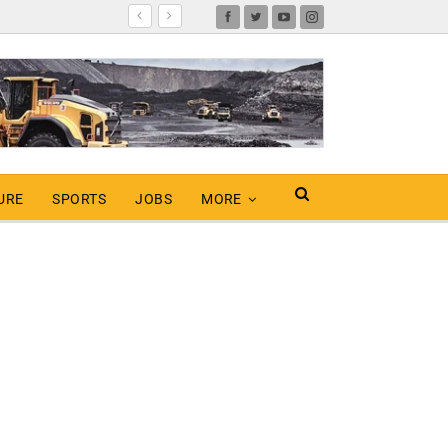
URE
SPORTS
JOBS
MORE