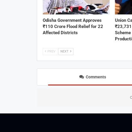
Odisha Government Approves
Union C
₹110 Crore Flood Relief for 22
₹23,73
Affected Districts
Scheme 
Product
PREV
NEXT
Comments
C