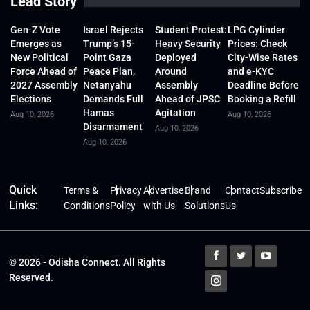
Lead Story
Gen-Z Vote
Israel Rejects
Student Protest:
LPG Cylinder
Emerges as
Trump’s 15-
Heavy Security
Prices: Check
New Political
Point Gaza
Deployed
City-Wise Rates
Force Ahead of
Peace Plan,
Around
and e-KYC
2027 Assembly
Netanyahu
Assembly
Deadline Before
Elections
Demands Full
Ahead of JPSC
Booking a Refill
Hamas
Agitation
Aug 10, 2026
Aug 10, 2026
Disarmament
Aug 10, 2026
Aug 10, 2026
Quick
Terms &
Privacy
Advertise
Brand
Contact
Subscribe
Links:
Conditions
Policy
with Us
Solutions
Us
© 2026 - Odisha Connect. All Rights
Reserved.