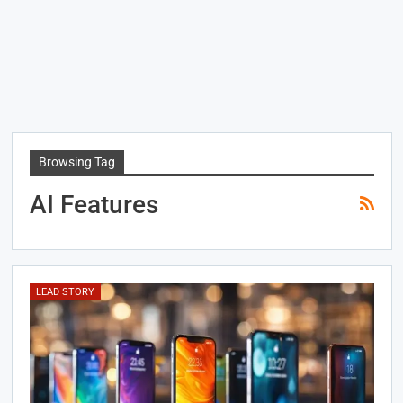
Browsing Tag
AI Features
LEAD STORY