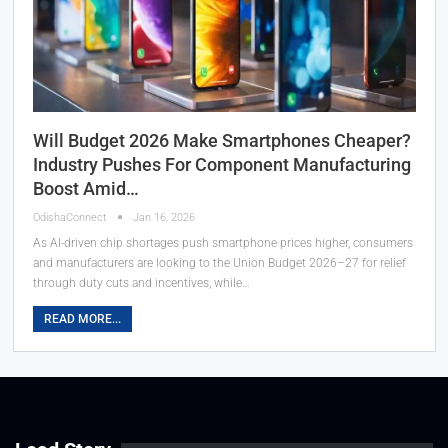
Will Budget 2026 Make Smartphones Cheaper?
Industry Pushes For Component Manufacturing
Boost Amid…
OdishaConnect
Jan 16, 2026
As AI-driven chip shortages push smartphone prices higher, consumers
and manufacturers are looking to the Union Budget 2026–27 for relief
through duty cuts and incentives, while…
READ MORE...