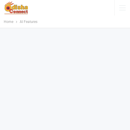
Home
AI Features