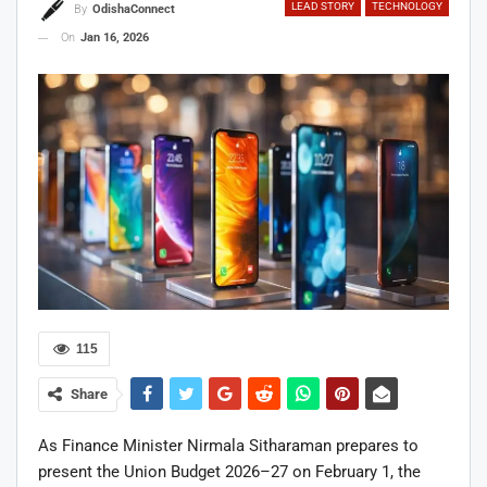
LEAD STORY
TECHNOLOGY
By
OdishaConnect
On
Jan 16, 2026
115
Share
As Finance Minister Nirmala Sitharaman prepares to
present the Union Budget 2026–27 on February 1, the