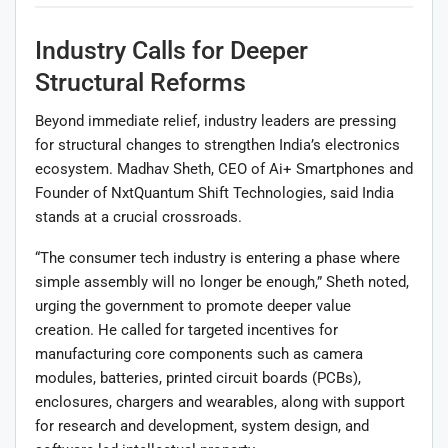
Industry Calls for Deeper
Structural Reforms
Beyond immediate relief, industry leaders are pressing
for structural changes to strengthen India’s electronics
ecosystem. Madhav Sheth, CEO of Ai+ Smartphones and
Founder of NxtQuantum Shift Technologies, said India
stands at a crucial crossroads.
“The consumer tech industry is entering a phase where
simple assembly will no longer be enough,” Sheth noted,
urging the government to promote deeper value
creation. He called for targeted incentives for
manufacturing core components such as camera
modules, batteries, printed circuit boards (PCBs),
enclosures, chargers and wearables, along with support
for research and development, system design, and