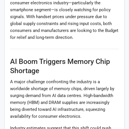
consumer electronics industry—particularly the
smartphone segment—is closely watching for policy
signals. With handset prices under pressure due to
global supply constraints and rising input costs, both
consumers and manufacturers are looking to the Budget
for relief and long-term direction.
AI Boom Triggers Memory Chip
Shortage
A major challenge confronting the industry is a
worldwide shortage of memory chips, driven largely by
surging demand from AI data centres. High-bandwidth
memory (HBM) and DRAM supplies are increasingly
being diverted toward AI infrastructure, squeezing
availability for consumer electronics.
Industry estimates suggest that this shift could push