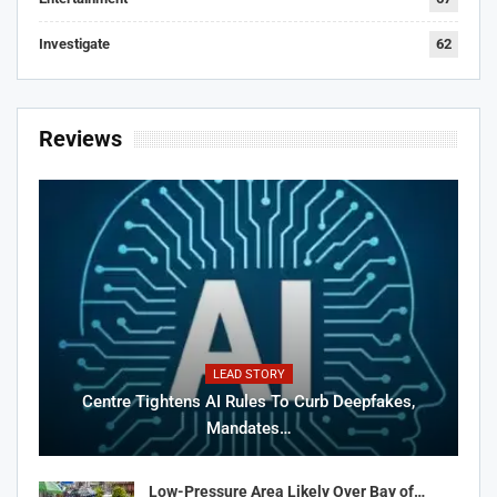
Investigate
62
Reviews
LEAD STORY
Centre Tightens AI Rules To Curb Deepfakes,
Mandates…
Low-Pressure Area Likely Over Bay of…