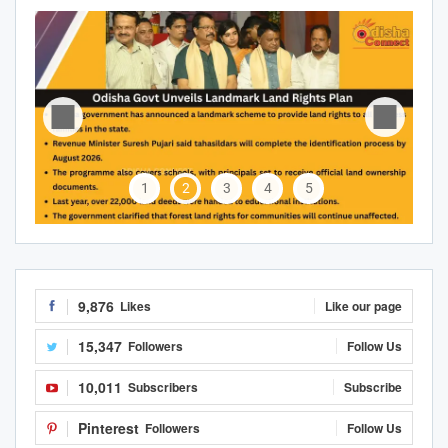
1
2
3
4
5
9,876
Likes
Like our page
15,347
Followers
Follow Us
10,011
Subscribers
Subscribe
Pinterest
Followers
Follow Us