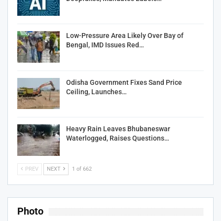
Low-Pressure Area Likely Over Bay of
Bengal, IMD Issues Red…
Odisha Government Fixes Sand Price
Ceiling, Launches…
Heavy Rain Leaves Bhubaneswar
Waterlogged, Raises Questions…
PREV
NEXT
1 of 662
Photo