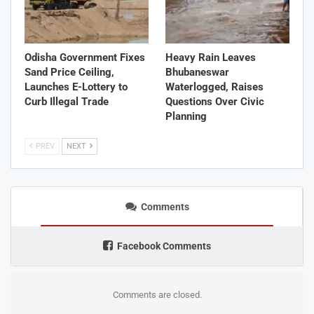
Odisha Government Fixes
Heavy Rain Leaves
Sand Price Ceiling,
Bhubaneswar
Launches E-Lottery to
Waterlogged, Raises
Curb Illegal Trade
Questions Over Civic
Planning
PREV
NEXT
Comments
Facebook Comments
Comments are closed.