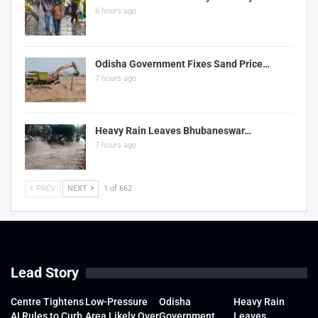
6 hours ago
Odisha Government Fixes Sand Price…
7 hours ago
Heavy Rain Leaves Bhubaneswar…
7 hours ago
PREV
NEXT
1 of 662
Lead Story
Centre Tightens
Low-Pressure
Odisha
Heavy Rain
AI Rules to Curb
Area Likely Over
Government
Leaves