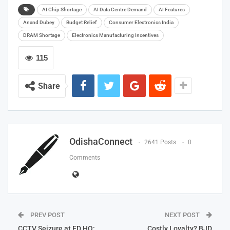
AI Chip Shortage
AI Data Centre Demand
AI Features
Anand Dubey
Budget Relief
Consumer Electronics India
DRAM Shortage
Electronics Manufacturing Incentives
115
Share
OdishaConnect
2641 Posts
0
Comments
PREV POST
NEXT POST
CCTV Seizure at ED HQ:
Costly Loyalty? BJD