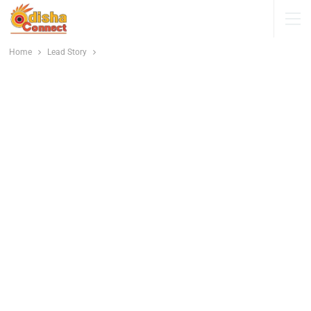
Home
Lead Story