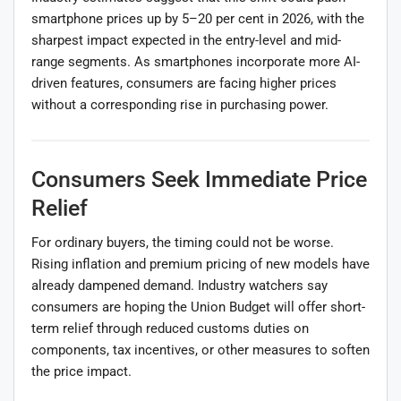
smartphone prices up by 5–20 per cent in 2026, with the
sharpest impact expected in the entry-level and mid-
range segments. As smartphones incorporate more AI-
driven features, consumers are facing higher prices
without a corresponding rise in purchasing power.
Consumers Seek Immediate Price
Relief
For ordinary buyers, the timing could not be worse.
Rising inflation and premium pricing of new models have
already dampened demand. Industry watchers say
consumers are hoping the Union Budget will offer short-
term relief through reduced customs duties on
components, tax incentives, or other measures to soften
the price impact.