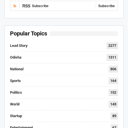
RSS
Subscribe
Subscribe
Popular Topics
Lead Story
2277
Odisha
1311
National
806
Sports
164
Politics
152
World
143
Startup
89
Entertainment
67