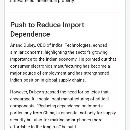
software-led intellectual property.
Push to Reduce Import
Dependence
Anand Dubey, CEO of Indkal Technologies, echoed
similar concerns, highlighting the sector’s growing
importance to the Indian economy. He pointed out that
consumer electronics manufacturing has become a
major source of employment and has strengthened
India’s position in global supply chains.
However, Dubey stressed the need for policies that
encourage full-scale local manufacturing of critical
components. “Reducing dependence on imports,
particularly from China, is essential not only for supply
security but also for making smartphones more
affordable in the long run,” he said.