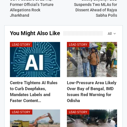
Former Official’s Torture
Suspends Two MLAs for
Allegations Rock
Dissent Ahead of Rajya
Jharkhand
Sabha Polls
You Might Also Like
All
LEAD STORY
LEAD STORY
Centre Tightens AI Rules
Low-Pressure Area Likely
to Curb Deepfakes,
Over Bay of Bengal, IMD
Mandates Labels and
Issues Red Warning for
Faster Content…
Odisha
LEAD STORY
LEAD STORY