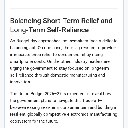
Balancing Short-Term Relief and
Long-Term Self-Reliance
As Budget day approaches, policymakers face a delicate
balancing act. On one hand, there is pressure to provide
immediate price relief to consumers hit by rising
smartphone costs. On the other, industry leaders are
urging the government to stay focused on long-term
self-reliance through domestic manufacturing and
innovation.
The Union Budget 2026–27 is expected to reveal how
the government plans to navigate this trade-off—
between easing near-term consumer pain and building a
resilient, globally competitive electronics manufacturing
ecosystem for the future.