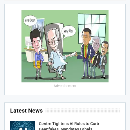
- Advertisement -
Latest News
Centre Tightens AI Rules to Curb
Deepfakes, Mandates Labels…