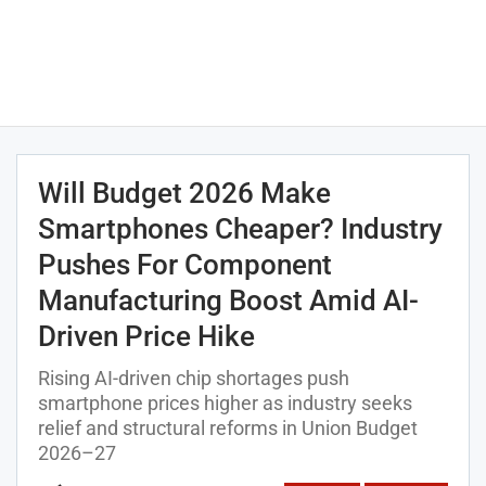
Will Budget 2026 Make
Smartphones Cheaper? Industry
Pushes For Component
Manufacturing Boost Amid AI-
Driven Price Hike
Rising AI-driven chip shortages push
smartphone prices higher as industry seeks
relief and structural reforms in Union Budget
2026–27