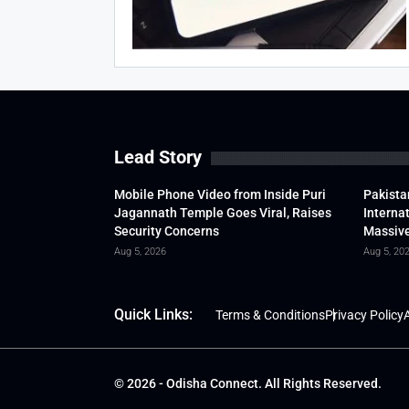
Lead Story
Mobile Phone Video from Inside Puri
Pakista
Jagannath Temple Goes Viral, Raises
Interna
Security Concerns
Massive
Aug 5, 2026
Aug 5, 20
Quick Links:
Terms & Conditions
Privacy Policy
A
© 2026 - Odisha Connect. All Rights Reserved.