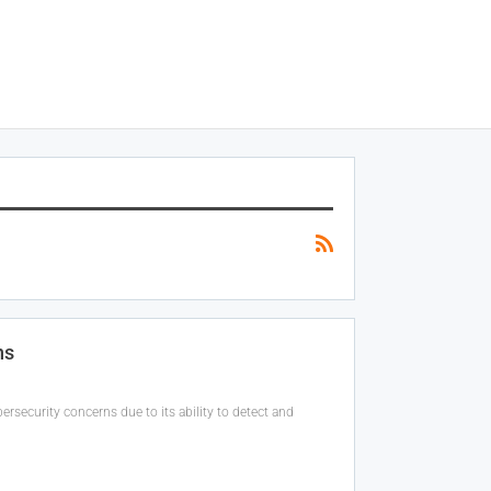
ns
rsecurity concerns due to its ability to detect and