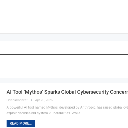
AI Tool ‘Mythos’ Sparks Global Cybersecurity Concer
OdishaConnect
Apr 28, 2026
A powerful AI tool named Mythos, developed by Anthropic, has raised global cybe
exploit decades-old system vulnerabilities. While…
READ MORE...