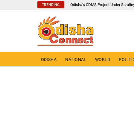
Odisha’s CDMS Project Under Scrutin
TRENDING
ODISHA
NATIONAL
WORLD
POLITI