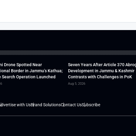
ni Drone Spotted Near
Seven Years After Article 370 Abro
tional Border in Jammu’s Kathua;
Development in Jammu & Kashmir
 Search Operation Launched
Contrasts with Challenges in PoK
26
Aug 5, 2026
dvertise with Us
Brand Solutions
Contact Us
Subscribe