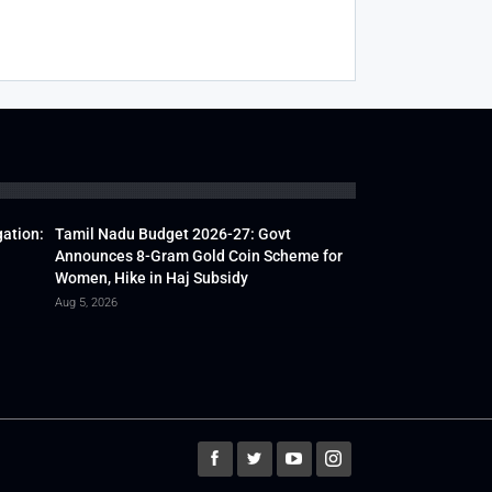
gation:
Tamil Nadu Budget 2026-27: Govt
Announces 8-Gram Gold Coin Scheme for
Women, Hike in Haj Subsidy
Aug 5, 2026