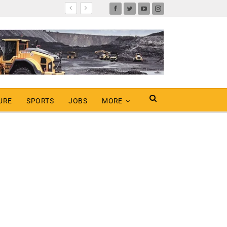
URE
SPORTS
JOBS
MORE