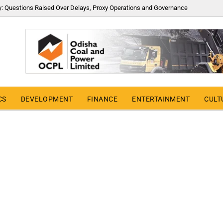
y: Questions Raised Over Delays, Proxy Operations and Governance
CS
DEVELOPMENT
FINANCE
ENTERTAINMENT
CULT