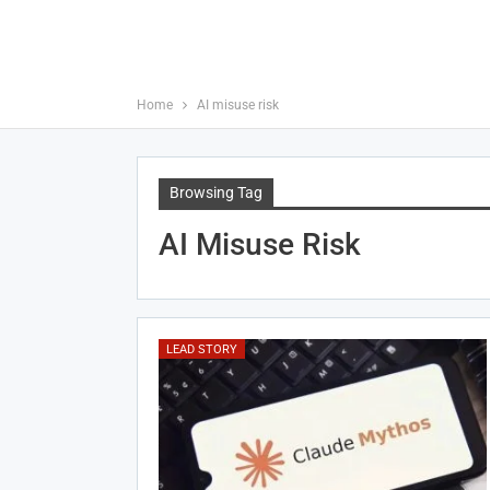
Home
AI misuse risk
Browsing Tag
AI Misuse Risk
LEAD STORY