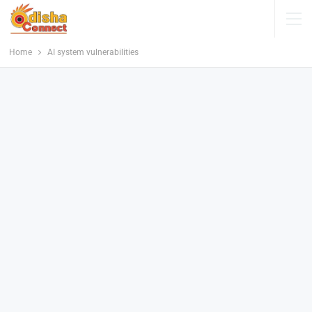
Home
AI system vulnerabilities