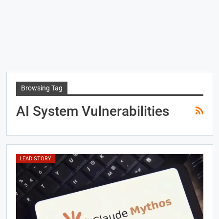
Browsing Tag
AI System Vulnerabilities
LEAD STORY