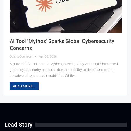
AI Tool ‘Mythos’ Sparks Global Cybersecurity
Concerns
OdishaConnect
Apr 28, 2026
A powerful AI tool named Mythos, developed by Anthropic, has raised
global cybersecurity concerns due to its ability to detect and exploit
decades-old system vulnerabilities. While…
READ MORE...
Lead Story