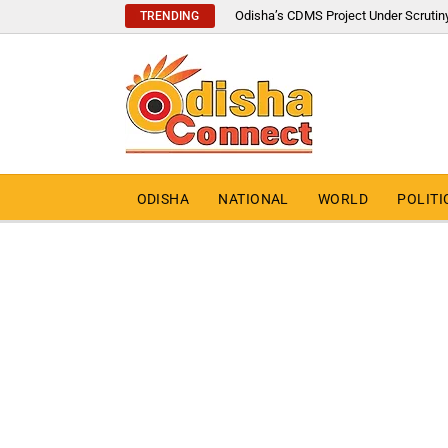
Odisha’s CDMS Project Under Scrutin
TRENDING
ODISHA
NATIONAL
WORLD
POLITI