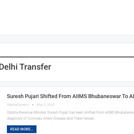
elhi Transfer
Suresh Pujari Shifted From AIIMS Bhubaneswar To A
OdishaConnect
Mar 5, 2026
Odisha Revenue Minister Suresh Pujari has been shifted from AIIMS Bhubaneswar
diagnosis of Coronary Artery Disease and Triple Vessel…
READ MORE...