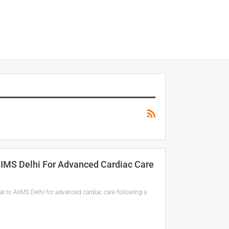
IIMS Delhi For Advanced Cardiac Care
 to AIIMS Delhi for advanced cardiac care following a