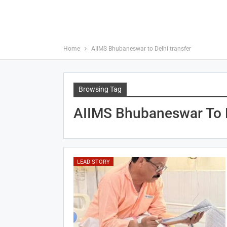
Home
AIIMS Bhubaneswar to Delhi transfer
Browsing Tag
AIIMS Bhubaneswar To D
LEAD STORY