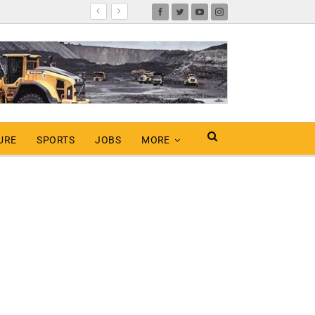
URE
SPORTS
JOBS
MORE