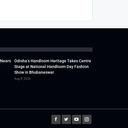
 Nears
Odisha’s Handloom Heritage Takes Centre
Stage at National Handloom Day Fashion
Show in Bhubaneswar
Aug 8, 2026