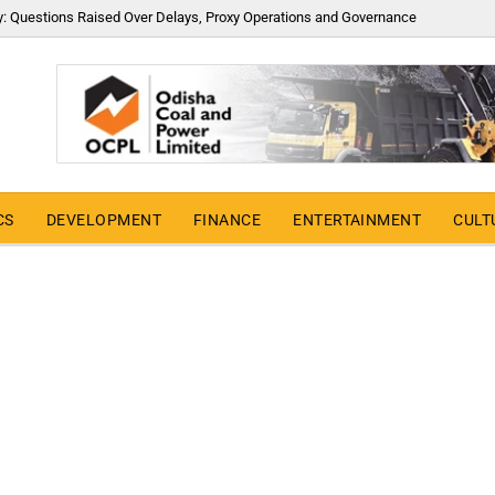
y: Questions Raised Over Delays, Proxy Operations and Governance
CS
DEVELOPMENT
FINANCE
ENTERTAINMENT
CULT