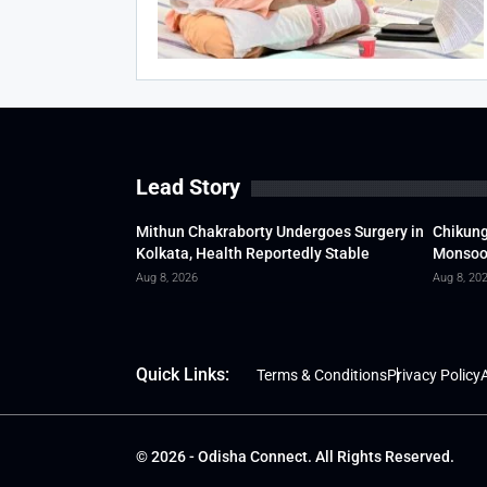
Lead Story
Mithun Chakraborty Undergoes Surgery in
Chikung
Kolkata, Health Reportedly Stable
Monsoon
Aug 8, 2026
Aug 8, 20
Quick Links:
Terms & Conditions
Privacy Policy
A
© 2026 - Odisha Connect. All Rights Reserved.