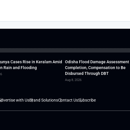
unya Cases Rise in Keralam Amid
Odisha Flood Damage Assessment
 Rain and Flooding
Completion, Compensation to Be
Disbursed Through DBT
26
Aug 8, 2026
dvertise with Us
Brand Solutions
Contact Us
Subscribe