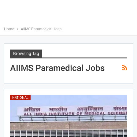
Home
AIIMS Paramedical Jobs
Browsing Tag
AIIMS Paramedical Jobs
NATIONAL