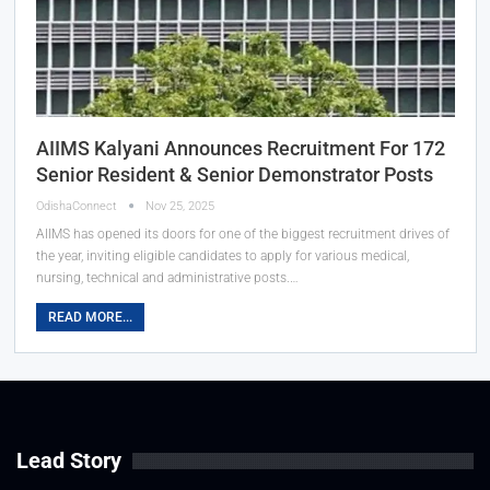
AIIMS Kalyani Announces Recruitment For 172
Senior Resident & Senior Demonstrator Posts
OdishaConnect
Nov 25, 2025
AIIMS has opened its doors for one of the biggest recruitment drives of
the year, inviting eligible candidates to apply for various medical,
nursing, technical and administrative posts.…
READ MORE...
Lead Story