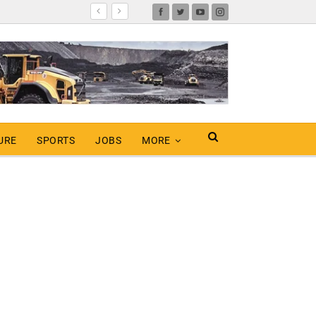
URE
SPORTS
JOBS
MORE