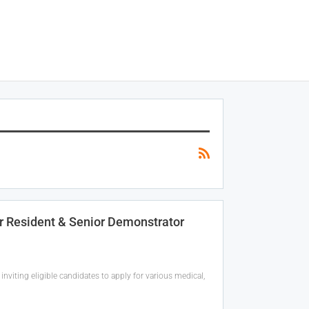
r Resident & Senior Demonstrator
inviting eligible candidates to apply for various medical,