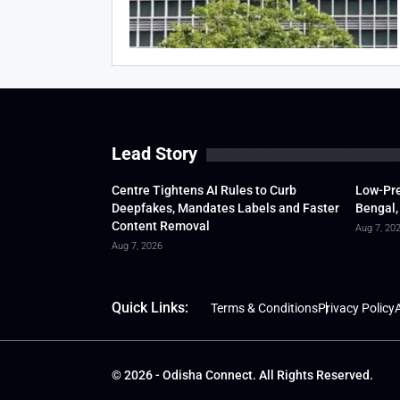
Lead Story
Centre Tightens AI Rules to Curb
Low-Pre
Deepfakes, Mandates Labels and Faster
Bengal,
Content Removal
Aug 7, 20
Aug 7, 2026
Quick Links:
Terms & Conditions
Privacy Policy
A
© 2026 - Odisha Connect. All Rights Reserved.