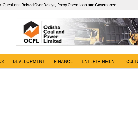
y: Questions Raised Over Delays, Proxy Operations and Governance
CS
DEVELOPMENT
FINANCE
ENTERTAINMENT
CULT