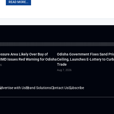
READ MORE...
ssure Area Likely Over Bay of
Odisha Government Fixes Sand Pri
 IMD Issues Red Warning for Odisha
Ceiling, Launches E-Lottery to Curb 
Trade
26
Aug 7, 2026
dvertise with Us
Brand Solutions
Contact Us
Subscribe