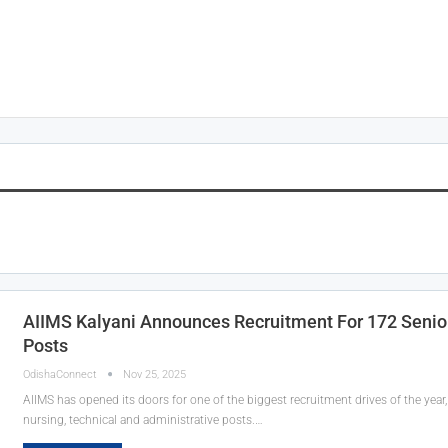
AIIMS Kalyani Announces Recruitment For 172 Senio
Posts
OdishaConnect
Nov 25, 2025
AIIMS has opened its doors for one of the biggest recruitment drives of the year, 
nursing, technical and administrative posts.…