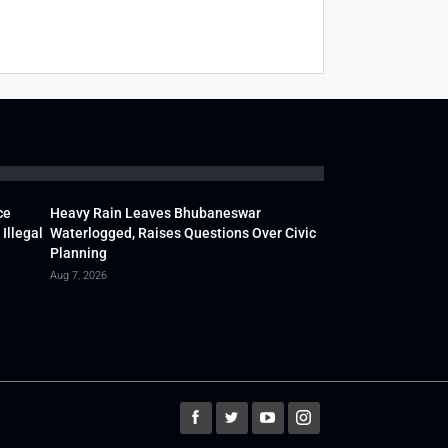
ce
Heavy Rain Leaves Bhubaneswar
Illegal
Waterlogged, Raises Questions Over Civic
Planning
Aug 7, 2026