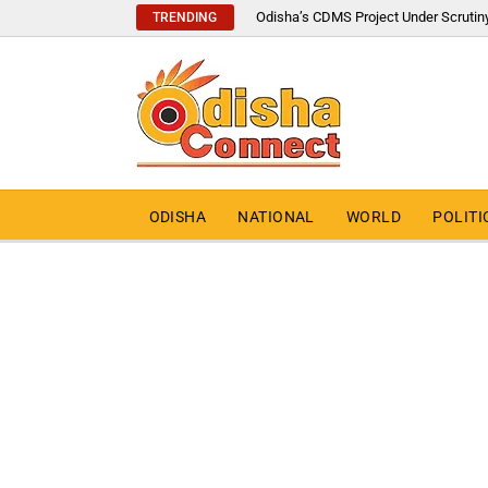
Odisha’s CDMS Project Under Scrutin
TRENDING
ODISHA
NATIONAL
WORLD
POLITI