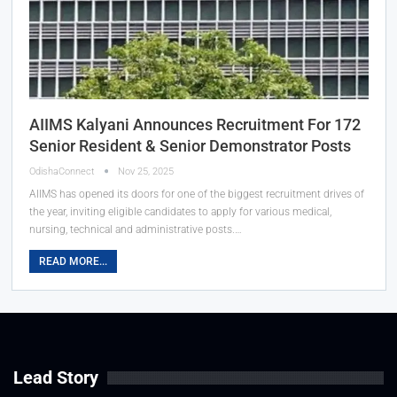
AIIMS Kalyani Announces Recruitment For 172
Senior Resident & Senior Demonstrator Posts
OdishaConnect
Nov 25, 2025
AIIMS has opened its doors for one of the biggest recruitment drives of
the year, inviting eligible candidates to apply for various medical,
nursing, technical and administrative posts.…
READ MORE...
Lead Story