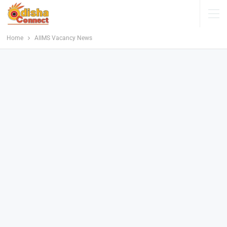
Home
AIIMS Vacancy News