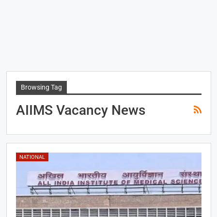
Browsing Tag
AIIMS Vacancy News
NATIONAL