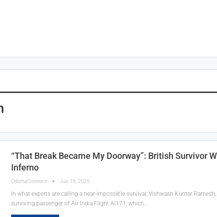
n
“That Break Became My Doorway”: British Survivor W
Inferno
OdishaConnect
Jun 13, 2025
In what experts are calling a near-impossible survival, Vishwash Kumar Ramesh, a
surviving passenger of Air India Flight AI171, which…