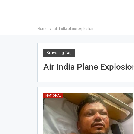
Home
air india plane explosion
Browsing Tag
Air India Plane Explosio
NATIONAL