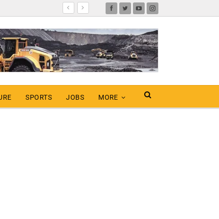
URE
SPORTS
JOBS
MORE