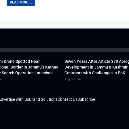
READ MORE...
ni Drone Spotted Near
Seven Years After Article 370 Abro
tional Border in Jammu’s Kathua;
Development in Jammu & Kashmir
 Search Operation Launched
Contrasts with Challenges in PoK
26
Aug 5, 2026
dvertise with Us
Brand Solutions
Contact Us
Subscribe