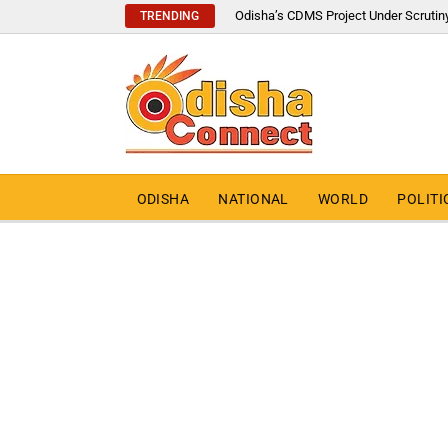
Odisha’s CDMS Project Under Scrutin
TRENDING
ODISHA
NATIONAL
WORLD
POLITI