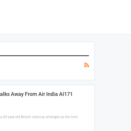
alks Away From Air India AI171
 40-year-old British national, emerged as the lone