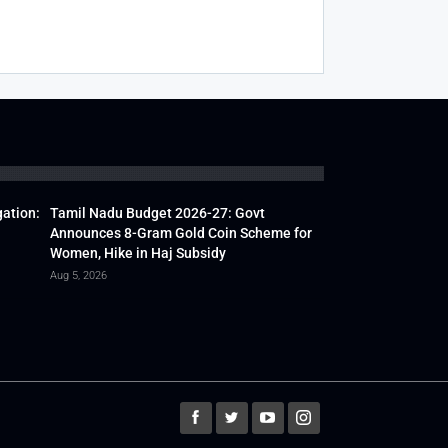
gation:
Tamil Nadu Budget 2026-27: Govt
Announces 8-Gram Gold Coin Scheme for
Women, Hike in Haj Subsidy
Aug 5, 2026