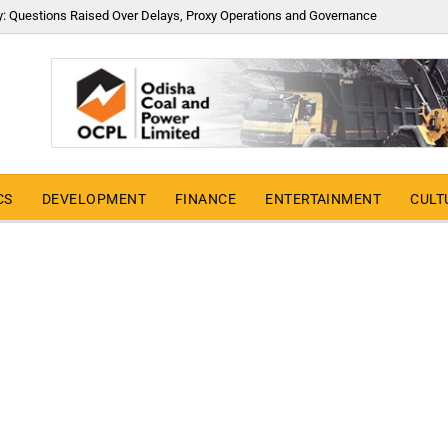
y: Questions Raised Over Delays, Proxy Operations and Governance
CS
DEVELOPMENT
FINANCE
ENTERTAINMENT
CULT