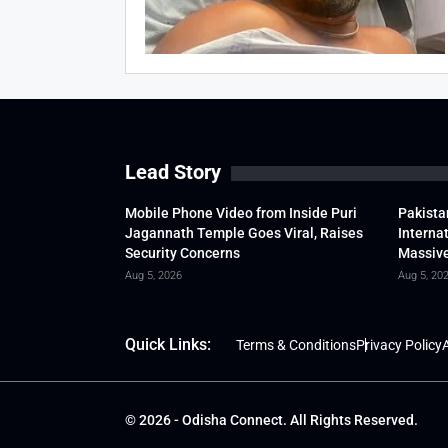
Lead Story
Mobile Phone Video from Inside Puri
Pakista
Jagannath Temple Goes Viral, Raises
Interna
Security Concerns
Massive
Aug 5, 2026
Aug 5, 20
Quick Links:
Terms & Conditions
Privacy Policy
A
© 2026 - Odisha Connect. All Rights Reserved.