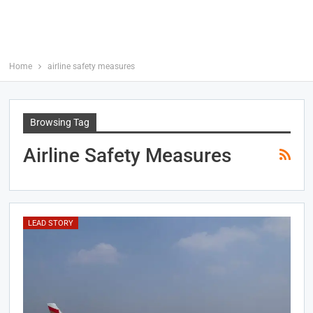
Home
airline safety measures
Browsing Tag
Airline Safety Measures
LEAD STORY