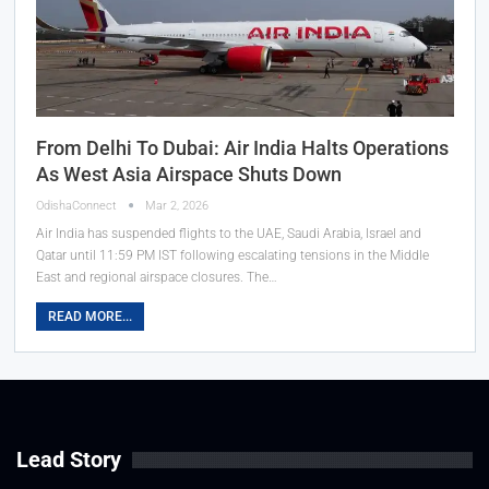
From Delhi To Dubai: Air India Halts Operations
As West Asia Airspace Shuts Down
OdishaConnect
Mar 2, 2026
Air India has suspended flights to the UAE, Saudi Arabia, Israel and
Qatar until 11:59 PM IST following escalating tensions in the Middle
East and regional airspace closures. The…
READ MORE...
Lead Story