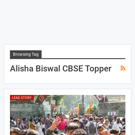
Browsing Tag
Alisha Biswal CBSE Topper
LEAD STORY