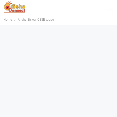
Home
Alisha Biswal CBSE topper