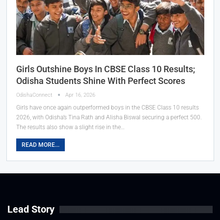
Girls Outshine Boys In CBSE Class 10 Results;
Odisha Students Shine With Perfect Scores
OdishaConnect
Apr 16, 2026
Girls have once again outperformed boys in the CBSE Class 10 results
2026, with Odisha’s Tina Rath and Alisha Biswal securing a perfect 500.
The results also show a slight rise in the…
READ MORE...
Lead Story