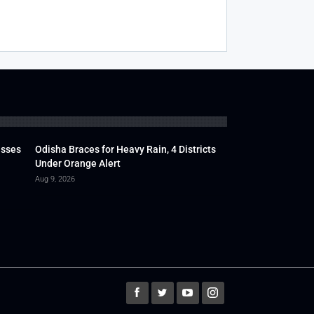
usses
Odisha Braces for Heavy Rain, 4 Districts
Under Orange Alert
Aug 9, 2026