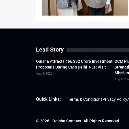
Lead Story
Odisha Attracts ₹66,392 Crore Investment
DCM Pra
Proposals During CM’s Delhi-NCR Visit
Strengt
Mission
Aug 9, 2026
Aug 9, 20
Quick Links:
Terms & Conditions
Privacy Policy
A
© 2026 - Odisha Connect. All Rights Reserved.