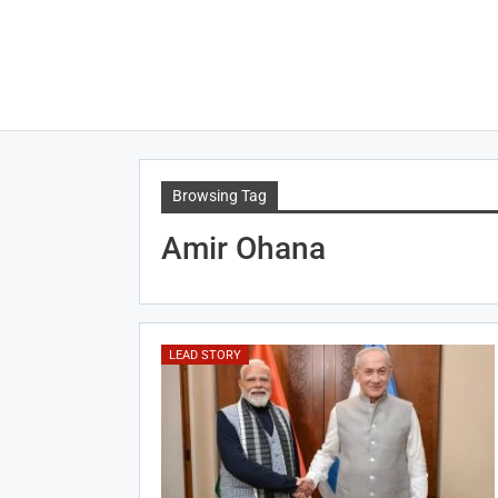
Browsing Tag
Amir Ohana
LEAD STORY