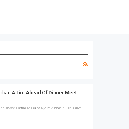
ndian Attire Ahead Of Dinner Meet
ian-style attire ahead of a joint dinner in Jerusalem,