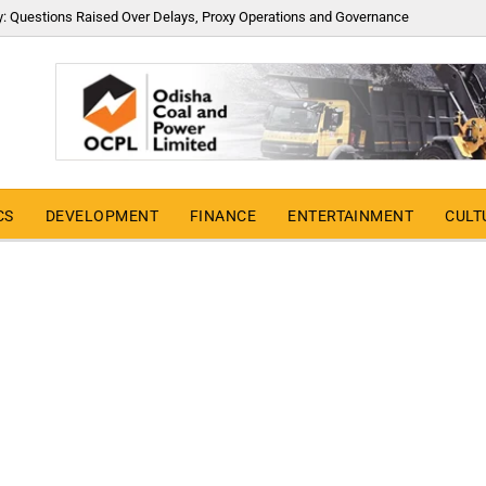
y: Questions Raised Over Delays, Proxy Operations and Governance
CS
DEVELOPMENT
FINANCE
ENTERTAINMENT
CULT