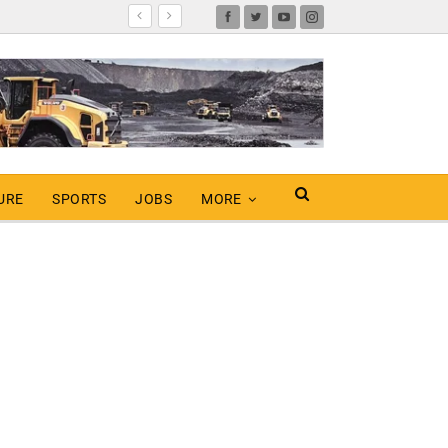
URE
SPORTS
JOBS
MORE