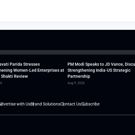
vati Parida Stresses
PM Modi Speaks to JD Vance, Disc
hening Women-Led Enterprises at
Strengthening India-US Strategic
 Shakti Review
Partnership
26
Aug 9, 2026
dvertise with Us
Brand Solutions
Contact Us
Subscribe