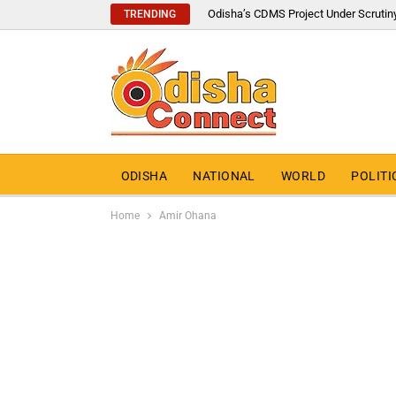
Odisha’s CDMS Project Under Scrutin
TRENDING
ODISHA
NATIONAL
WORLD
POLITI
Home
Amir Ohana