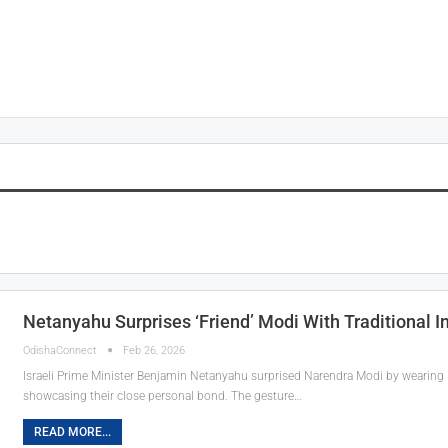
Netanyahu Surprises ‘Friend’ Modi With Traditional I
OdishaConnect
Feb 26, 2026
Israeli Prime Minister Benjamin Netanyahu surprised Narendra Modi by wearing Ind
showcasing their close personal bond. The gesture…
READ MORE...