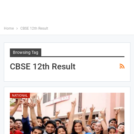
Home
CBSE 12th Result
Browsing Tag
CBSE 12th Result
NATIONAL