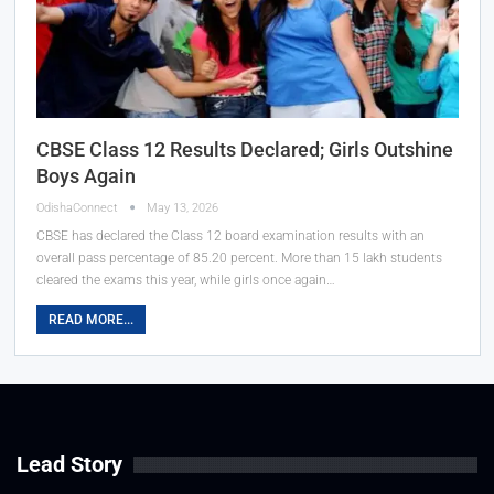
CBSE Class 12 Results Declared; Girls Outshine
Boys Again
OdishaConnect
May 13, 2026
CBSE has declared the Class 12 board examination results with an
overall pass percentage of 85.20 percent. More than 15 lakh students
cleared the exams this year, while girls once again…
READ MORE...
Lead Story