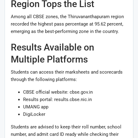
Region Tops the List
Among all CBSE zones, the Thiruvananthapuram region
recorded the highest pass percentage at 95.62 percent,
emerging as the best-performing zone in the country.
Results Available on
Multiple Platforms
Students can access their marksheets and scorecards
through the following platforms:
CBSE official website: cbse.gov.in
Results portal: results.cbse.nic.in
UMANG app
DigiLocker
Students are advised to keep their roll number, school
number, and admit card ID ready while checking their