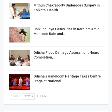
Mithun Chakraborty Undergoes Surgery in
Kolkata, Health…
Chikungunya Cases Rise in Keralam Amid
Monsoon Rain and…
Odisha Flood Damage Assessment Nears
Completion,…
Odisha’s Handloom Heritage Takes Centre
Stage at National…
PREV
NEXT
1 of 664