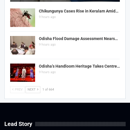
Chikungunya Cases Rise in Keralam Amid…
9 hours ago
Odisha Flood Damage Assessment Nears…
9 hours ago
Odisha’s Handloom Heritage Takes Centre…
9 hours ago
PREV
NEXT
1 of 664
Lead Story