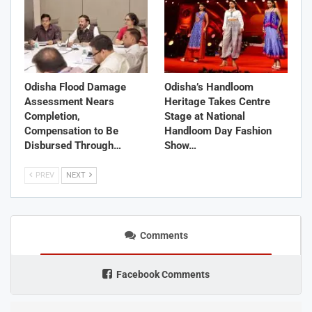
Odisha Flood Damage
Odisha’s Handloom
Assessment Nears
Heritage Takes Centre
Completion,
Stage at National
Compensation to Be
Handloom Day Fashion
Disbursed Through…
Show…
PREV
NEXT
Comments
Facebook Comments