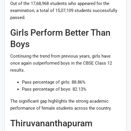
Out of the 17,68,968 students who appeared for the
examination, a total of 15,07,109 students successfully
passed.
Girls Perform Better Than
Boys
Continuing the trend from previous years, girls have
once again outperformed boys in the CBSE Class 12
results.
Pass percentage of girls: 88.86%
Pass percentage of boys: 82.13%
The significant gap highlights the strong academic
performance of female students across the country.
Thiruvananthapuram