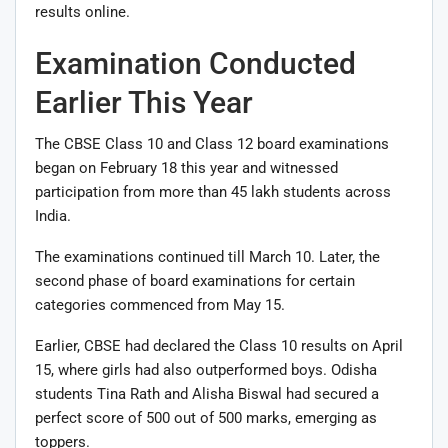
results online.
Examination Conducted
Earlier This Year
The CBSE Class 10 and Class 12 board examinations
began on February 18 this year and witnessed
participation from more than 45 lakh students across
India.
The examinations continued till March 10. Later, the
second phase of board examinations for certain
categories commenced from May 15.
Earlier, CBSE had declared the Class 10 results on April
15, where girls had also outperformed boys. Odisha
students Tina Rath and Alisha Biswal had secured a
perfect score of 500 out of 500 marks, emerging as
toppers.