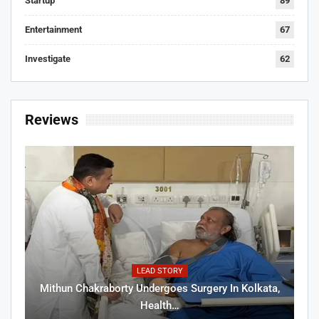
Startup
89
Entertainment
67
Investigate
62
Reviews
LEAD STORY
Mithun Chakraborty Undergoes Surgery In Kolkata,
Health…