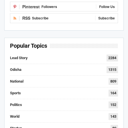
Pinterest
Followers
Follow Us
RSS
Subscribe
Subscribe
Popular Topics
Lead Story
2284
Odisha
1315
National
809
Sports
164
Politics
152
World
143