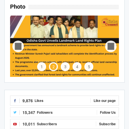
Photo
1
2
3
4
5
9,876
Likes
Like our page
15,347
Followers
Follow Us
10,011
Subscribers
Subscribe