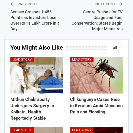
PREV POST
NEXT POST
Sensex Crashes 1,456
Centre Pushes for EV
Points as Investors Lose
Usage and Fuel
Over Rs 11 Lakh Crore in a
Conservation; States Begin
Day
Major Measures
You Might Also Like
All
LEAD STORY
LEAD STORY
Mithun Chakraborty
Chikungunya Cases Rise
Undergoes Surgery in
in Keralam Amid Monsoon
Kolkata, Health
Rain and Flooding
Reportedly Stable
LEAD STORY
LEAD STORY