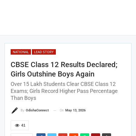
NATIONAL
LEAD STORY
CBSE Class 12 Results Declared;
Girls Outshine Boys Again
Over 15 Lakh Students Clear CBSE Class 12
Exams; Girls Record Higher Pass Percentage
Than Boys
On
May 13, 2026
By
OdishaConnect
41