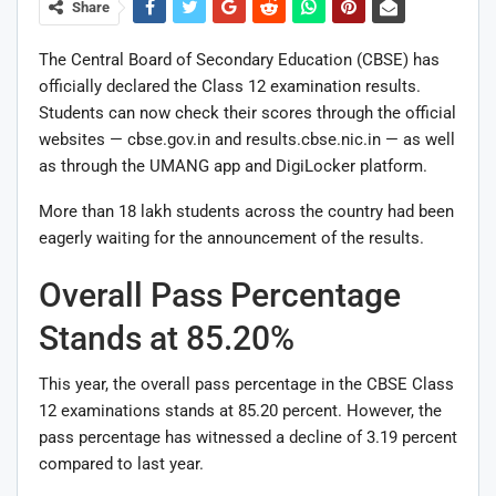
Share
The Central Board of Secondary Education (CBSE) has
officially declared the Class 12 examination results.
Students can now check their scores through the official
websites — cbse.gov.in and results.cbse.nic.in — as well
as through the UMANG app and DigiLocker platform.
More than 18 lakh students across the country had been
eagerly waiting for the announcement of the results.
Overall Pass Percentage
Stands at 85.20%
This year, the overall pass percentage in the CBSE Class
12 examinations stands at 85.20 percent. However, the
pass percentage has witnessed a decline of 3.19 percent
compared to last year.