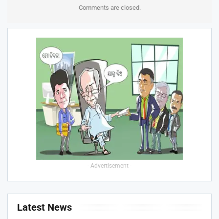
Comments are closed.
- Advertisement -
Latest News