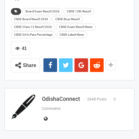
Board Exam Result 2026
CBSE 12th Result
CBSE Board Result 2026
CBSE Boys Result
CBSE Class 12 Result 2026
CBSE Exam Result News
CBSE Girls Pass Percentage
CBSE Latest News
41
Share
OdishaConnect
2648 Posts
0
Comments