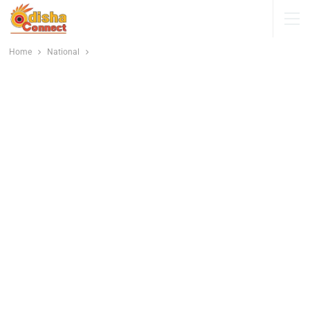
Home
National