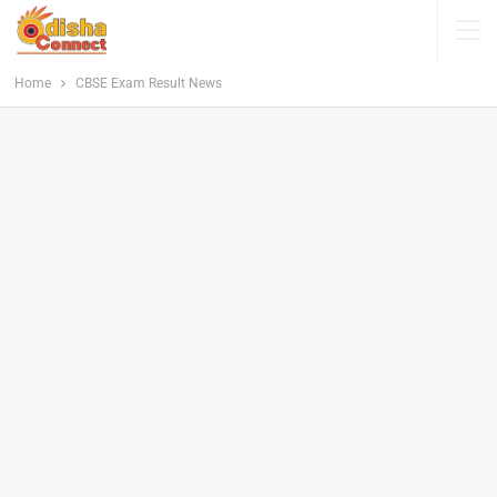
Home
CBSE Exam Result News