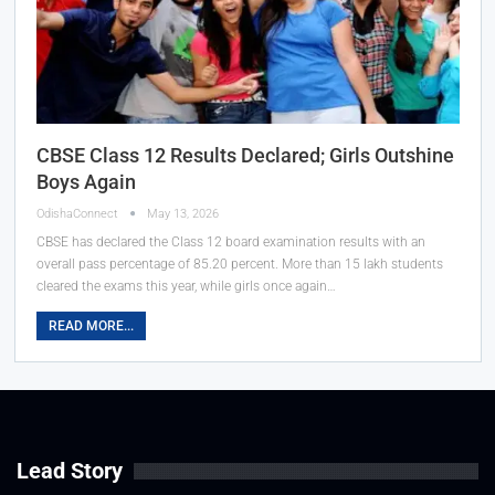
CBSE Class 12 Results Declared; Girls Outshine
Boys Again
OdishaConnect
May 13, 2026
CBSE has declared the Class 12 board examination results with an
overall pass percentage of 85.20 percent. More than 15 lakh students
cleared the exams this year, while girls once again…
READ MORE...
Lead Story