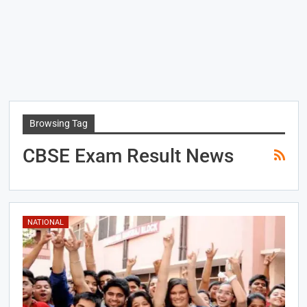
Browsing Tag
CBSE Exam Result News
NATIONAL