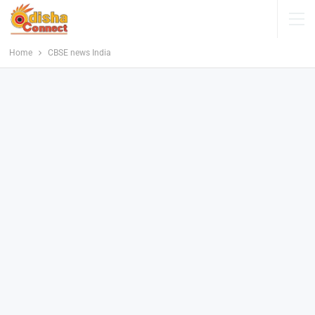
Home
CBSE news India