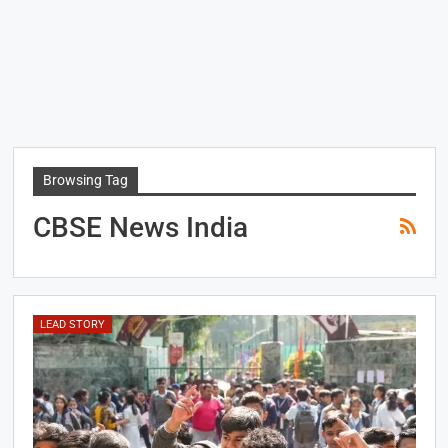
Browsing Tag
CBSE News India
LEAD STORY