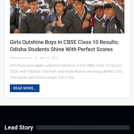
Girls Outshine Boys In CBSE Class 10 Results;
Odisha Students Shine With Perfect Scores
OdishaConnect
Apr 16, 2026
Girls have once again outperformed boys in the CBSE Class 10 results
2026, with Odisha’s Tina Rath and Alisha Biswal securing a perfect 500.
The results also show a slight rise in the…
READ MORE...
Lead Story