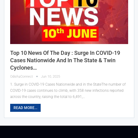
Top 10 News Of The Day : Surge In COVID-19
Cases Nationwide And In The State & Twin
Cyclones…
OdishaConnect
Jun 10, 2025
1. Surge in COVID-19 Cases Nationwide and in the StateThe number of
COVID-19 cases continues to climb, with 358 new infections reported
across the country, raising the total to 6,491,…
READ MORE...