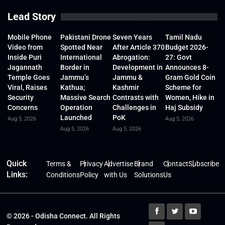
Lead Story
Mobile Phone
Pakistani Drone
Seven Years
Tamil Nadu
Video from
Spotted Near
After Article 370
Budget 2026-
Inside Puri
International
Abrogation:
27: Govt
Jagannath
Border in
Development in
Announces 8-
Temple Goes
Jammu’s
Jammu &
Gram Gold Coin
Viral, Raises
Kathua;
Kashmir
Scheme for
Security
Massive Search
Contrasts with
Women, Hike in
Concerns
Operation
Challenges in
Haj Subsidy
Launched
PoK
Aug 5, 2026
Aug 5, 2026
Aug 5, 2026
Aug 5, 2026
Quick
Terms &
Privacy
Advertise
Brand
Contact
Subscribe
Links:
Conditions
Policy
with Us
Solutions
Us
© 2026 - Odisha Connect. All Rights