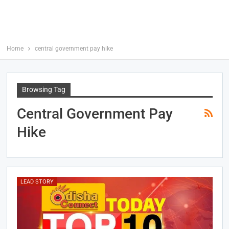
Home
central government pay hike
Browsing Tag
Central Government Pay
Hike
LEAD STORY