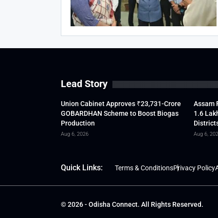
Lead Story
Union Cabinet Approves ₹23,731-Crore
Assam F
GOBARDHAN Scheme to Boost Biogas
1.6 Lak
Production
District
Aug 6, 2026
Aug 6, 20
Quick Links:
Terms & Conditions
Privacy Policy
A
© 2026 - Odisha Connect. All Rights Reserved.