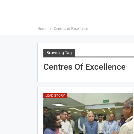
Home
Centres of Excellence
Browsing Tag
Centres Of Excellence
LEAD STORY