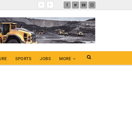
URE
SPORTS
JOBS
MORE