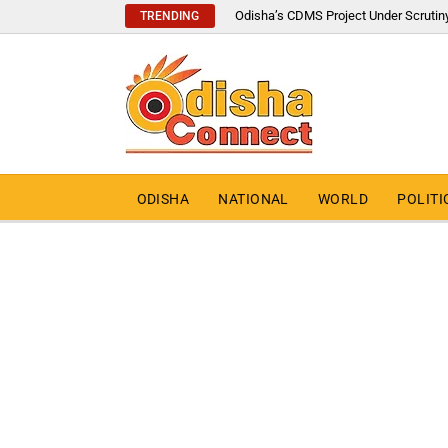
Odisha’s CDMS Project Under Scrutin
TRENDING
ODISHA
NATIONAL
WORLD
POLITI