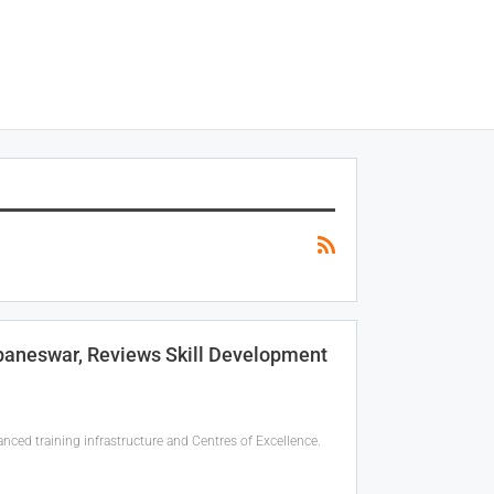
hubaneswar, Reviews Skill Development
anced training infrastructure and Centres of Excellence.