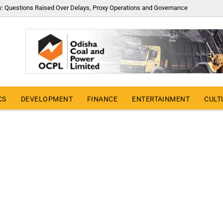
y: Questions Raised Over Delays, Proxy Operations and Governance
CS
DEVELOPMENT
FINANCE
ENTERTAINMENT
CULT