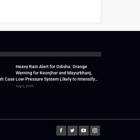
Heavy Rain Alert for Odisha: Orange
Warning for Keonjhar and Mayurbhanj,
lt Case
Low-Pressure System Likely to Intensify…
Aug 6, 2026