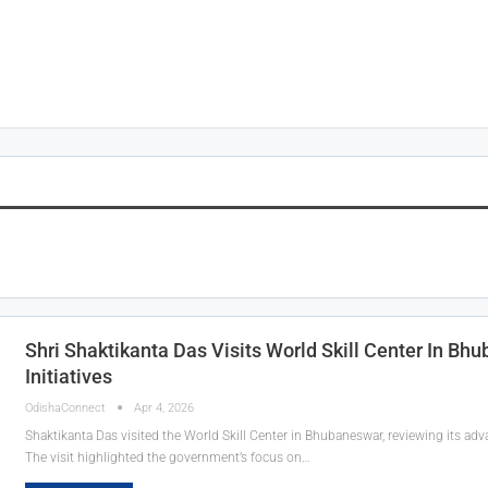
Shri Shaktikanta Das Visits World Skill Center In B
Initiatives
OdishaConnect
Apr 4, 2026
Shaktikanta Das visited the World Skill Center in Bhubaneswar, reviewing its adv
The visit highlighted the government’s focus on…