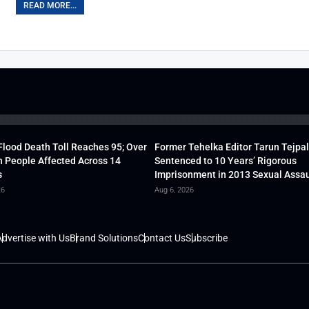
READ MORE...
lood Death Toll Reaches 95; Over
Former Tehelka Editor Tarun Tejpal
h People Affected Across 14
Sentenced to 10 Years’ Rigorous
s
Imprisonment in 2013 Sexual Assau
26
Aug 6, 2026
dvertise with Us
Brand Solutions
Contact Us
Subscribe