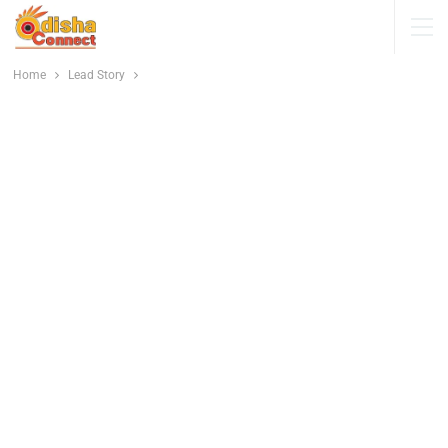
Home
Lead Story