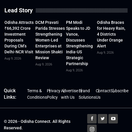
Lead Story
Odisha Attracts
DCM Pravati
PM Modi
Odisha Braces
₹66,392 Crore
Parida Stresses
Speaks to JD
for Heavy Rain,
Investment
Strengthening
Vance,
4 Districts
Proposals
Women-Led
Discusses
Under Orange
During CM’s
Enterprises at
Strengthening
Alert
Delhi-NCR Visit
Mission Shakti
India-US
Aug 9, 2026
Review
Strategic
Aug 9, 2026
Partnership
Aug 9, 2026
Aug 9, 2026
Quick
Terms &
Privacy
Advertise
Brand
Contact
Subscribe
Links:
Conditions
Policy
with Us
Solutions
Us
© 2026 - Odisha Connect. All Rights
Reserved.