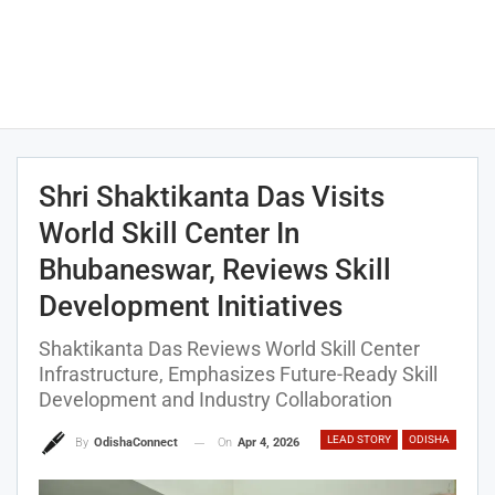
Shri Shaktikanta Das Visits
World Skill Center In
Bhubaneswar, Reviews Skill
Development Initiatives
Shaktikanta Das Reviews World Skill Center
Infrastructure, Emphasizes Future-Ready Skill
Development and Industry Collaboration
LEAD STORY
ODISHA
On
Apr 4, 2026
By
OdishaConnect