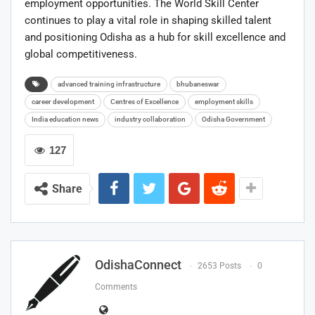
employment opportunities. The World Skill Center
continues to play a vital role in shaping skilled talent
and positioning Odisha as a hub for skill excellence and
global competitiveness.
advanced training infrastructure
bhubaneswar
career development
Centres of Excellence
employment skills
India education news
industry collaboration
Odisha Government
127
Share
OdishaConnect
2653 Posts
0
Comments