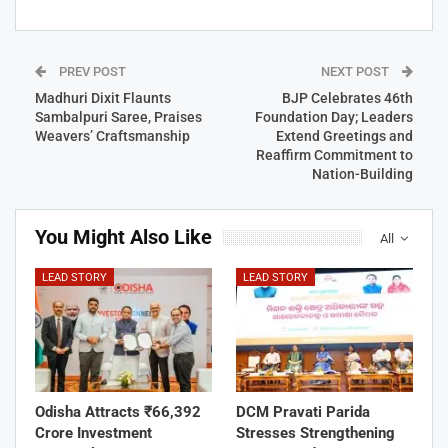
PREV POST
NEXT POST
Madhuri Dixit Flaunts
BJP Celebrates 46th
Sambalpuri Saree, Praises
Foundation Day; Leaders
Weavers’ Craftsmanship
Extend Greetings and
Reaffirm Commitment to
Nation-Building
You Might Also Like
All
LEAD STORY
LEAD STORY
Odisha Attracts ₹66,392
DCM Pravati Parida
Crore Investment
Stresses Strengthening