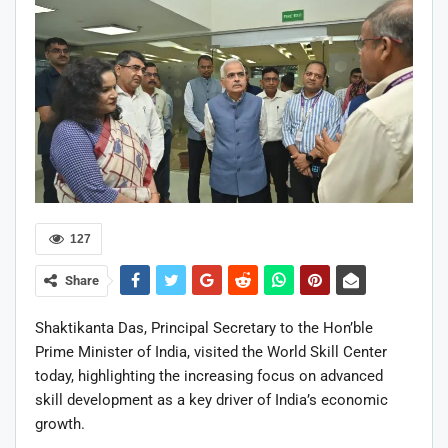
127
Share
Shaktikanta Das
, Principal Secretary to the Hon’ble
Prime Minister of India, visited the
World Skill Center
today, highlighting the increasing focus on advanced
skill development as a key driver of India’s economic
growth.