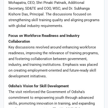
Mohapatra, CEO; Shri Pinaki Patnaik, Additional
Secretary, SD&TE and COO, WSC; and Dr. Subhanga
Kishore Das, Principal. The discussions focused on
strengthening skill training quality and aligning programs
with global industry requirements.
Focus on Workforce Readiness and Industry
Collaboration
Key discussions revolved around enhancing workforce
readiness, improving the relevance of training programs,
and fostering collaboration between government,
industry, and training institutions. Emphasis was placed
on creating employment-oriented and future-ready skill
development initiatives.
Odisha’s Vision for Skill Development
The visit reinforced the Government of Odisha’s
commitment to empowering youth through advanced
skills, promoting innovation in training, and expanding