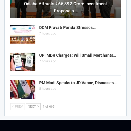
Odisha Attracts ₹66,392 Crore Investment
Proposals…
DCM Pravati Parida Stresses…
7 hours ago
UPI MDR Charges: Will Small Merchants…
7 hours ago
PM Modi Speaks to JD Vance, Discusses…
8 hours ago
PREV
NEXT
1 of 665