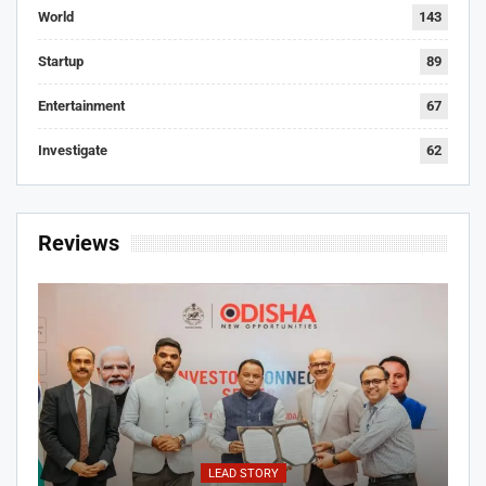
World
143
Startup
89
Entertainment
67
Investigate
62
Reviews
LEAD STORY