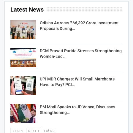
Latest News
Odisha Attracts ₹66,392 Crore Investment
Proposals During…
DCM Pravati Parida Stresses Strengthening
Women-Led…
UPI MDR Charges: Will Small Merchants
Have to Pay? PCI…
PM Modi Speaks to JD Vance, Discusses
Strengthening…
PREV
NEXT
1 of 665