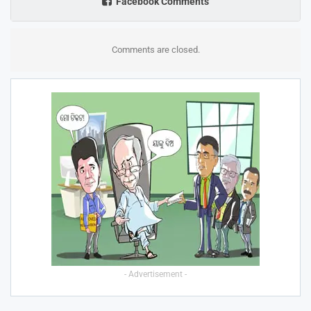
Facebook Comments
Comments are closed.
- Advertisement -