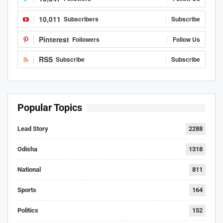
10,011
Subscribers
Subscribe
Pinterest
Followers
Follow Us
RSS
Subscribe
Subscribe
Popular Topics
Lead Story
2288
Odisha
1318
National
811
Sports
164
Politics
152