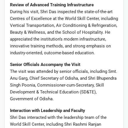
Review of Advanced Training Infrastructure
During his visit, Shri Das inspected the state-of-the-art
Centres of Excellence at the World Skill Center, including
Vertical Transportation, Air Conditioning & Refrigeration,
Beauty & Wellness, and the School of Hospitality. He
appreciated the institution’s modern infrastructure,
innovative training methods, and strong emphasis on
industry-oriented, outcome-based education.
Senior Officials Accompany the Visit
The visit was attended by senior officials, including Smt.
Anu Garg
, Chief Secretary of Odisha, and Shri
Bhupendra
Singh Poonia
, Commissioner-cum-Secretary, Skill
Development & Technical Education (SD&TE),
Government of Odisha.
Interaction with Leadership and Faculty
Shri Das interacted with the leadership team of the
World Skill Center, including Shri Rashmi Ranjan