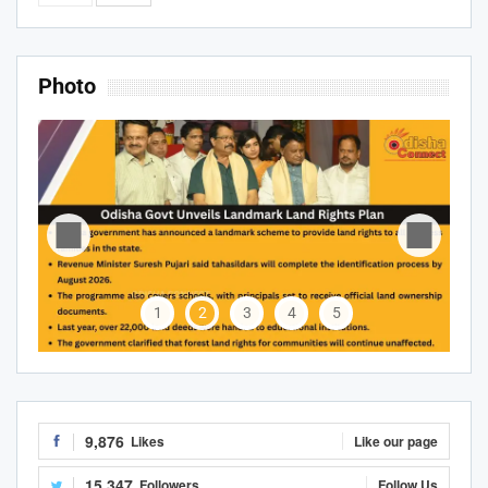
Photo
1
2
3
4
5
9,876
Likes
Like our page
15,347
Followers
Follow Us