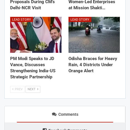
Proposals During CM’s
Women-Led Enterprises
Delhi-NCR Visit
at Mission Shakti…
LEAD STORY
LEAD STORY
PM Modi Speaks to JD
Odisha Braces for Heavy
Vance, Discusses
Rain, 4 Districts Under
Strengthening India-US
Orange Alert
Strategic Partnership
PREV
NEXT
Comments