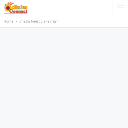
Home
Chatra forest plane crash