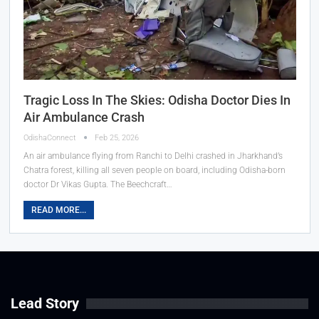
Tragic Loss In The Skies: Odisha Doctor Dies In
Air Ambulance Crash
OdishaConnect
Feb 25, 2026
An air ambulance flying from Ranchi to Delhi crashed in Jharkhand’s
Chatra forest, killing all seven people on board, including Odisha-born
doctor Dr Vikas Gupta. The Beechcraft…
READ MORE...
Lead Story