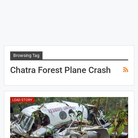
Browsing Tag
Chatra Forest Plane Crash
LEAD STORY