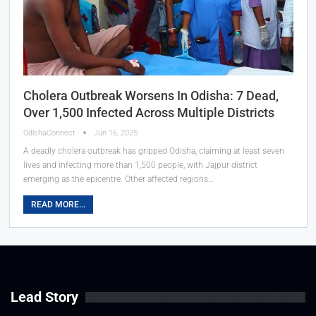
Cholera Outbreak Worsens In Odisha: 7 Dead,
Over 1,500 Infected Across Multiple Districts
OdishaConnect
Jun 16, 2025
A deadly cholera outbreak has gripped Odisha, claiming at least seven
lives and infecting more than 1,500 people, with Jajpur district
emerging as the epicentre. Other affected regions…
READ MORE...
Lead Story