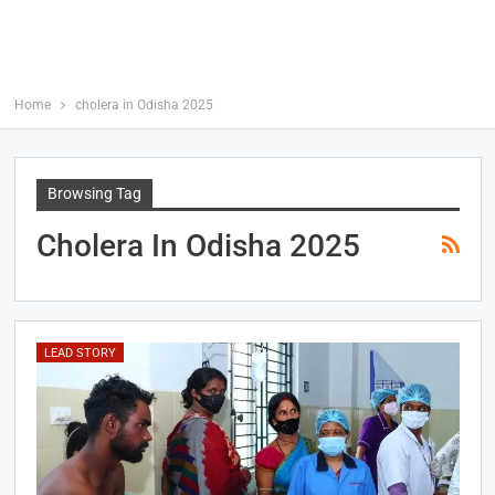
Home
cholera in Odisha 2025
Browsing Tag
Cholera In Odisha 2025
LEAD STORY