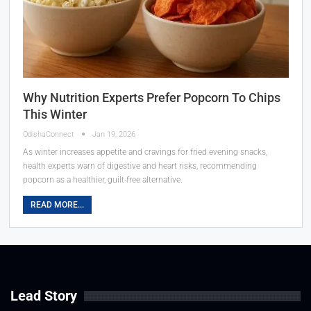
Why Nutrition Experts Prefer Popcorn To Chips
This Winter
OdishaConnect
Jan 19, 2026
As winter increases appetite and cravings for fried evening snacks,
health experts warn of digestive and heart risks, recommending
popcorn as a healthier, guilt-free alternative.
READ MORE...
Lead Story