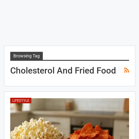
Browsing Tag
Cholesterol And Fried Food
LIFESTYLE