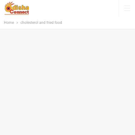
Home
cholesterol and fried food