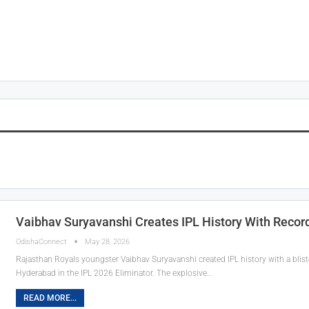
Vaibhav Suryavanshi Creates IPL History With Record-
OdishaConnect
May 28, 2026
Rajasthan Royals youngster Vaibhav Suryavanshi created IPL history with a bliste
Hyderabad in the IPL 2026 Eliminator. The explosive…
READ MORE...