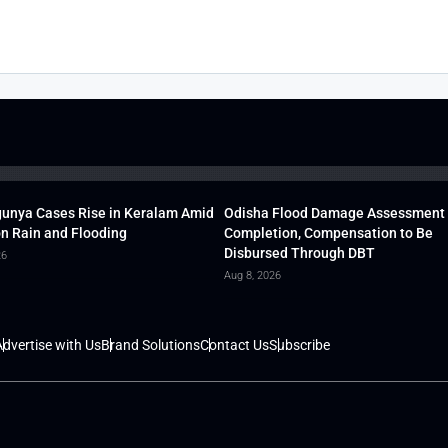
unya Cases Rise in Keralam Amid
Odisha Flood Damage Assessment
 Rain and Flooding
Completion, Compensation to Be
Disbursed Through DBT
26
Aug 8, 2026
dvertise with Us
Brand Solutions
Contact Us
Subscribe