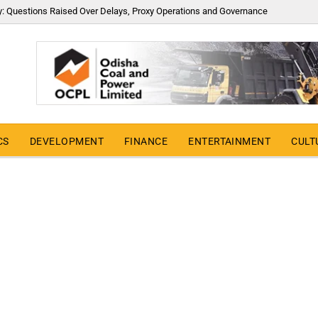
y: Questions Raised Over Delays, Proxy Operations and Governance
CS
DEVELOPMENT
FINANCE
ENTERTAINMENT
CULT