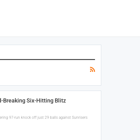
Breaking Six-Hitting Blitz
ring 97-run knock off just 29 balls against Sunrisers