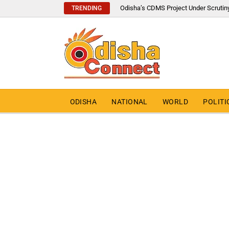
Odisha’s CDMS Project Under Scrutin
TRENDING
ODISHA
NATIONAL
WORLD
POLITI