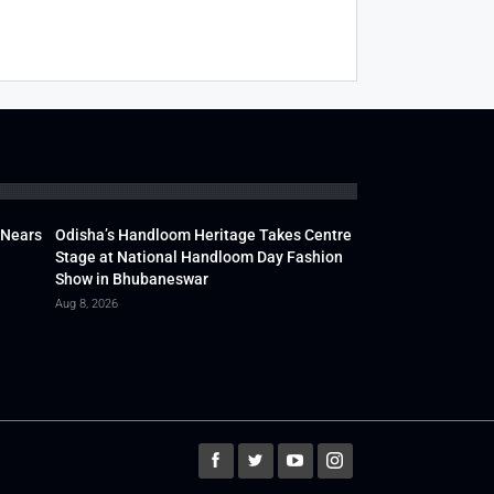
 Nears
Odisha’s Handloom Heritage Takes Centre
Stage at National Handloom Day Fashion
Show in Bhubaneswar
Aug 8, 2026