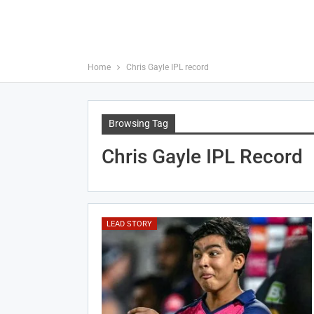
Home
Chris Gayle IPL record
Browsing Tag
Chris Gayle IPL Record
LEAD STORY