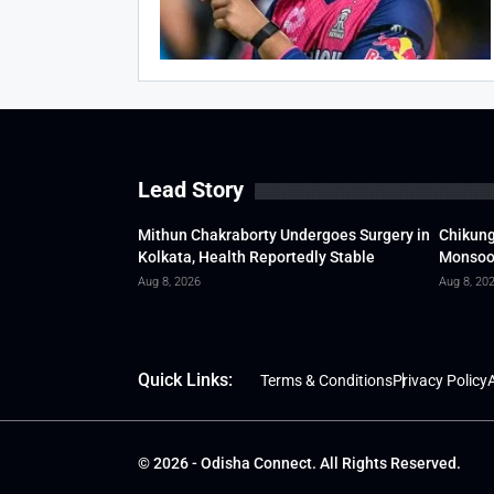
Lead Story
Mithun Chakraborty Undergoes Surgery in
Chikung
Kolkata, Health Reportedly Stable
Monsoon
Aug 8, 2026
Aug 8, 20
Quick Links:
Terms & Conditions
Privacy Policy
A
© 2026 - Odisha Connect. All Rights Reserved.