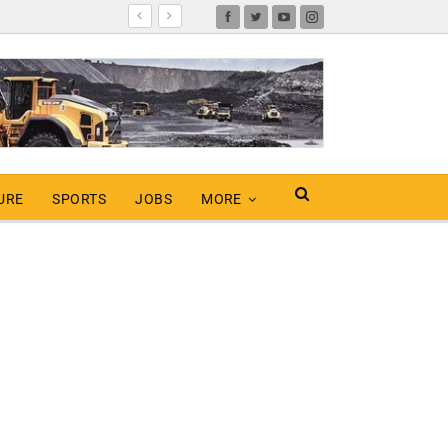
URE
SPORTS
JOBS
MORE