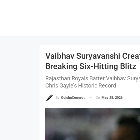
Vaibhav Suryavanshi Creat
Breaking Six-Hitting Blitz
Rajasthan Royals Batter Vaibhav Sury
Chris Gayle’s Historic Record
On
May 28, 2026
By
OdishaConnect