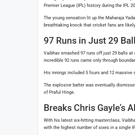
Premier League (IPL) history during the IPL 2
The young sensation lit up the Maharaja Yada
breathtaking knock that cricket fans are like
97 Runs in Just 29 Bal
Vaibhav smashed 97 runs off just 29 balls at a
incredible 92 runs came only through boundar
His innings included 5 fours and 12 massive si
The explosive batter was eventually dismisse
of Praful Hinge.
Breaks Chris Gayle’s A
With his latest six-hitting masterclass, Vaib
with the highest number of sixes in a single 