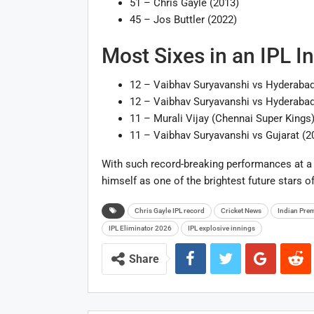
51 – Chris Gayle (2013)
45 – Jos Buttler (2022)
Most Sixes in an IPL I
12 – Vaibhav Suryavanshi vs Hyderabad
12 – Vaibhav Suryavanshi vs Hyderabad
11 – Murali Vijay (Chennai Super Kings
11 – Vaibhav Suryavanshi vs Gujarat (2
With such record-breaking performances at a 
himself as one of the brightest future stars of
Chris Gayle IPL record
Cricket News
Indian Pre
IPL Eliminator 2026
IPL explosive innings
Share