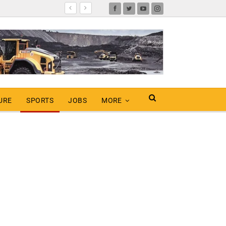
URE
SPORTS
JOBS
MORE