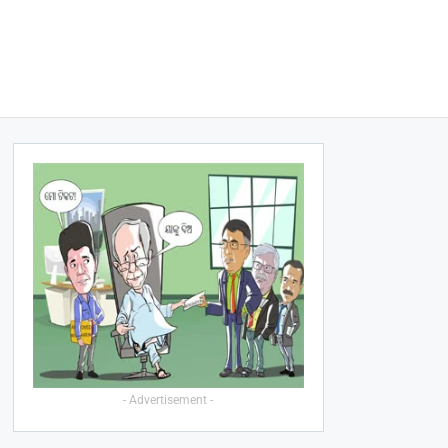
- Advertisement -