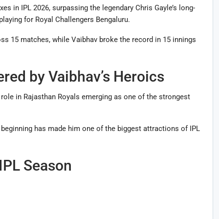
es in IPL 2026, surpassing the legendary Chris Gayle’s long-
 playing for Royal Challengers Bengaluru.
oss 15 matches, while Vaibhav broke the record in 15 innings
red by Vaibhav’s Heroics
 role in Rajasthan Royals emerging as one of the strongest
 beginning has made him one of the biggest attractions of IPL
 IPL Season