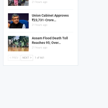
21 hours ago
Union Cabinet Approves
₹23,731-Crore…
21 hours ago
Assam Flood Death Toll
Reaches 95; Over…
21 hours ago
PREV
NEXT
1 of 661