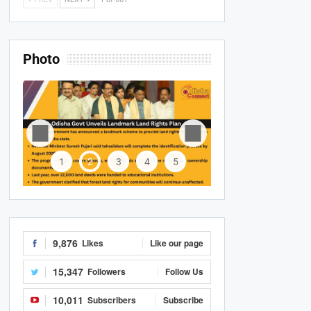
Photo
1
2
3
4
5
9,876
Likes
Like our page
15,347
Followers
Follow Us
10,011
Subscribers
Subscribe