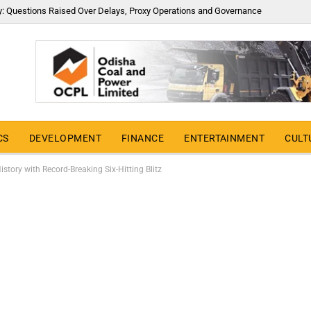
y: Questions Raised Over Delays, Proxy Operations and Governance
CS
DEVELOPMENT
FINANCE
ENTERTAINMENT
CULT
tory with Record-Breaking Six-Hitting Blitz