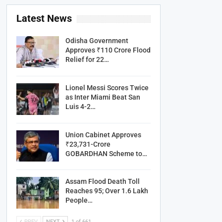
Latest News
Odisha Government
Approves ₹110 Crore Flood
Relief for 22…
Lionel Messi Scores Twice
as Inter Miami Beat San
Luis 4-2…
Union Cabinet Approves
₹23,731-Crore
GOBARDHAN Scheme to…
Assam Flood Death Toll
Reaches 95; Over 1.6 Lakh
People…
PREV
NEXT
1 of 661