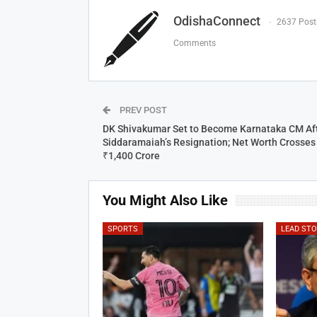
OdishaConnect
2637 Post
Comments
PREV POST
DK Shivakumar Set to Become Karnataka CM Af
Siddaramaiah’s Resignation; Net Worth Crosses
₹1,400 Crore
You Might Also Like
SPORTS
LEAD ST