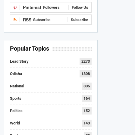
Pinterest
Followers
Follow Us
RSS
Subscribe
Subscribe
Popular Topics
Lead Story
2273
Odisha
1308
National
805
Sports
164
Politics
152
World
143