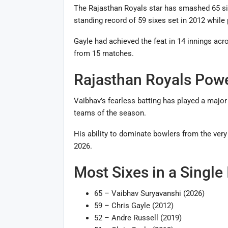
The Rajasthan Royals star has smashed 65 six
standing record of 59 sixes set in 2012 while
Gayle had achieved the feat in 14 innings acr
from 15 matches.
Rajasthan Royals Powe
Vaibhav’s fearless batting has played a major
teams of the season.
His ability to dominate bowlers from the very
2026.
Most Sixes in a Single
65 – Vaibhav Suryavanshi (2026)
59 – Chris Gayle (2012)
52 – Andre Russell (2019)