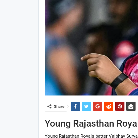
Share
Young Rajasthan Royal
Young Rajasthan Royals batter Vaibhav Suryav