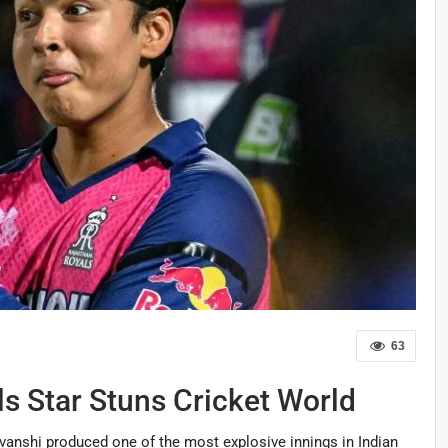
63
s Star Stuns Cricket World
anshi produced one of the most explosive innings in Indian