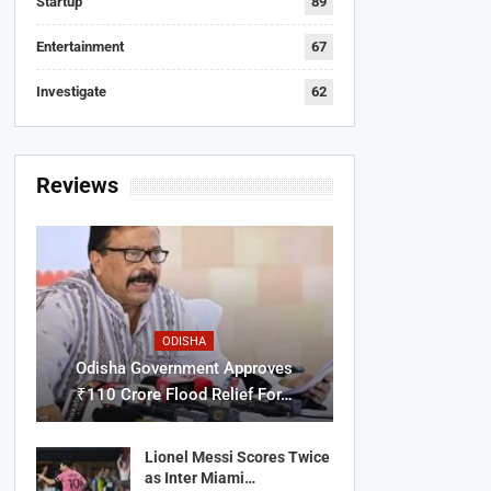
Startup
89
Entertainment
67
Investigate
62
Reviews
ODISHA
Odisha Government Approves
₹110 Crore Flood Relief For…
Lionel Messi Scores Twice
as Inter Miami…