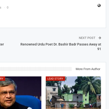
s
0
NEXT POST
ter
Renowned Urdu Poet Dr. Bashir Badr Passes Away at
91
More From Author
ORY
LEAD STORY