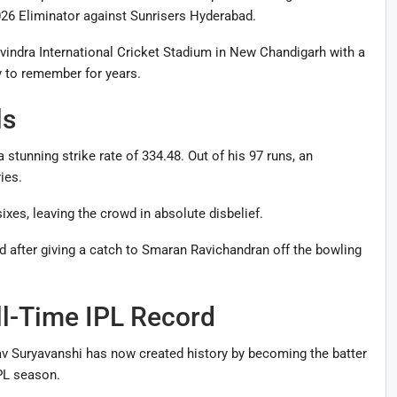
026 Eliminator against Sunrisers Hyderabad.
vindra International Cricket Stadium in New Chandigarh with a
ly to remember for years.
ls
 stunning strike rate of 334.48. Out of his 97 runs, an
ies.
xes, leaving the crowd in absolute disbelief.
d after giving a catch to Smaran Ravichandran off the bowling
ll-Time IPL Record
hav Suryavanshi has now created history by becoming the batter
IPL season.