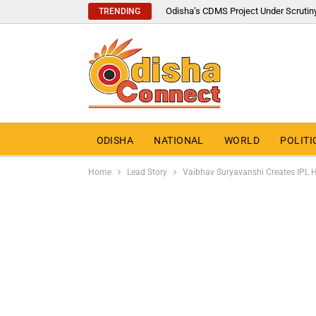
Odisha’s CDMS Project Under Scrutin
TRENDING
ODISHA
NATIONAL
WORLD
POLITI
Home
Lead Story
Vaibhav Suryavanshi Creates IPL His