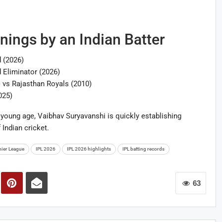
nnings by an Indian Batter
 (2026)
 Eliminator (2026)
) vs Rajasthan Royals (2010)
025)
young age, Vaibhav Suryavanshi is quickly establishing
 Indian cricket.
mier League
IPL 2026
IPL 2026 highlights
IPL batting records
63