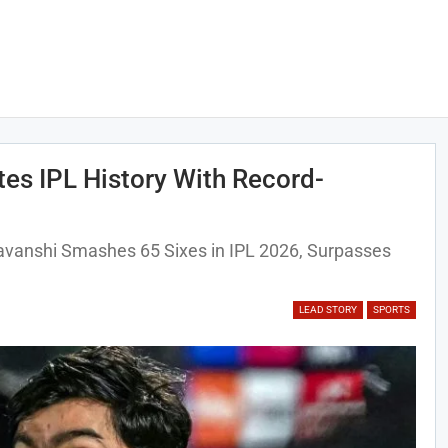
es IPL History With Record-
avanshi Smashes 65 Sixes in IPL 2026, Surpasses
LEAD STORY
SPORTS