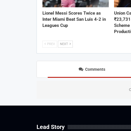
Lionel Messi Scores Twice as
Union C
Inter Miami Beat San Luis 4-2 in
₹23,73
Leagues Cup
Scheme 
Product
PREV
NEXT
Comments
C
Lead Story