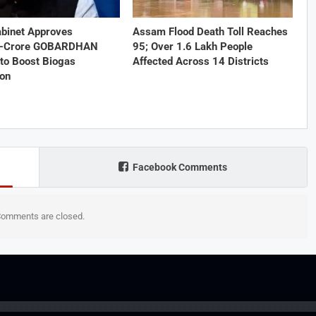
abinet Approves
Assam Flood Death Toll Reaches
1-Crore GOBARDHAN
95; Over 1.6 Lakh People
to Boost Biogas
Affected Across 14 Districts
ion
Facebook Comments
omments are closed.