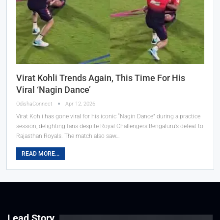
Virat Kohli Trends Again, This Time For His
Viral ‘Nagin Dance’
OdishaConnect
Apr 12, 2026
Virat Kohli has gone viral for his iconic “Nagin Dance” during a practice
session, delighting fans despite Royal Challengers Bengaluru’s defeat to
Rajasthan Royals. The match also saw…
READ MORE...
Lead Story