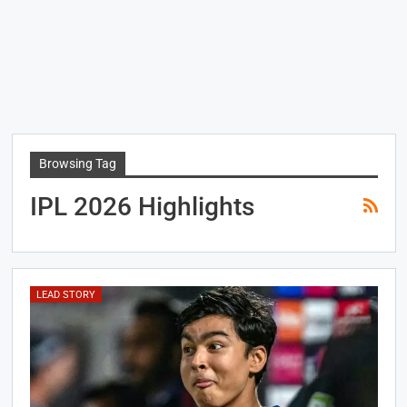
Browsing Tag
IPL 2026 Highlights
LEAD STORY