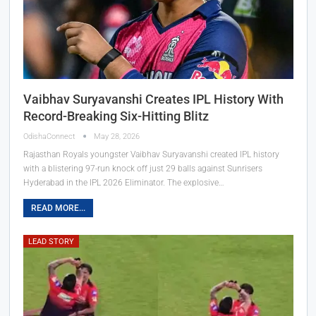
Vaibhav Suryavanshi Creates IPL History With
Record-Breaking Six-Hitting Blitz
OdishaConnect
May 28, 2026
Rajasthan Royals youngster Vaibhav Suryavanshi created IPL history
with a blistering 97-run knock off just 29 balls against Sunrisers
Hyderabad in the IPL 2026 Eliminator. The explosive…
READ MORE...
LEAD STORY