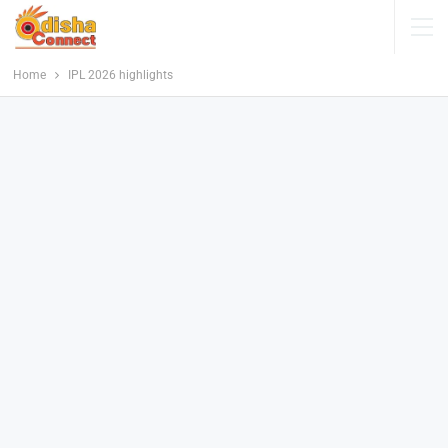
Home
IPL 2026 highlights