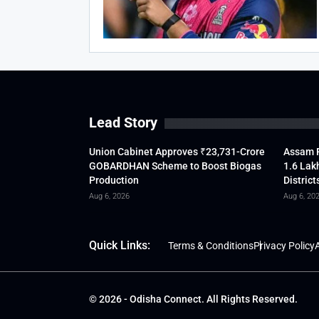
Lead Story
Union Cabinet Approves ₹23,731-Crore
Assam F
GOBARDHAN Scheme to Boost Biogas
1.6 Lak
Production
District
Aug 6, 2026
Aug 6, 20
Quick Links:
Terms & Conditions
Privacy Policy
A
© 2026 - Odisha Connect. All Rights Reserved.