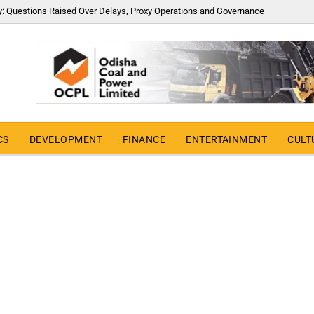
y: Questions Raised Over Delays, Proxy Operations and Governance
CS
DEVELOPMENT
FINANCE
ENTERTAINMENT
CULT