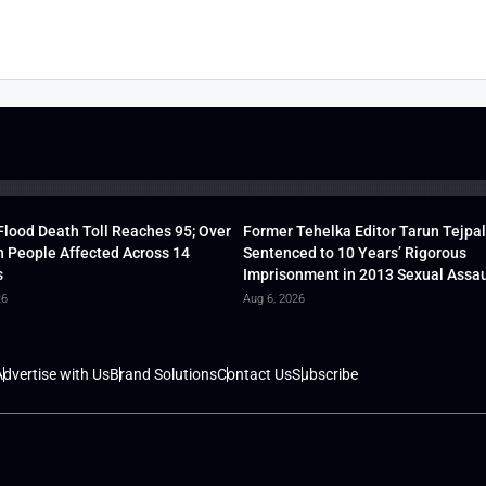
lood Death Toll Reaches 95; Over
Former Tehelka Editor Tarun Tejpal
h People Affected Across 14
Sentenced to 10 Years’ Rigorous
s
Imprisonment in 2013 Sexual Assau
26
Aug 6, 2026
dvertise with Us
Brand Solutions
Contact Us
Subscribe