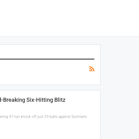
Breaking Six-Hitting Blitz
ring 97-run knock off just 29 balls against Sunrisers