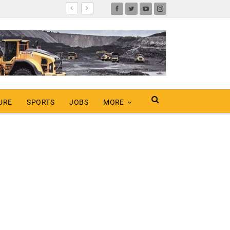
URE
SPORTS
JOBS
MORE