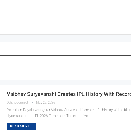
Vaibhav Suryavanshi Creates IPL History With Record-
OdishaConnect
May 28, 2026
Rajasthan Royals youngster Vaibhav Suryavanshi created IPL history with a bliste
Hyderabad in the IPL 2026 Eliminator. The explosive…
READ MORE...