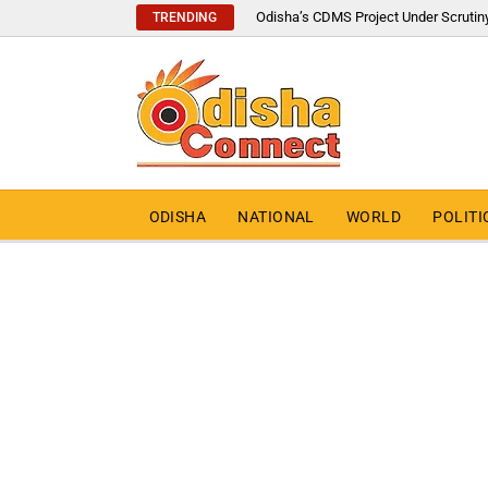
Odisha’s CDMS Project Under Scrutin
TRENDING
ODISHA
NATIONAL
WORLD
POLITI