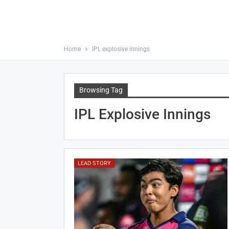
Home
IPL explosive innings
Browsing Tag
IPL Explosive Innings
LEAD STORY