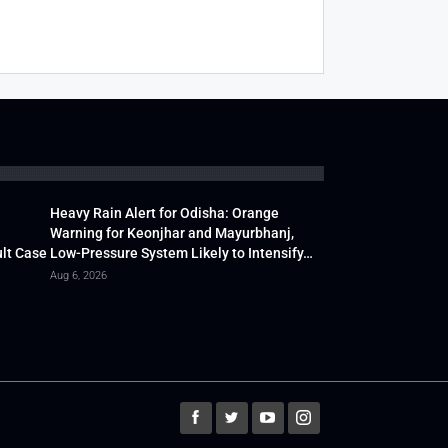
Heavy Rain Alert for Odisha: Orange
Warning for Keonjhar and Mayurbhanj,
lt Case
Low-Pressure System Likely to Intensify…
Aug 6, 2026