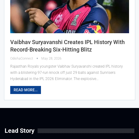
Vaibhav Suryavanshi Creates IPL History With
Record-Breaking Six-Hitting Blitz
OdishaConnect
May 28, 2026
Rajasthan Royals youngster Vaibhav Suryavanshi created IPL history
with a blistering 97-run knock off just 29 balls against Sunrisers
Hyderabad in the IPL 2026 Eliminator. The explosive…
READ MORE...
Lead Story