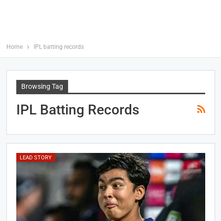
Home
IPL batting records
Browsing Tag
IPL Batting Records
LEAD STORY