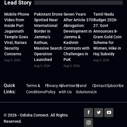
Lead Story
Mobile Phone
Pakistani Drone
Seven Years
Tamil Nadu
Video from
Spotted Near
After Article 370
Budget 2026-
Inside Puri
International
Abrogation:
27: Govt
Jagannath
Border in
Development in
Announces 8-
Temple Goes
Jammu’s
Jammu &
Gram Gold Coin
Viral, Raises
Kathua;
Kashmir
Scheme for
Security
Massive Search
Contrasts with
Women, Hike in
Concerns
Operation
Challenges in
Haj Subsidy
Launched
PoK
Aug 5, 2026
Aug 5, 2026
Aug 5, 2026
Aug 5, 2026
Quick
Terms &
Privacy
Advertise
Brand
Contact
Subscribe
Links:
Conditions
Policy
with Us
Solutions
Us
© 2026 - Odisha Connect. All Rights
Reserved.