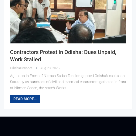
Contractors Protest In Odisha: Dues Unpaid,
Work Stalled
OdishaConnect
Aug 23, 2025
Agitation in Front of Nirman Sadan Tension gripped Odisha’s capital on
Saturday as hundreds of civil and electrical contractors gathered in front
of Nirman Sadan, the state’s Works…
READ MORE...