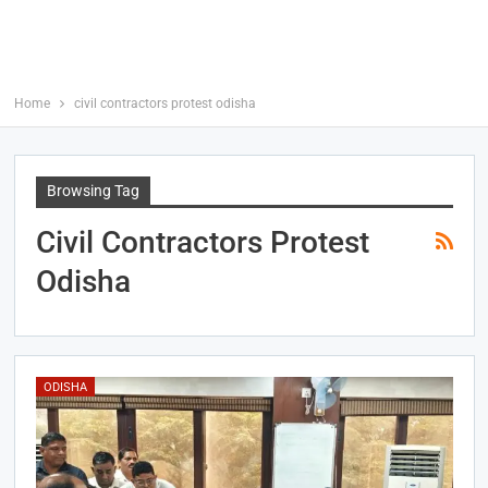
Home
civil contractors protest odisha
Browsing Tag
Civil Contractors Protest
Odisha
ODISHA