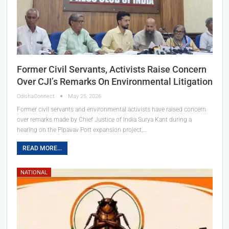
Former Civil Servants, Activists Raise Concern
Over CJI’s Remarks On Environmental Litigation
OdishaConnect
May 25, 2026
Former civil servants and environmental activists have raised concern
over remarks made by Chief Justice of India Surya Kant during a
hearing on the Pipavav Port expansion project,…
READ MORE...
NATIONAL