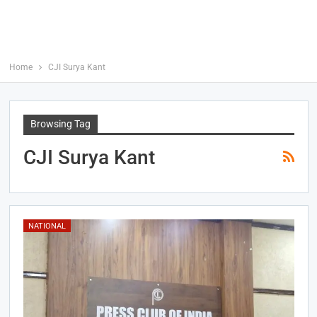
Home
CJI Surya Kant
Browsing Tag
CJI Surya Kant
NATIONAL