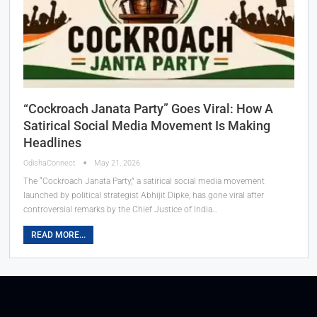
“Cockroach Janata Party” Goes Viral: How A
Satirical Social Media Movement Is Making
Headlines
OdishaConnect
May 21, 2026
The “Cockroach Janata Party,” a satirical social media movement
launched by political strategist Abhijit Dipke, has gone viral after
controversial remarks by the Chief Justice of India…
READ MORE...