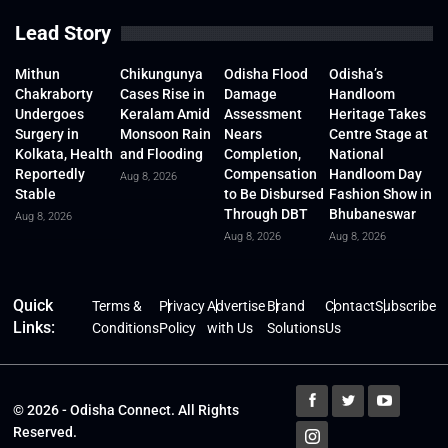
Lead Story
Mithun
Chikungunya
Odisha Flood
Odisha’s
Chakraborty
Cases Rise in
Damage
Handloom
Undergoes
Keralam Amid
Assessment
Heritage Takes
Surgery in
Monsoon Rain
Nears
Centre Stage at
Kolkata, Health
and Flooding
Completion,
National
Reportedly
Compensation
Handloom Day
Aug 8, 2026
Stable
to Be Disbursed
Fashion Show in
Through DBT
Bhubaneswar
Aug 8, 2026
Aug 8, 2026
Aug 8, 2026
Quick
Terms &
Privacy
Advertise
Brand
Contact
Subscribe
Links:
Conditions
Policy
with Us
Solutions
Us
© 2026 - Odisha Connect. All Rights
Reserved.