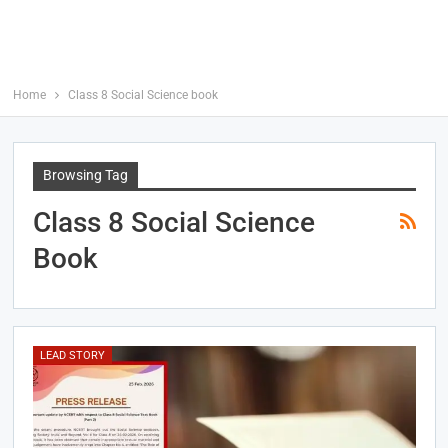
Home
Class 8 Social Science book
Browsing Tag
Class 8 Social Science
Book
LEAD STORY