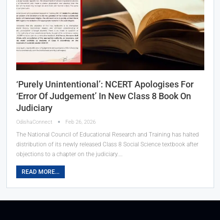
‘Purely Unintentional’: NCERT Apologises For
‘Error Of Judgement’ In New Class 8 Book On
Judiciary
OdishaConnect
Feb 26, 2026
The National Council of Educational Research and Training has halted
distribution of its newly released Class 8 Social Science textbook after
objections to a chapter on the judiciary.…
READ MORE...