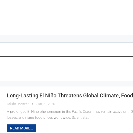
Long-Lasting El Niño Threatens Global Climate, Food
OdishaConnect
Jun 19, 2026
A prolonged El Niño phenomenon in the Pacific Ocean may remain active until 20
losses, and rising food prices worldwide. Scientists…
READ MORE...