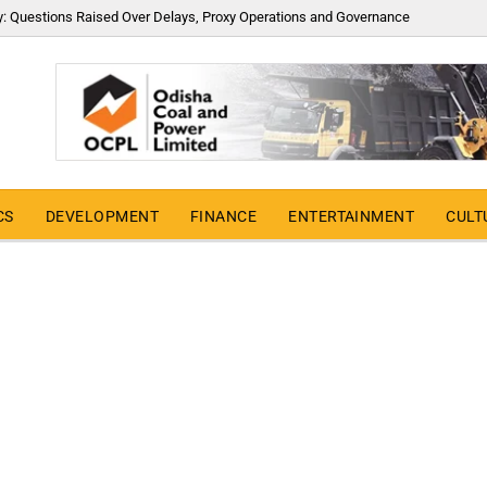
y: Questions Raised Over Delays, Proxy Operations and Governance
CS
DEVELOPMENT
FINANCE
ENTERTAINMENT
CULT