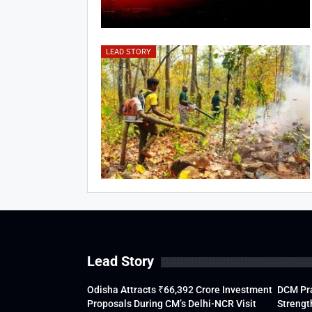
LEAD STORY
Lead Story
Odisha Attracts ₹66,392 Crore Investment
DCM Pra
Proposals During CM’s Delhi-NCR Visit
Strengt