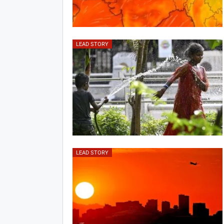
LEAD STORY
LEAD STORY