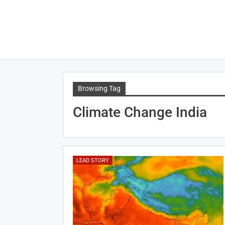
Browsing Tag
Climate Change India
LEAD STORY