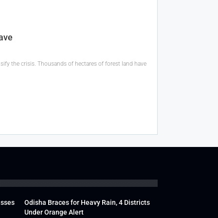
ave
ify the crisis. Thousands of hectares of forest land have
usses
Odisha Braces for Heavy Rain, 4 Districts
Under Orange Alert