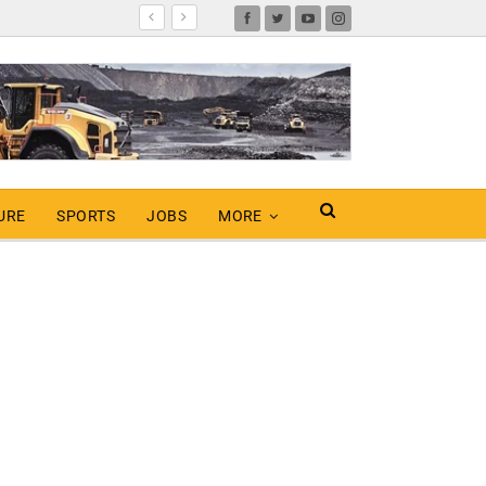
URE
SPORTS
JOBS
MORE