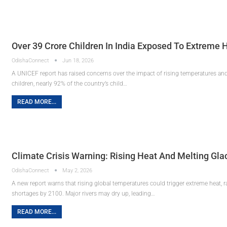
Over 39 Crore Children In India Exposed To Extreme
OdishaConnect
Jun 18, 2026
A UNICEF report has raised concerns over the impact of rising temperatures and
children, nearly 92% of the country’s child…
READ MORE...
Climate Crisis Warning: Rising Heat And Melting Gla
OdishaConnect
May 2, 2026
A new report warns that rising global temperatures could trigger extreme heat, r
shortages by 2100. Major rivers may dry up, leading…
READ MORE...