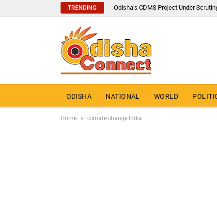
Odisha’s CDMS Project Under Scrutin
TRENDING
ODISHA
NATIONAL
WORLD
POLITI
Home
climate change India