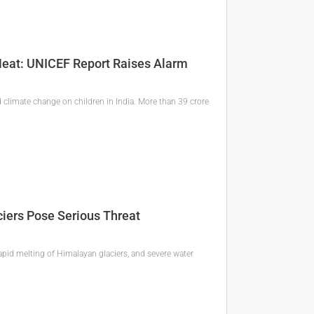
 Heat: UNICEF Report Raises Alarm
 climate change on children in India. More than 39 crore
ciers Pose Serious Threat
apid melting of Himalayan glaciers, and severe water