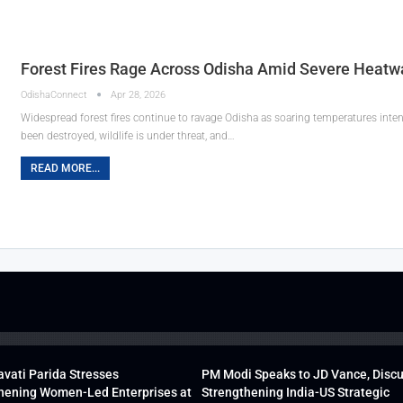
Forest Fires Rage Across Odisha Amid Severe Heatw
OdishaConnect
Apr 28, 2026
Widespread forest fires continue to ravage Odisha as soaring temperatures intens
been destroyed, wildlife is under threat, and…
READ MORE...
vati Parida Stresses
PM Modi Speaks to JD Vance, Disc
hening Women-Led Enterprises at
Strengthening India-US Strategic