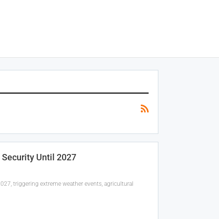
 Security Until 2027
27, triggering extreme weather events, agricultural