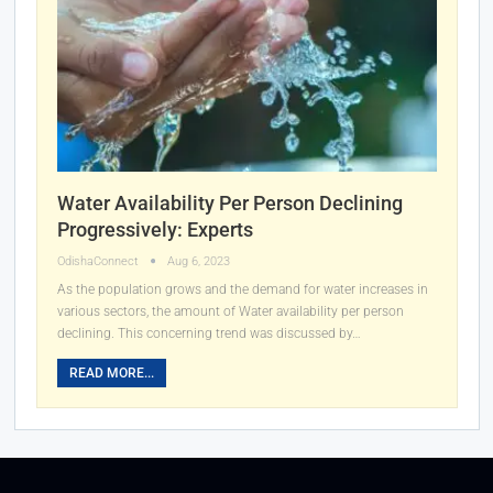
Water Availability Per Person Declining
Progressively: Experts
OdishaConnect
Aug 6, 2023
As the population grows and the demand for water increases in
various sectors, the amount of Water availability per person
declining. This concerning trend was discussed by…
READ MORE...