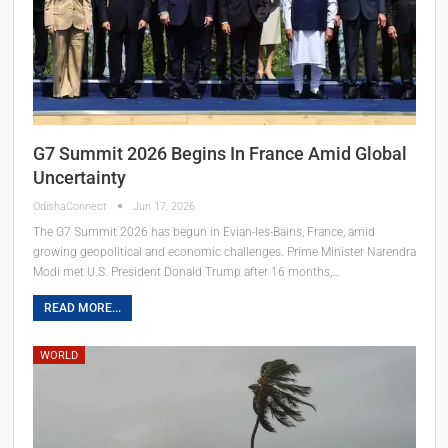
G7 Summit 2026 Begins In France Amid Global
Uncertainty
OdishaConnect
Jun 17, 2026
The G7 Summit 2026 has begun in Evian-les-Bains, France, amid
growing geopolitical and economic challenges. Prime Minister Narendra
Modi met U.S. President Donald Trump after 16 months,…
READ MORE...
WORLD