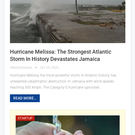
Hurricane Melissa: The Strongest Atlantic
Storm In History Devastates Jamaica
OdishaConnect
Oct 29, 2025
Hurricane Melissa, the most powerful storm in Atlantic history, has
unleashed catastrophic destruction in Jamaica with wind speeds
reaching 300 kmph. The Category-5 hurricane uprooted…
READ MORE...
STARTUP