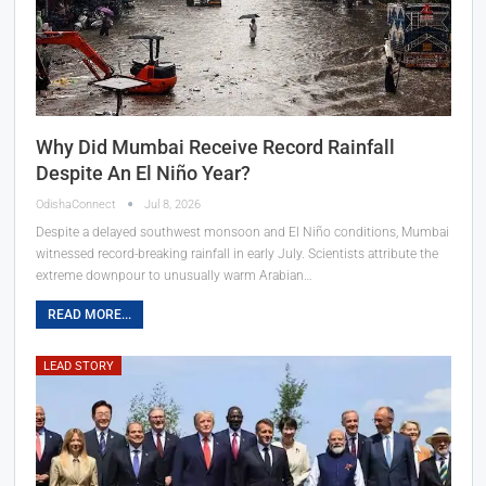
Why Did Mumbai Receive Record Rainfall
Despite An El Niño Year?
OdishaConnect
Jul 8, 2026
Despite a delayed southwest monsoon and El Niño conditions, Mumbai
witnessed record-breaking rainfall in early July. Scientists attribute the
extreme downpour to unusually warm Arabian…
READ MORE...
LEAD STORY