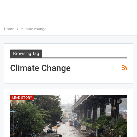
Home
climate change
Browsing Tag
Climate Change
LEAD STORY