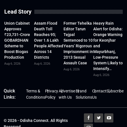
Lead Story
Union Cabinet
Assam Flood
Former Tehelka
Heavy Rain
Approves
Death Toll
Editor Tarun
Alert for Odisha:
₹23,731-Crore
Reaches 95;
Tejpal
Orange Warning
GOBARDHAN
Over 1.6 Lakh
Sentenced to 10
for Keonjhar
Scheme to
People Affected
Years’ Rigorous
and
Boost Biogas
Across 14
Imprisonment in
Mayurbhanj,
Production
Districts
2013 Sexual
Low-Pressure
Assault Case
System Likely to
Aug 6, 2026
Aug 6, 2026
Intensify…
Aug 6, 2026
Aug 6, 2026
Quick
Terms &
Privacy
Advertise
Brand
Contact
Subscribe
Links:
Conditions
Policy
with Us
Solutions
Us
© 2026 - Odisha Connect. All Rights
Reserved.