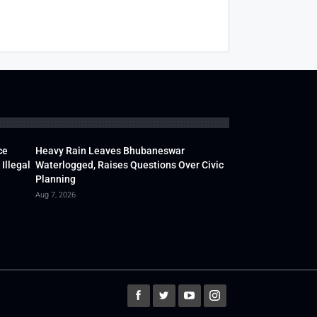
ce
Heavy Rain Leaves Bhubaneswar
Illegal
Waterlogged, Raises Questions Over Civic
Planning
Aug 7, 2026