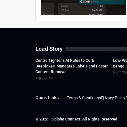
Lead Story
Centre Tightens AI Rules to Curb
Low-Pre
Deepfakes, Mandates Labels and Faster
Bengal,
Content Removal
Aug 7, 20
Aug 7, 2026
Quick Links:
Terms & Conditions
Privacy Policy
A
© 2026 - Odisha Connect. All Rights Reserved.