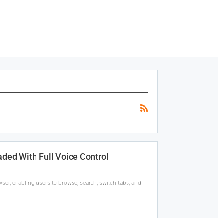
ded With Full Voice Control
ser, enabling users to browse, search, switch tabs, and