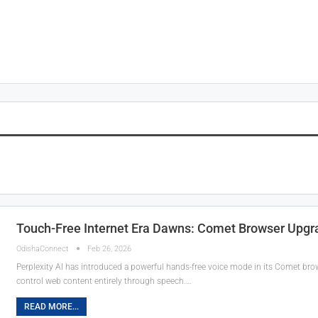
Touch-Free Internet Era Dawns: Comet Browser Upgra
OdishaConnect
Feb 26, 2026
Perplexity AI has introduced a powerful hands-free voice mode in its Comet brow
control web content entirely through speech.…
READ MORE...