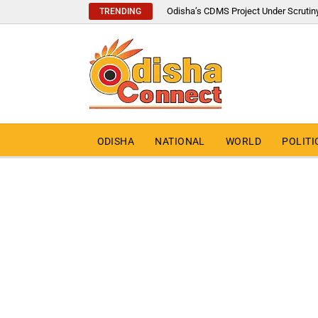
Odisha’s CDMS Project Under Scrutin
TRENDING
ODISHA
NATIONAL
WORLD
POLITI