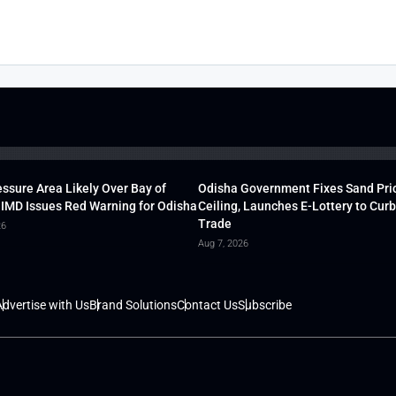
ssure Area Likely Over Bay of
Odisha Government Fixes Sand Pri
 IMD Issues Red Warning for Odisha
Ceiling, Launches E-Lottery to Curb 
Trade
26
Aug 7, 2026
dvertise with Us
Brand Solutions
Contact Us
Subscribe