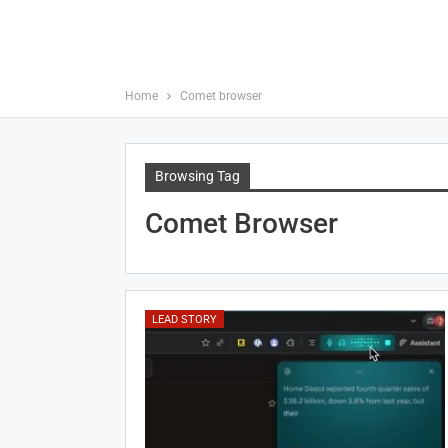
Home
Comet browser
Browsing Tag
Comet Browser
LEAD STORY