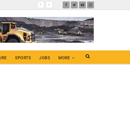
URE
SPORTS
JOBS
MORE