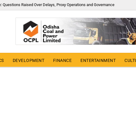
y: Questions Raised Over Delays, Proxy Operations and Governance
CS
DEVELOPMENT
FINANCE
ENTERTAINMENT
CULT