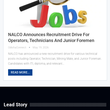
NALCO Announces Recruitment Drive For
Operators, Technicians And Junior Foremen
OdishaConnect
May 19, 2026
NALCO has announced a new recruitment drive for various technical
posts including Operator, Technician, Mining Mate, and Junior Foreman.
Candidates with ITI, diploma, and relevant…
READ MORE...
Lead Story