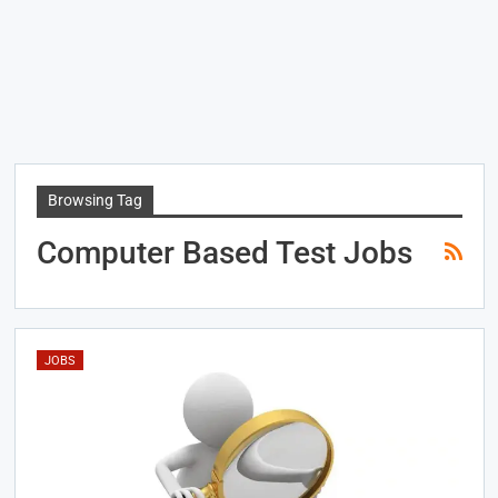
Browsing Tag
Computer Based Test Jobs
JOBS