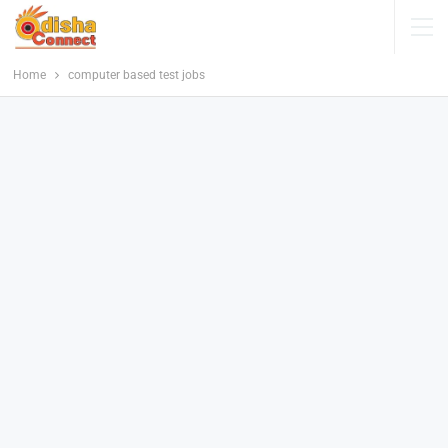
Home
computer based test jobs